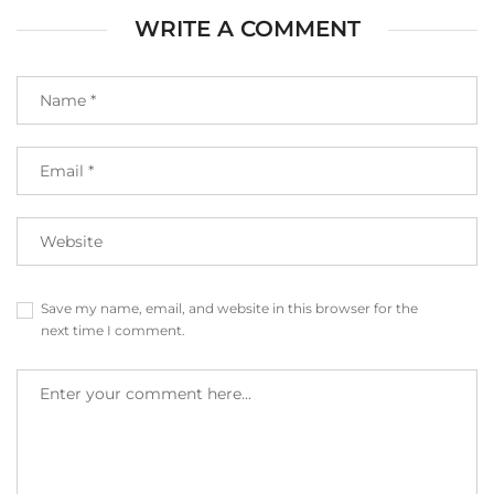
WRITE A COMMENT
Save my name, email, and website in this browser for the
next time I comment.