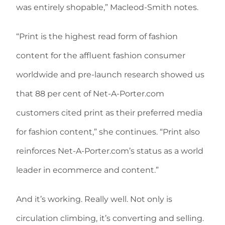
was entirely shopable,” Macleod-Smith notes.
“Print is the highest read form of fashion
content for the affluent fashion consumer
worldwide and pre-launch research showed us
that 88 per cent of Net-A-Porter.com
customers cited print as their preferred media
for fashion content,” she continues. “Print also
reinforces Net-A-Porter.com’s status as a world
leader in ecommerce and content.”
And it’s working. Really well. Not only is
circulation climbing, it’s converting and selling.