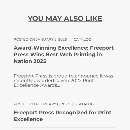
YOU MAY ALSO LIKE
POSTED ON JANUARY 5, 2026
|
CATALOG
Award-Winning Excellence: Freeport
Press Wins Best Web Printing in
Nation 2025
Freeport Press is proud to announce it was
recently awarded seven 2022 Print
Excellence Awards...
POSTED ON FEBRUARY 6, 2023
|
CATALOG
Freeport Press Recognized for Print
Excellence