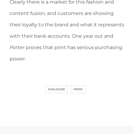
Clearly there is a market for this fashion and
content fusion, and customers are showing
their loyalty to the brand and what it represents
with their bank accounts. One year out and
Porter
proves that print has serious purchasing
power.
MAGAZINE
PRINT