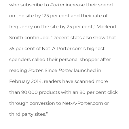
who subscribe to
Porter
increase their spend
on the site by 125 per cent and their rate of
frequency on the site by 25 per cent,” Macleod-
Smith continued. “Recent stats also show that
35 per cent of Net-A-Porter.com’s highest
spenders called their personal shopper after
reading
Porter
. Since
Porter
launched in
February 2014, readers have scanned more
than 90,000 products with an 80 per cent click
through conversion to Net-A-Porter.com or
third party sites.”