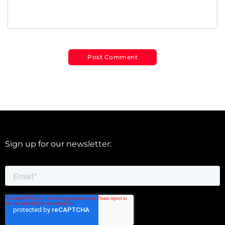
Sign up for our newsletter: