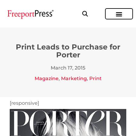
Print Leads to Purchase for
Porter
March 17, 2015
Magazine
,
Marketing
,
Print
[responsive]