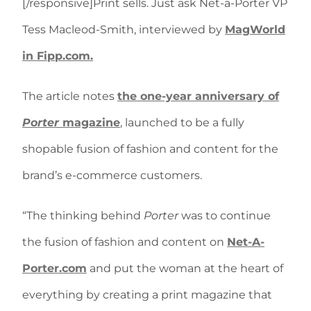
[/responsive]Print sells. Just ask Net-a-Porter VP
Tess Macleod-Smith, interviewed by
MagWorld
in Fipp.com.
The article notes
the one-year anniversary of
Porter
magazine
, launched to be a fully
shopable fusion of fashion and content for the
brand’s e-commerce customers.
“The thinking behind
Porter
was to continue
the fusion of fashion and content on
Net-A-
Porter.com
and put the woman at the heart of
everything by creating a print magazine that