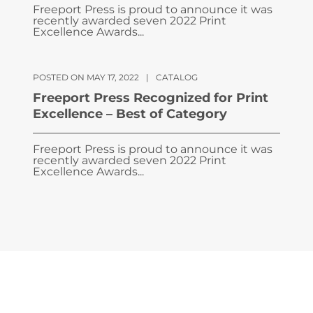
Freeport Press is proud to announce it was
recently awarded seven 2022 Print
Excellence Awards...
POSTED ON MAY 17, 2022
|
CATALOG
Freeport Press Recognized for Print
Excellence – Best of Category
Freeport Press is proud to announce it was
recently awarded seven 2022 Print
Excellence Awards...