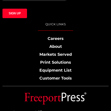
QUICK LINKS
Careers
About
Markets Served
Print Solutions
Equipment List
Customer Tools