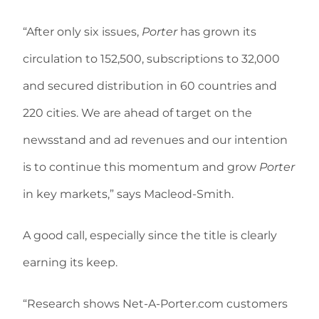
“After only six issues,
Porter
has grown its
circulation to 152,500, subscriptions to 32,000
and secured distribution in 60 countries and
220 cities. We are ahead of target on the
newsstand and ad revenues and our intention
is to continue this momentum and grow
Porter
in key markets,” says Macleod-Smith.
A good call, especially since the title is clearly
earning its keep.
“Research shows Net-A-Porter.com customers