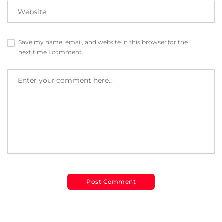
Save my name, email, and website in this browser for the
next time I comment.