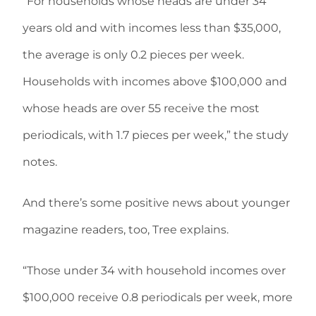
“For households whose heads are under 34
years old and with incomes less than $35,000,
the average is only 0.2 pieces per week.
Households with incomes above $100,000 and
whose heads are over 55 receive the most
periodicals, with 1.7 pieces per week,” the study
notes.
And there’s some positive news about younger
magazine readers, too, Tree explains.
“Those under 34 with household incomes over
$100,000 receive 0.8 periodicals per week, more