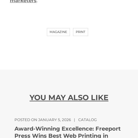
marketers
.
MAGAZINE
PRINT
YOU MAY ALSO LIKE
POSTED ON JANUARY 5, 2026
|
CATALOG
Award-Winning Excellence: Freeport
Press Wins Best Web Printing in