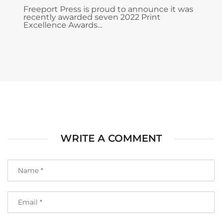
Freeport Press is proud to announce it was
recently awarded seven 2022 Print
Excellence Awards...
WRITE A COMMENT