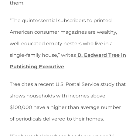
them.
“The quintessential subscribers to printed
American consumer magazines are wealthy,
well-educated empty nesters who live in a
single-family house,” writes
D. Eadward Tree in
Publishing Executive
.
Tree cites a recent U.S. Postal Service study that
shows households with incomes above
$100,000 have a higher than average number
of periodicals delivered to their homes.