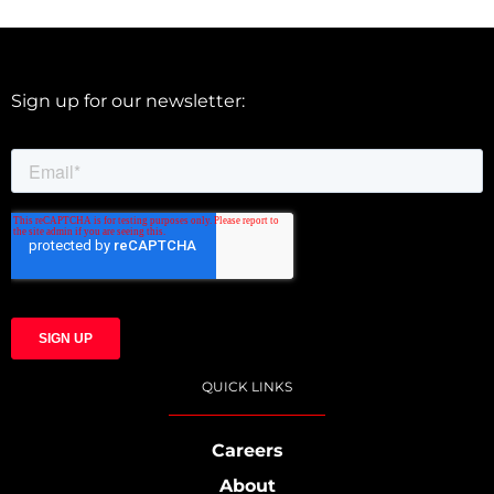
Sign up for our newsletter:
QUICK LINKS
Careers
About