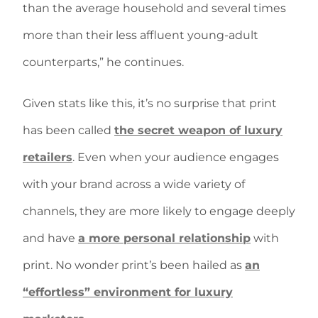
than the average household and several times
more than their less affluent young-adult
counterparts,” he continues.
Given stats like this, it’s no surprise that print
has been called
the secret weapon of luxury
retailers
. Even when your audience engages
with your brand across a wide variety of
channels, they are more likely to engage deeply
and have
a more personal relationship
with
print. No wonder print’s been hailed as
an
“effortless” environment for luxury