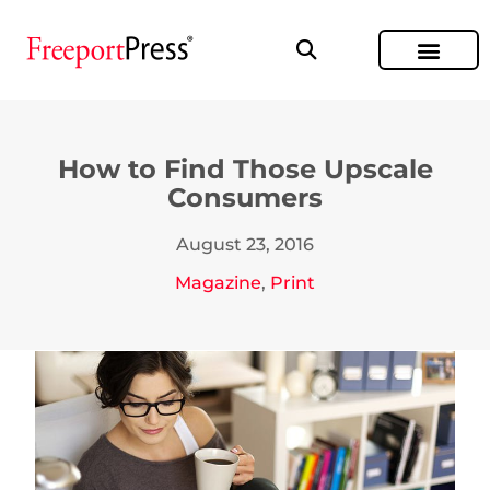
How to Find Those Upscale
Consumers
August 23, 2016
Magazine
,
Print