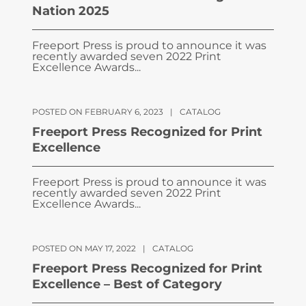
Nation 2025
Freeport Press is proud to announce it was
recently awarded seven 2022 Print
Excellence Awards...
POSTED ON FEBRUARY 6, 2023
|
CATALOG
Freeport Press Recognized for Print
Excellence
Freeport Press is proud to announce it was
recently awarded seven 2022 Print
Excellence Awards...
POSTED ON MAY 17, 2022
|
CATALOG
Freeport Press Recognized for Print
Excellence – Best of Category