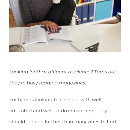
Looking for that affluent audience? Turns out
they’re busy reading magazines.
For brands looking to connect with well-
educated and well-to-do consumers, they
should look no further than magazines to find