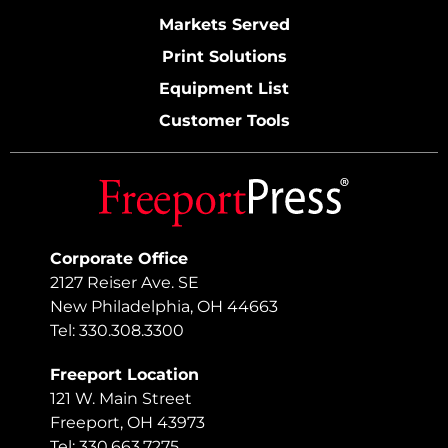
Markets Served
Print Solutions
Equipment List
Customer Tools
Corporate Office
2127 Reiser Ave. SE
New Philadelphia, OH 44663
Tel: 330.308.3300
Freeport Location
121 W. Main Street
Freeport, OH 43973
Tel: 330.663.7275