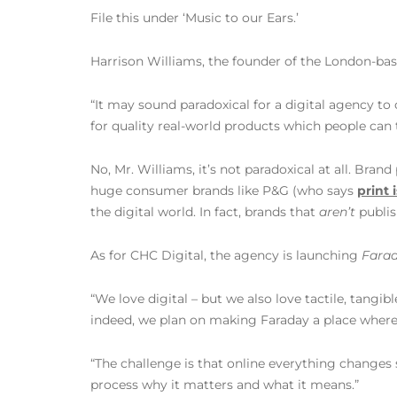
File this under ‘Music to our Ears.’
Harrison Williams, the founder of the London-bas
“It may sound paradoxical for a digital agency to 
for quality real-world products which people can 
No, Mr. Williams, it’s not paradoxical at all. Bra
huge consumer brands like P&G (who says
print i
the digital world. In fact, brands that
aren’t
publis
As for CHC Digital, the agency is launching
Farad
“We love digital – but we also love tactile, tangi
indeed, we plan on making Faraday a place where t
“The challenge is that online everything changes s
process why it matters and what it means.”