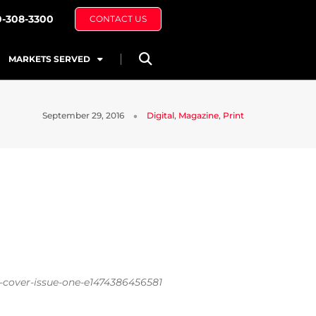
0-308-3300
CONTACT US
MARKETS SERVED
September 29, 2016
Digital
,
Magazine
,
Print