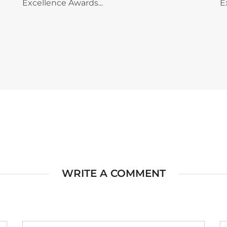
Excellence Awards...
E
WRITE A COMMENT