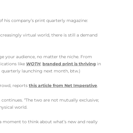
of his company’s print quarterly magazine:
reasingly virtual world, there is still a demand
gage your audience, no matter the niche. From
ications like
WOTH
,
branded print is thriving
in
t quarterly launching next month, btw.)
crowd, reports
this article from Net Imperative
.
ms continues. “The two are not mutually exclusive;
hysical world.
ke a moment to think about what’s new and really