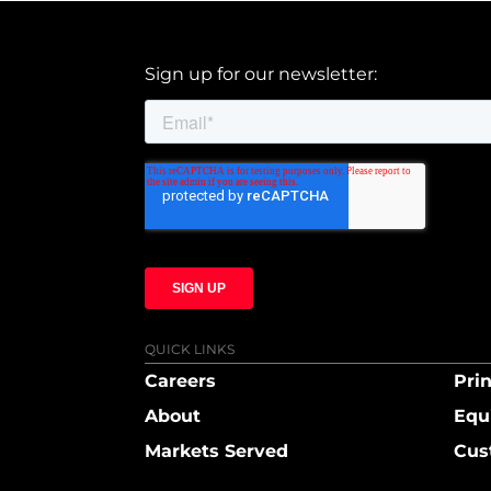
Sign up for our newsletter:
QUICK LINKS
Careers
Prin
About
Equ
Markets Served
Cus