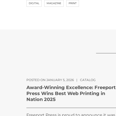
DIGITAL
MAGAZINE
PRINT
POSTED ON JANUARY 5, 2026
|
CATALOG
Award-Winning Excellence: Freeport
Press Wins Best Web Printing in
Nation 2025
Freeport Press is proud to announce it was