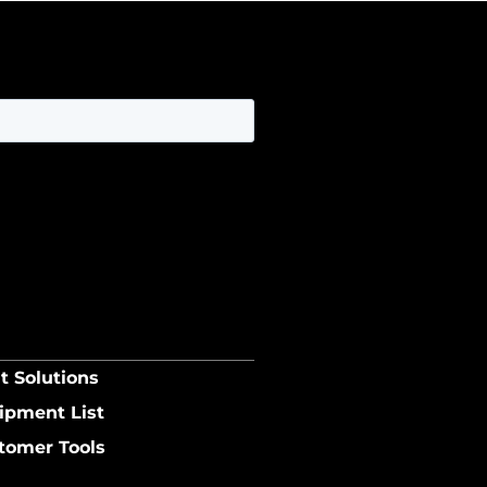
t Solutions
ipment List
tomer Tools