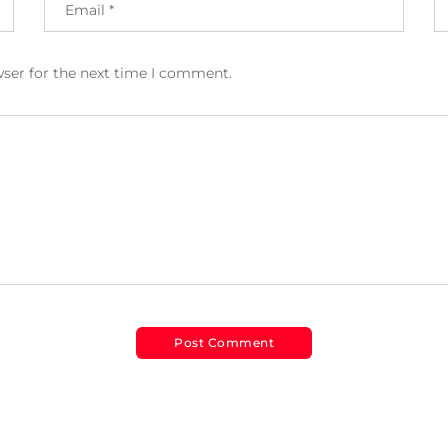
wser for the next time I comment.