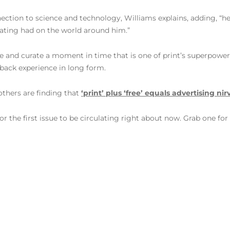
nnection to science and technology, Williams explains, adding, “
eating had on the world around him.”
apture and curate a moment in time that is one of print’s superpowe
-back experience in long form.
others are finding that
‘print’ plus ‘free’ equals advertising ni
 the first issue to be circulating right about now. Grab one for u