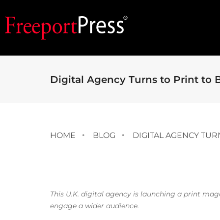
Digital Agency Turns to Print to 
HOME
BLOG
DIGITAL AGENCY TUR
This U.K. digital agency is launching a print ma
engage a wider audience.