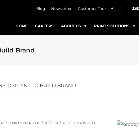
33
Blog
Newsletter
Customer Tools
HOME
CAREERS
ABOUT US
PRINT SOLUTIONS
Build Brand
NS TO PRINT TO BUILD BRAND
gazine aimed at the tech sector in a move to