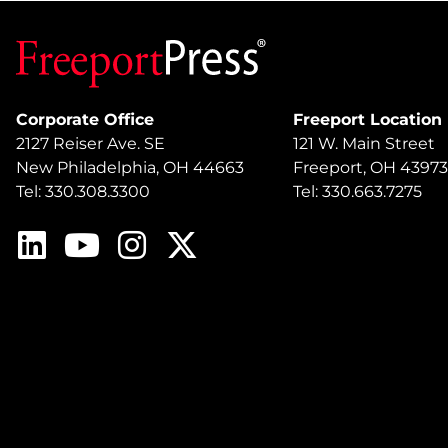
Corporate Office
Freeport Location
2127 Reiser Ave. SE
121 W. Main Street
New Philadelphia, OH 44663
Freeport, OH 43973
Tel: 330.308.3300
Tel: 330.663.7275