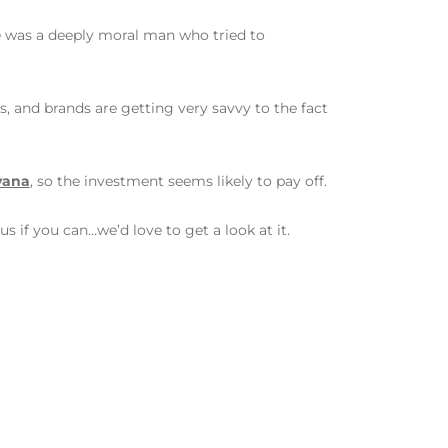
he was a deeply moral man who tried to
rs, and brands are getting very savvy to the fact
rvana
, so the investment seems likely to pay off.
s if you can…we’d love to get a look at it.