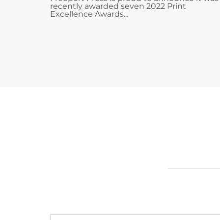
recently awarded seven 2022 Print
Excellence Awards...