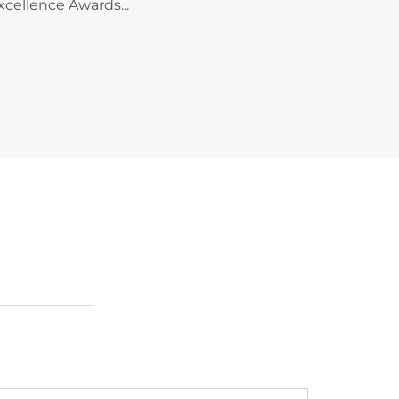
xcellence Awards...