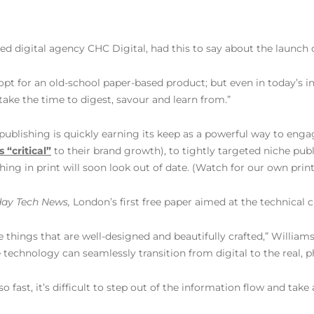
ed digital agency CHC Digital, had this to say about the launch 
opt for an old-school paper-based product; but even in today’s inc
take the time to digest, savour and learn from.”
nd publishing is quickly earning its keep as a powerful way to en
s “critical”
to their brand growth), to tightly targeted niche publ
hing in print will soon look out of date. (Watch for our own prin
ay Tech News,
London’s first free paper aimed at the technical 
ble things that are well-designed and beautifully crafted,” Willia
echnology can seamlessly transition from digital to the real, p
o fast, it’s difficult to step out of the information flow and ta