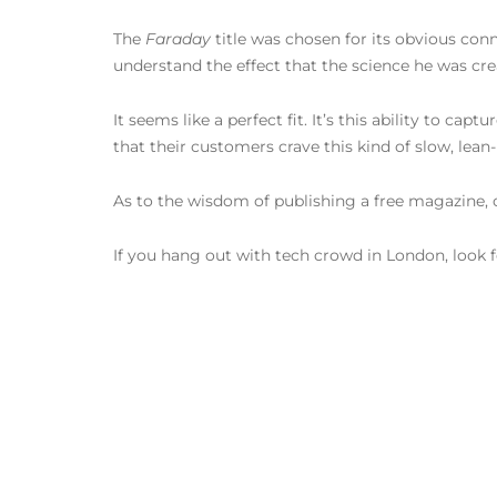
The
Faraday
title was chosen for its obvious co
understand the effect that the science he was cr
It seems like a perfect fit. It’s this ability to c
that their customers crave this kind of slow, lean
As to the wisdom of publishing a free magazine, 
If you hang out with tech crowd in London, look for