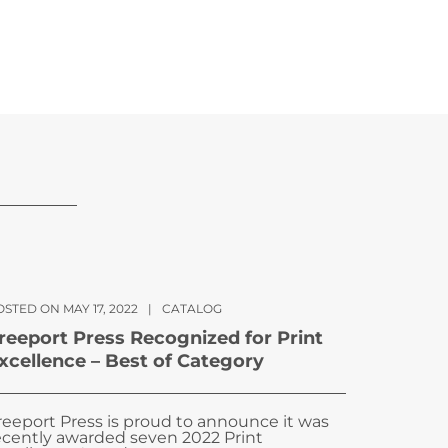
STED ON MAY 17, 2022
|
CATALOG
reeport Press Recognized for Print
xcellence – Best of Category
reeport Press is proud to announce it was
ecently awarded seven 2022 Print