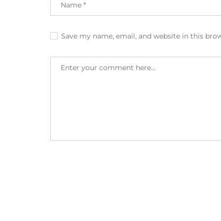
Save my name, email, and website in this bro