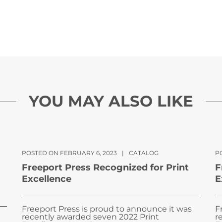
YOU MAY ALSO LIKE
POSTED ON FEBRUARY 6, 2023
|
CATALOG
PO
Freeport Press Recognized for Print
F
Excellence
E
Freeport Press is proud to announce it was
F
recently awarded seven 2022 Print
r