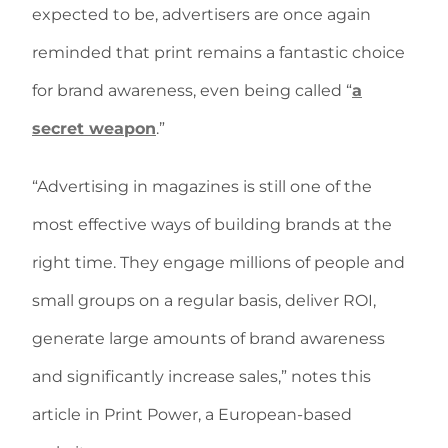
expected to be, advertisers are once again
reminded that print remains a fantastic choice
for brand awareness, even being called “
a
secret weapon
.”
“Advertising in magazines is still one of the
most effective ways of building brands at the
right time. They engage millions of people and
small groups on a regular basis, deliver ROI,
generate large amounts of brand awareness
and significantly increase sales,” notes this
article in Print Power, a European-based