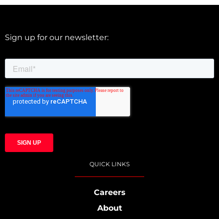
Sign up for our newsletter:
QUICK LINKS
Careers
About