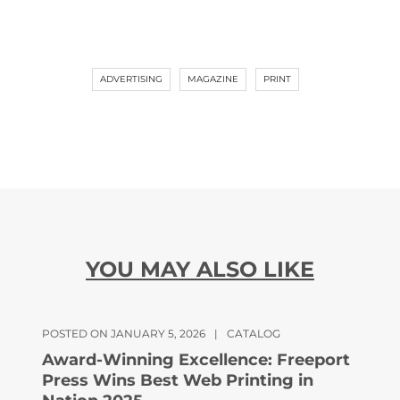
ADVERTISING
MAGAZINE
PRINT
YOU MAY ALSO LIKE
POSTED ON JANUARY 5, 2026
|
CATALOG
Award-Winning Excellence: Freeport
Press Wins Best Web Printing in