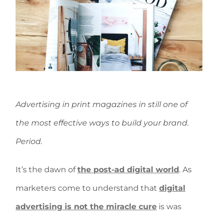
Advertising in print magazines in still one of
the most effective ways to build your brand.
Period.
It’s the dawn of
the post-ad digital world
. As
marketers come to understand that
digital
advertising is not the miracle cure
is was