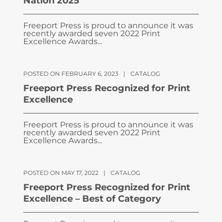
Nation 2025
Freeport Press is proud to announce it was
recently awarded seven 2022 Print
Excellence Awards...
POSTED ON FEBRUARY 6, 2023
|
CATALOG
Freeport Press Recognized for Print
Excellence
Freeport Press is proud to announce it was
recently awarded seven 2022 Print
Excellence Awards...
POSTED ON MAY 17, 2022
|
CATALOG
Freeport Press Recognized for Print
Excellence – Best of Category