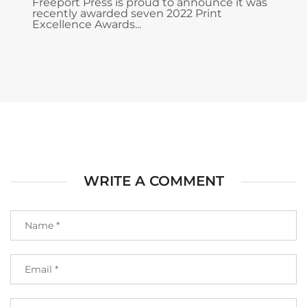
Freeport Press is proud to announce it was
recently awarded seven 2022 Print
Excellence Awards...
WRITE A COMMENT