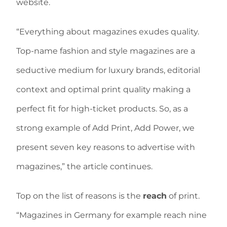
website.
“Everything about magazines exudes quality.
Top-name fashion and style magazines are a
seductive medium for luxury brands, editorial
context and optimal print quality making a
perfect fit for high-ticket products. So, as a
strong example of Add Print, Add Power, we
present seven key reasons to advertise with
magazines,” the article continues.
Top on the list of reasons is the
reach
of print.
“Magazines in Germany for example reach nine