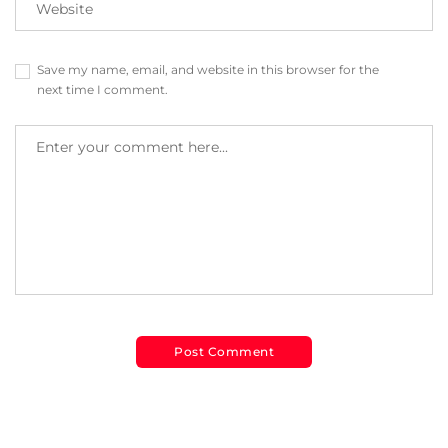
Save my name, email, and website in this browser for the
next time I comment.