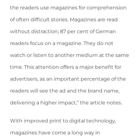
the readers use magazines for comprehension
of often difficult stories. Magazines are read
without distraction; 87 per cent of German
readers focus on a magazine. They do not
watch or listen to another medium at the same
time. This attention offers a major benefit for
advertisers, as an important percentage of the
readers will see the ad and the brand name,
delivering a higher impact,” the article notes.
With improved print to digital technology,
magazines have come a long way in