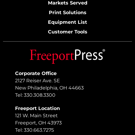
Markets Served
Print Solutions
Equipment List
Customer Tools
Corporate Office
2127 Reiser Ave. SE
New Philadelphia, OH 44663
Tel: 330.308.3300
Freeport Location
121 W. Main Street
Freeport, OH 43973
Tel: 330.663.7275