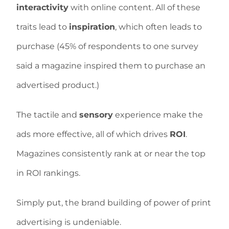
interactivity
with online content. All of these
traits lead to
inspiration
, which often leads to
purchase (45% of respondents to one survey
said a magazine inspired them to purchase an
advertised product.)
The tactile and
sensory
experience make the
ads more effective, all of which drives
ROI
.
Magazines consistently rank at or near the top
in ROI rankings.
Simply put, the brand building of power of print
advertising is undeniable.