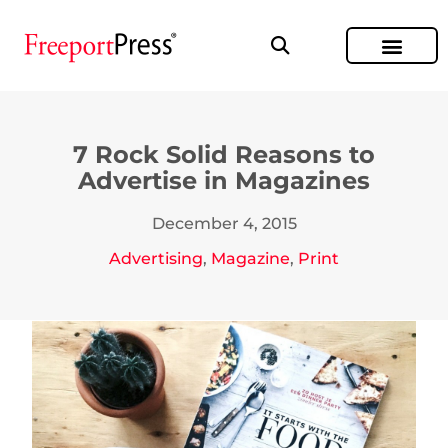
7 Rock Solid Reasons to
Advertise in Magazines
December 4, 2015
Advertising
,
Magazine
,
Print