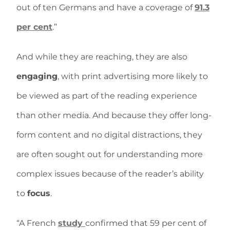
out of ten Germans and have a coverage of
91.3
per cent
.”
And while they are reaching, they are also
engaging
, with print advertising more likely to
be viewed as part of the reading experience
than other media. And because they offer long-
form content and no digital distractions, they
are often sought out for understanding more
complex issues because of the reader’s ability
to
focus
.
“A French
study
confirmed that 59 per cent of