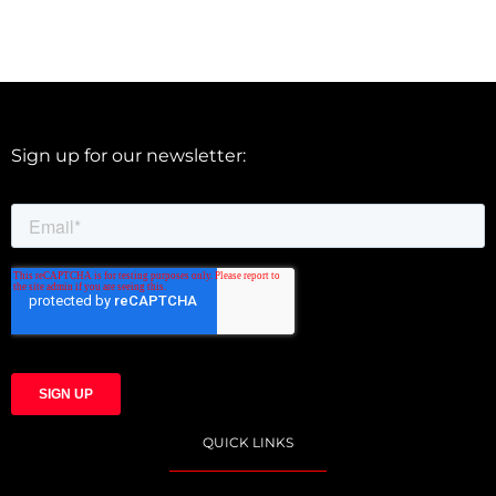
Sign up for our newsletter:
QUICK LINKS