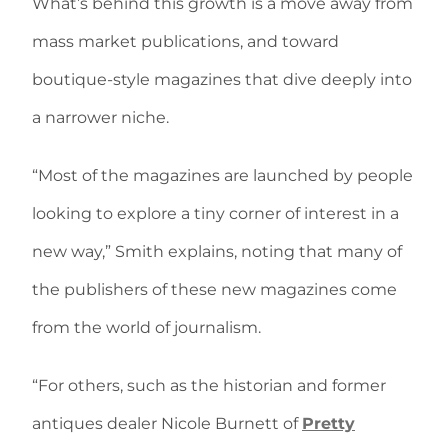
What’s behind this growth is a move away from
mass market publications, and toward
boutique-style magazines that dive deeply into
a narrower niche.
“Most of the magazines are launched by people
looking to explore a tiny corner of interest in a
new way,” Smith explains, noting that many of
the publishers of these new magazines come
from the world of journalism.
“For others, such as the historian and former
antiques dealer Nicole Burnett of
Pretty