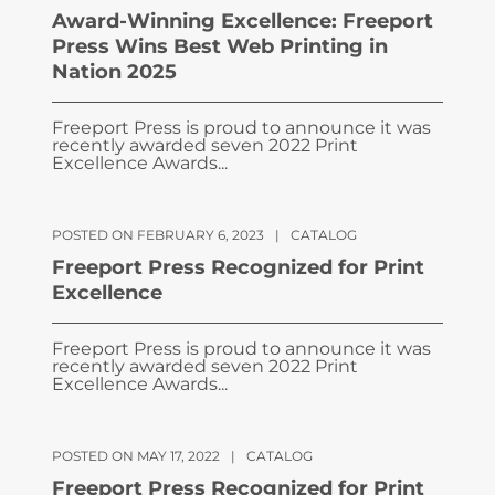
Award-Winning Excellence: Freeport
Press Wins Best Web Printing in
Nation 2025
Freeport Press is proud to announce it was
recently awarded seven 2022 Print
Excellence Awards...
POSTED ON FEBRUARY 6, 2023
|
CATALOG
Freeport Press Recognized for Print
Excellence
Freeport Press is proud to announce it was
recently awarded seven 2022 Print
Excellence Awards...
POSTED ON MAY 17, 2022
|
CATALOG
Freeport Press Recognized for Print