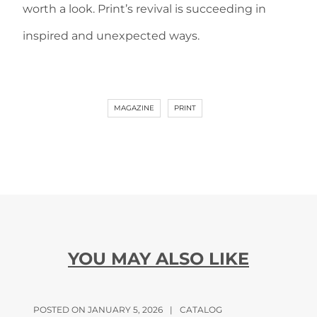
worth a look. Print’s revival is succeeding in
inspired and unexpected ways.
MAGAZINE
PRINT
YOU MAY ALSO LIKE
POSTED ON JANUARY 5, 2026
|
CATALOG