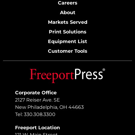
Careers
About
Markets Served
Print Solutions
Equipment List
Customer Tools
Corporate Office
2127 Reiser Ave. SE
New Philadelphia, OH 44663
Tel: 330.308.3300
Freeport Location
121 W. Main Street