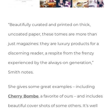
“Beautifully curated and printed on thick,
uncoated paper, these tomes are more than
just magazines: they are luxury products for a
discerning reader, a respite from the frenzy
experienced by the always-on generation,”
Smith notes.
She gives some great examples – including
Cherry Bombe
, a favorite of ours – and includes
beautiful cover shots of some others. It’s well