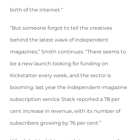
birth of the internet.”
“But someone forgot to tell the creatives
behind the latest wave of independent
magazines,” Smith continues. “There seems to
be a new launch looking for funding on
Kickstarter every week, and the sector is
booming: last year the independent-magazine
subscription service Stack reported a 78 per
cent increase in revenue, with its number of
subscribers growing by 76 per cent.”