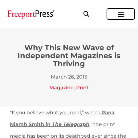
Why This New Wave of
Independent Magazines is
Thriving
March 26, 2015
Magazine
,
Print
“If you believe what you read,” writes
Rana
Niamh Smith in
The Telegraph
, “the print
media has been on its deathbed ever since the