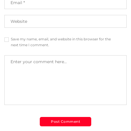
Save my name, email, and website in this browser for the
next time I comment.