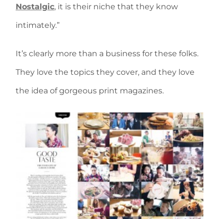
Nostalgic
, it is their niche that they know
intimately.”
It’s clearly more than a business for these folks.
They love the topics they cover, and they love
the idea of gorgeous print magazines.