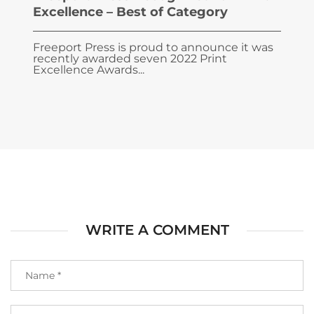
Excellence – Best of Category
Freeport Press is proud to announce it was
recently awarded seven 2022 Print
Excellence Awards...
WRITE A COMMENT