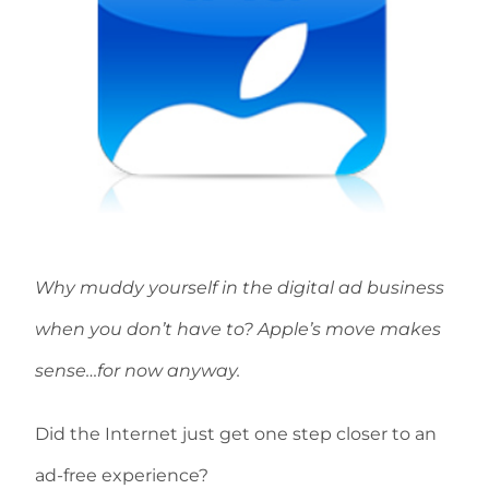
Why muddy yourself in the digital ad business
when you don’t have to? Apple’s move makes
sense…for now anyway.
Did the Internet just get one step closer to an
ad-free experience?