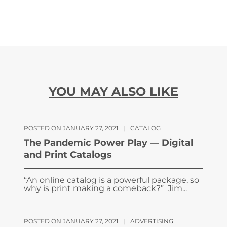
YOU MAY ALSO LIKE
POSTED ON JANUARY 27, 2021
|
CATALOG
The Pandemic Power Play — Digital
and Print Catalogs
“An online catalog is a powerful package, so
why is print making a comeback?” Jim...
POSTED ON JANUARY 27, 2021
|
ADVERTISING