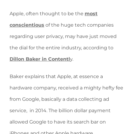
Apple, often thought to be the
most
conscientious
of the huge tech companies
regarding user privacy, may have just moved
the dial for the entire industry, according to
Dillon Baker in Contentl
y.
Baker explains that Apple, at essence a
hardware company, received a mighty hefty fee
from Google, basically a data collecting ad
service, in 2014. The billion dollar payment
allowed Google to have its search bar on
iPhones and other Apple hardware.