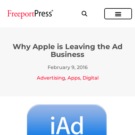
Why Apple is Leaving the Ad
Business
February 9, 2016
Advertising
,
Apps
,
Digital