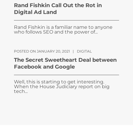
Rand Fishkin Call Out the Rot in
Digital Ad Land
Rand Fishkin is a familiar name to anyone
who follows SEO and the power of...
POSTED ON JANUARY 20, 2021
|
DIGITAL
The Secret Sweetheart Deal between
Facebook and Google
Well, this is starting to get interesting.
When the House Judiciary report on big
tech...