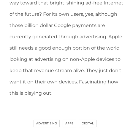
way toward that bright, shining ad-free Internet
of the future? For its own users, yes, although
those billion dollar Google payments are
currently generated through advertising. Apple
still needs a good enough portion of the world
looking at advertising on non-Apple devices to
keep that revenue stream alive. They just don’t
want it on their own devices. Fascinating how
this is playing out.
ADVERTISING
APPS
DIGITAL