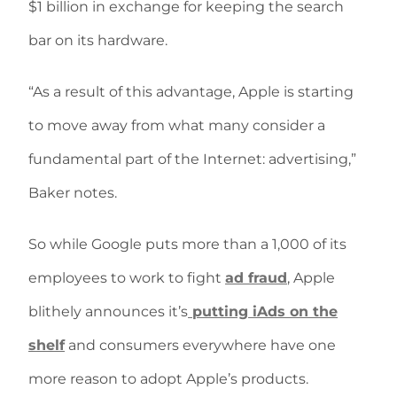
$1 billion in exchange for keeping the search
bar on its hardware.
“As a result of this advantage, Apple is starting
to move away from what many consider a
fundamental part of the Internet: advertising,”
Baker notes.
So while Google puts more than a 1,000 of its
employees to work to fight
ad fraud
, Apple
blithely announces it’s
putting iAds on the
shelf
and consumers everywhere have one
more reason to adopt Apple’s products.