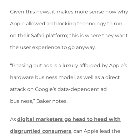
Given this news, it makes more sense now why
Apple allowed ad blocking technology to run
on their Safari platform; this is where they want
the user experience to go anyway.
“Phasing out ads is a luxury afforded by Apple’s
hardware business model, as well as a direct
attack on Google’s data-dependent ad
business,” Baker notes.
As
digital marketers go head to head with
disgruntled consumers
, can Apple lead the