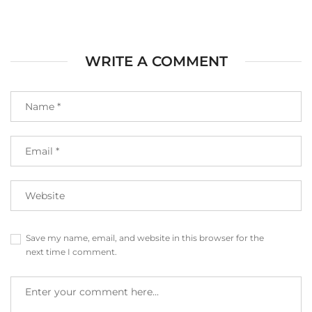
WRITE A COMMENT
Save my name, email, and website in this browser for the
next time I comment.