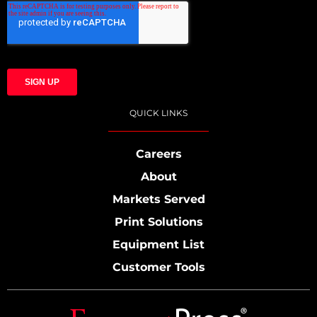
QUICK LINKS
Careers
About
Markets Served
Print Solutions
Equipment List
Customer Tools