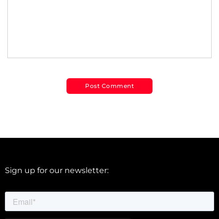
Sign up for our newsletter: