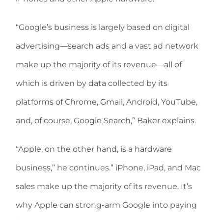
“Google’s business is largely based on digital
advertising—search ads and a vast ad network
make up the majority of its revenue—all of
which is driven by data collected by its
platforms of Chrome, Gmail, Android, YouTube,
and, of course, Google Search,” Baker explains.
“Apple, on the other hand, is a hardware
business,” he continues.” iPhone, iPad, and Mac
sales make up the majority of its revenue. It’s
why Apple can strong-arm Google into paying