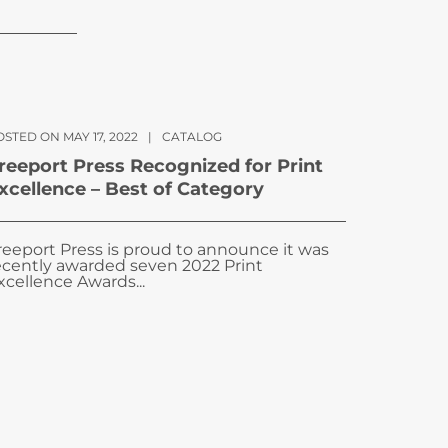
STED ON MAY 17, 2022
|
CATALOG
reeport Press Recognized for Print
xcellence – Best of Category
reeport Press is proud to announce it was
ecently awarded seven 2022 Print
xcellence Awards...