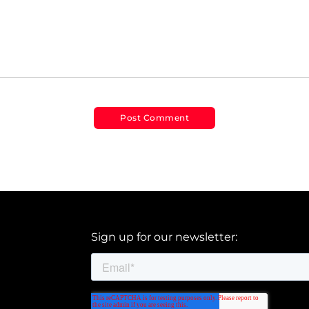
Sign up for our newsletter: