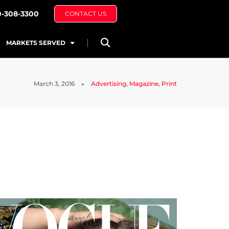
0-308-3300
CONTACT US
MARKETS SERVED
March 3, 2016
Advertising
,
Magazine
,
Print