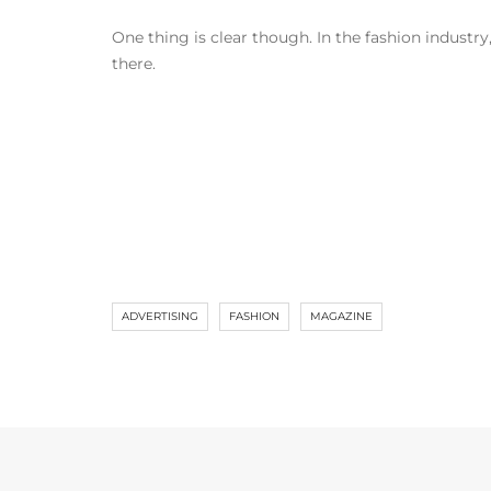
One thing is clear though. In the fashion industry
there.
ADVERTISING
FASHION
MAGAZINE