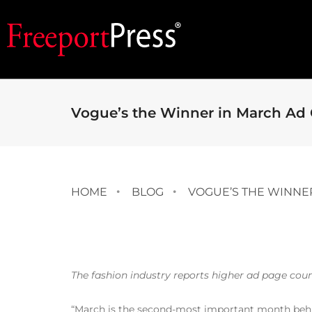
Vogue’s the Winner in March Ad
HOME
BLOG
VOGUE’S THE WINNE
The fashion industry reports higher ad page coun
“March is the second-most important month behi