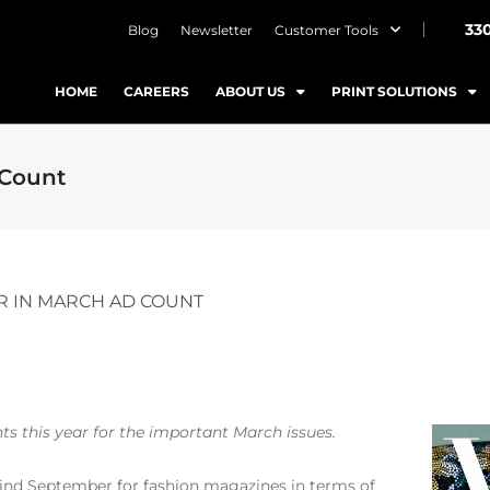
33
Blog
Newsletter
Customer Tools
HOME
CAREERS
ABOUT US
PRINT SOLUTIONS
 Count
R IN MARCH AD COUNT
ts this year for the important March issues.
nd September for fashion magazines in terms of