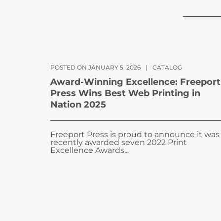
POSTED ON JANUARY 5, 2026
|
CATALOG
Award-Winning Excellence: Freeport
Press Wins Best Web Printing in
Nation 2025
Freeport Press is proud to announce it was
recently awarded seven 2022 Print
Excellence Awards...