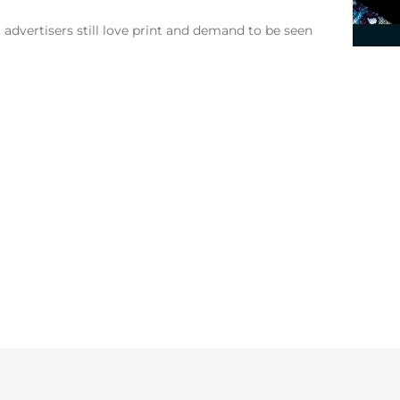
, advertisers still love print and demand to be seen