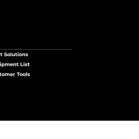
t Solutions
ipment List
tomer Tools