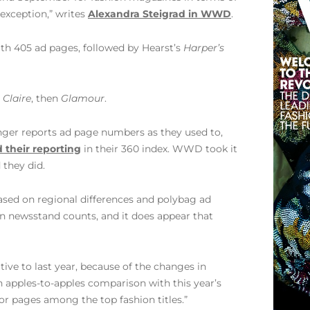
exception,” writes
Alexandra Steigrad in WWD
.
th 405 ad pages, followed by Hearst’s
Harper’s
 Claire
, then
Glamour
.
onger reports ad page numbers as they used to,
 their reporting
in their 360 index. WWD took it
 they did.
based on regional differences and polybag ad
on newsstand counts, and it does appear that
tive to last year, because of the changes in
n apples-to-apples comparison with this year’s
for pages among the top fashion titles.”