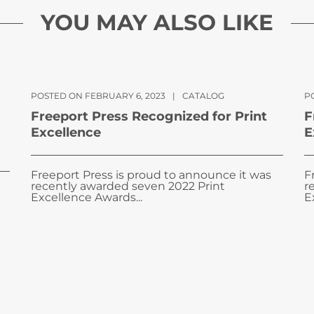
YOU MAY ALSO LIKE
POSTED ON FEBRUARY 6, 2023
|
CATALOG
PO
Freeport Press Recognized for Print
F
Excellence
E
Freeport Press is proud to announce it was
F
recently awarded seven 2022 Print
r
Excellence Awards...
E