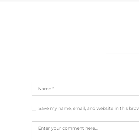
Save my name, email, and website in this bro