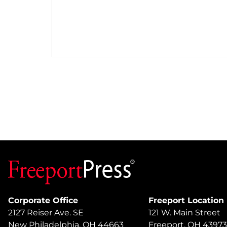
Corporate Office
Freeport Location
2127 Reiser Ave. SE
121 W. Main Street
New Philadelphia, OH 44663
Freeport, OH 43973