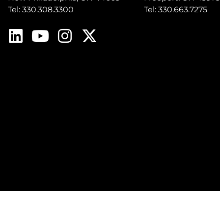
Tel: 330.308.3300
Tel: 330.663.7275