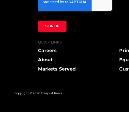
QUICK LINKS
Careers
Prin
About
Equ
Markets Served
Cus
Copyright © 2026 Freeport Press