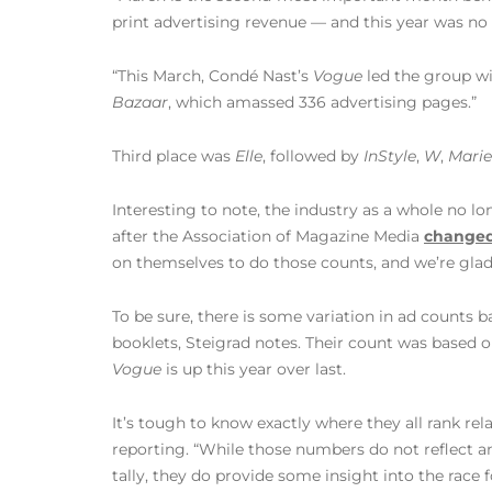
print advertising revenue — and this year was no 
“This March, Condé Nast’s
Vogue
led the group wi
Bazaar
, which amassed 336 advertising pages.”
Third place was
Elle
, followed by
InStyle
,
W
,
Marie
Interesting to note, the industry as a whole no l
after the Association of Magazine Media
changed
on themselves to do those counts, and we’re glad
To be sure, there is some variation in ad counts 
booklets, Steigrad notes. Their count was based 
Vogue
is up this year over last.
It’s tough to know exactly where they all rank rela
reporting. “While those numbers do not reflect a
tally, they do provide some insight into the race 