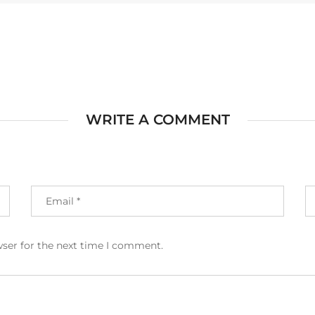
WRITE A COMMENT
wser for the next time I comment.