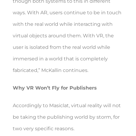
though both systems to this in different
ways. With AR, users continue to be in touch
with the real world while interacting with
virtual objects around them. With VR, the
user is isolated from the real world while
immersed in a world that is completely
fabricated,” McKallin continues.
Why VR Won’t Fly for Publishers
Accordingly to Masiclat, virtual reality will not
be taking the publishing world by storm, for
two very specific reasons.