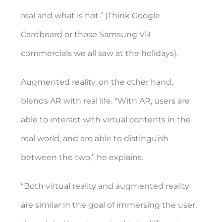
real and what is not.” (Think Google
Cardboard or those Samsung VR
commercials we all saw at the holidays).
Augmented reality, on the other hand,
blends AR with real life. “With AR, users are
able to interact with virtual contents in the
real world, and are able to distinguish
between the two,” he explains.
“Both virtual reality and augmented reality
are similar in the goal of immersing the user,