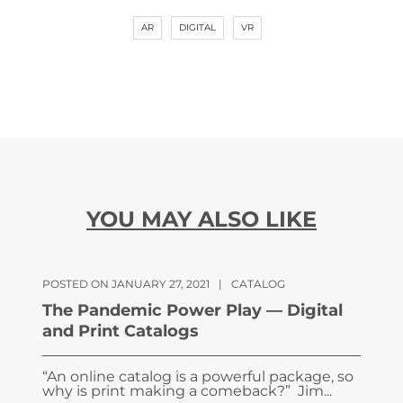
AR
DIGITAL
VR
YOU MAY ALSO LIKE
POSTED ON JANUARY 27, 2021
|
CATALOG
The Pandemic Power Play — Digital
and Print Catalogs
“An online catalog is a powerful package, so
why is print making a comeback?” Jim...