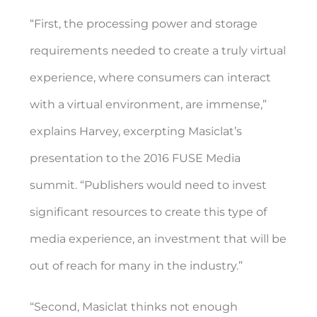
“First, the processing power and storage
requirements needed to create a truly virtual
experience, where consumers can interact
with a virtual environment, are immense,”
explains Harvey, excerpting Masiclat’s
presentation to the 2016 FUSE Media
summit. “Publishers would need to invest
significant resources to create this type of
media experience, an investment that will be
out of reach for many in the industry.”
“Second, Masiclat thinks not enough