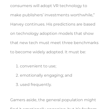
consumers will adopt VR technology to
make publishers’ investments worthwhile,”
Harvey continues. His predictions are based
on technology adoption models that show
that new tech must meet three benchmarks
to become widely adopted. It must be:
convenient to use;
emotionally engaging; and
used frequently.
Gamers aside, the general population might