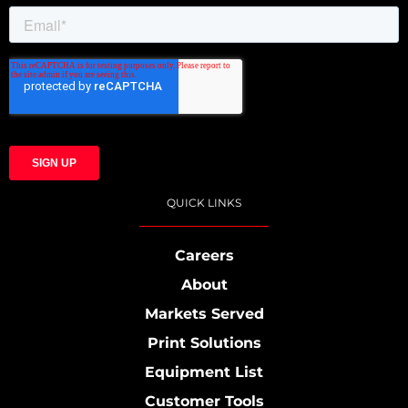
QUICK LINKS
Careers
About
Markets Served
Print Solutions
Equipment List
Customer Tools