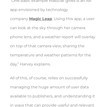
“One basic example Masiclat gives is an AR
app envisioned by technology
company
Magic Leap
. Using this app, a user
can look at the sky through her camera
phone lens, and a weather report will overlay
on top of that camera view, sharing the
temperature and weather patterns for the
day,” Harvey explains.
All of this, of course, relies on successfully
managing the huge amount of user data
available to publishers, and understanding it
in ways that can provide useful and relevant