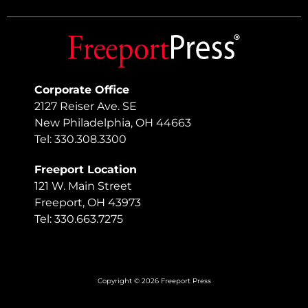
Corporate Office
2127 Reiser Ave. SE
New Philadelphia, OH 44663
Tel: 330.308.3300
Freeport Location
121 W. Main Street
Freeport, OH 43973
Tel: 330.663.7275
Copyright © 2026 Freeport Press