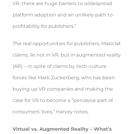
VR, there are huge barriers to widespread
platform adoption and an unlikely path to
profitability for publishers.”
The real opportunities for publishers, Masiclat
claims, lie not in VR, but in augmented reality
(AR). – in spite of claims by tech-culture
forces like Mark Zuckerberg, who has been
buying up VR companies and making the
case for VR to become a “pervasive part of
consumers’ lives,” Harvey notes.
Virtual vs. Augmented Reality – What’s