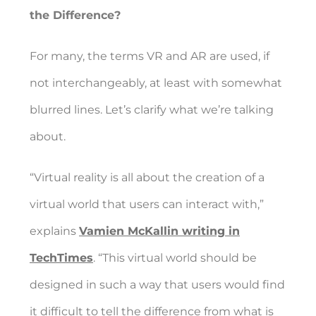
the Difference?
For many, the terms VR and AR are used, if
not interchangeably, at least with somewhat
blurred lines. Let’s clarify what we’re talking
about.
“Virtual reality is all about the creation of a
virtual world that users can interact with,”
explains
Vamien McKallin writing in
TechTimes
. “This virtual world should be
designed in such a way that users would find
it difficult to tell the difference from what is