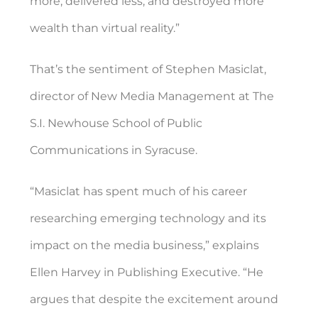
more, delivered less, and destroyed more
wealth than virtual reality.”
That’s the sentiment of Stephen Masiclat,
director of New Media Management at The
S.I. Newhouse School of Public
Communications in Syracuse.
“Masiclat has spent much of his career
researching emerging technology and its
impact on the media business,” explains
Ellen Harvey in Publishing Executive. “He
argues that despite the excitement around