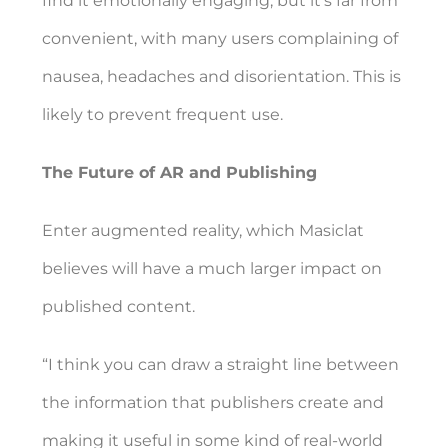
find it emotionally engaging, but it’s far from
convenient, with many users complaining of
nausea, headaches and disorientation. This is
likely to prevent frequent use.
The Future of AR and Publishing
Enter augmented reality, which Masiclat
believes will have a much larger impact on
published content.
“I think you can draw a straight line between
the information that publishers create and
making it useful in some kind of real-world