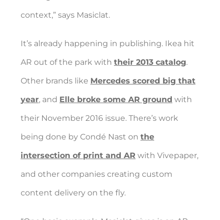
context,” says Masiclat.
It’s already happening in publishing. Ikea hit
AR out of the park with
their 2013 catalog
.
Other brands like
Mercedes scored big that
year
, and
Elle broke some AR ground
with
their November 2016 issue. There’s work
being done by Condé Nast on
the
intersection of print and AR
with Vivepaper,
and other companies creating custom
content delivery on the fly.