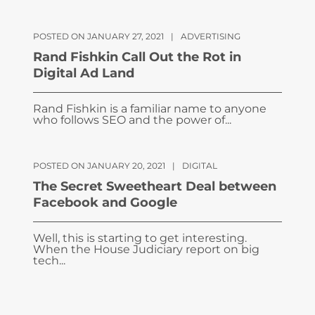
POSTED ON JANUARY 27, 2021
|
ADVERTISING
Rand Fishkin Call Out the Rot in
Digital Ad Land
Rand Fishkin is a familiar name to anyone
who follows SEO and the power of...
POSTED ON JANUARY 20, 2021
|
DIGITAL
The Secret Sweetheart Deal between
Facebook and Google
Well, this is starting to get interesting.
When the House Judiciary report on big
tech...