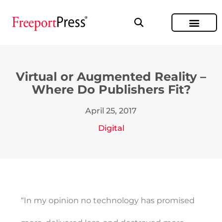
Virtual or Augmented Reality –
Where Do Publishers Fit?
April 25, 2017
Digital
“In my opinion no technology has promised