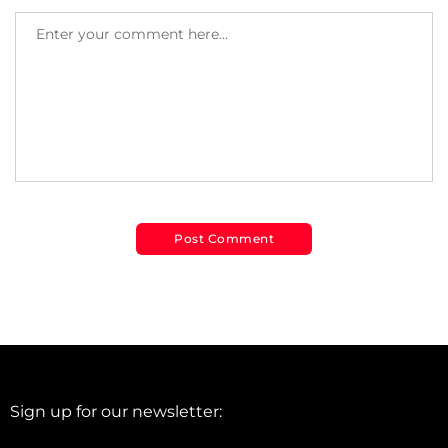
Sign up for our newsletter: