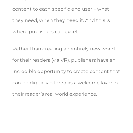
content to each specific end user – what
they need, when they need it. And this is
where publishers can excel.
Rather than creating an entirely new world
for their readers (via VR), publishers have an
incredible opportunity to create content that
can be digitally offered as a welcome layer in
their reader’s real world experience.