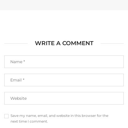
WRITE A COMMENT
Save my name, email, and website in this browser for the
next time I comment.