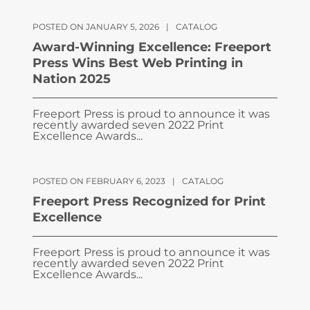
POSTED ON JANUARY 5, 2026
|
CATALOG
Award-Winning Excellence: Freeport
Press Wins Best Web Printing in
Nation 2025
Freeport Press is proud to announce it was
recently awarded seven 2022 Print
Excellence Awards...
POSTED ON FEBRUARY 6, 2023
|
CATALOG
Freeport Press Recognized for Print
Excellence
Freeport Press is proud to announce it was
recently awarded seven 2022 Print
Excellence Awards...