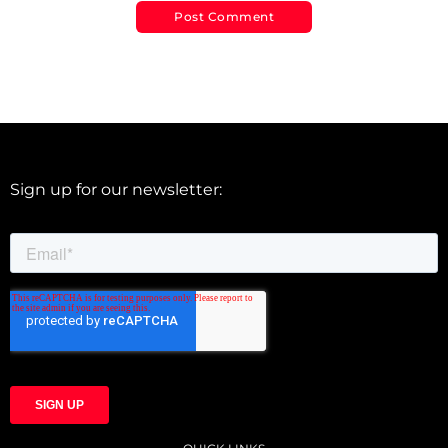
Sign up for our newsletter: