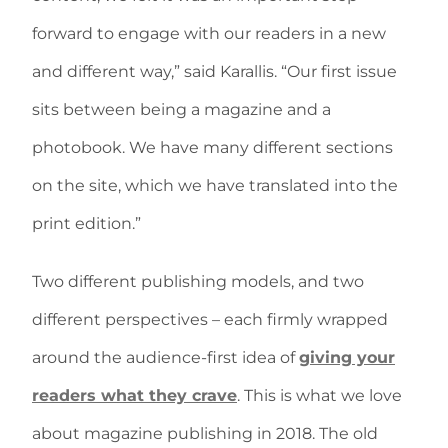
forward to engage with our readers in a new
and different way,” said Karallis. “Our first issue
sits between being a magazine and a
photobook. We have many different sections
on the site, which we have translated into the
print edition.”
Two different publishing models, and two
different perspectives – each firmly wrapped
around the audience-first idea of
giving your
readers what they crave
. This is what we love
about magazine publishing in 2018. The old