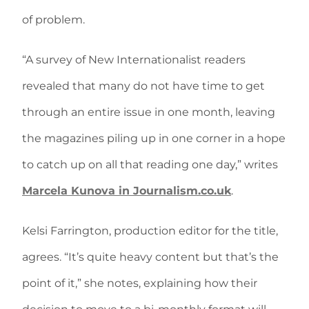
of problem.
“A survey of New Internationalist readers
revealed that many do not have time to get
through an entire issue in one month, leaving
the magazines piling up in one corner in a hope
to catch up on all that reading one day,” writes
Marcela Kunova in Journalism.co.uk
.
Kelsi Farrington, production editor for the title,
agrees. “It’s quite heavy content but that’s the
point of it,” she notes, explaining how their