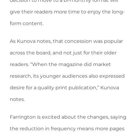
decision to move to a bi-monthly format will
give their readers more time to enjoy the long-
form content.
As Kunova notes, that concession was popular
across the board, and not just for their older
readers. “When the magazine did market
research, its younger audiences also expressed
desire for a quality print publication,” Kunova
notes.
Farrington is excited about the changes, saying
the reduction in frequency means more pages