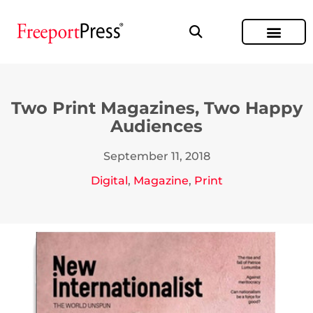
Two Print Magazines, Two Happy
Audiences
September 11, 2018
Digital
,
Magazine
,
Print