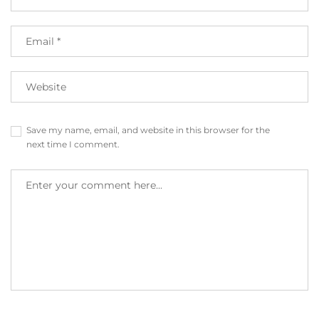
Save my name, email, and website in this browser for the
next time I comment.