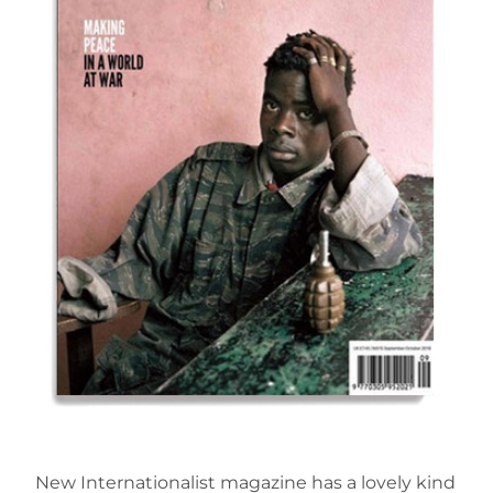
New Internationalist magazine has a lovely kind