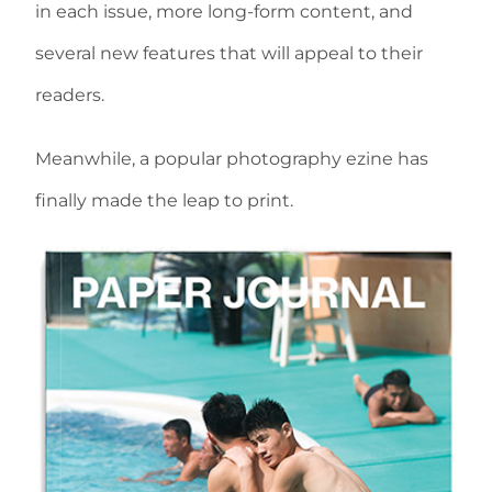
in each issue, more long-form content, and
several new features that will appeal to their
readers.
Meanwhile, a popular photography ezine has
finally made the leap to print.