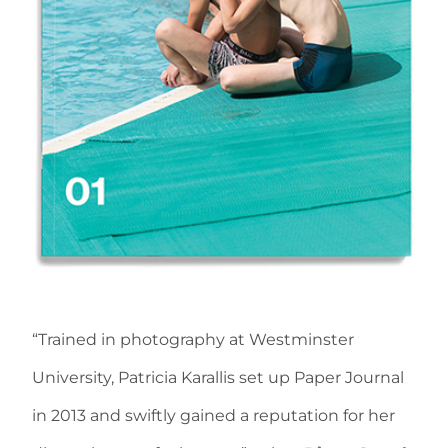
“Trained in photography at Westminster
University, Patricia Karallis set up Paper Journal
in 2013 and swiftly gained a reputation for her