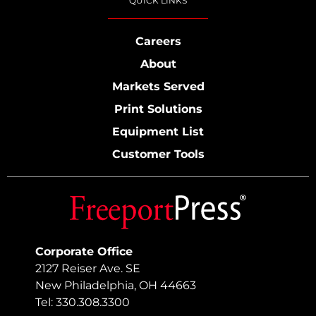
QUICK LINKS
Careers
About
Markets Served
Print Solutions
Equipment List
Customer Tools
Corporate Office
2127 Reiser Ave. SE
New Philadelphia, OH 44663
Tel: 330.308.3300