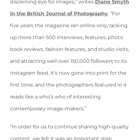
discerning eye for images,” writes
Diane Smyth
in the British Journal of Photography
. “For
five years the magazine ran online only, racking
up more than 500 interviews, features, photo
book reviews, fashion features, and studio visits,
and attracting well over 150,000 followers to its
Instagram feed. It’s now gone into print for the
first time, and the photographers featured in it
reads like a who’s who of interesting
contemporary image-makers.”
“In order for us to continue sharing high-quality
content, we felt it was an important step