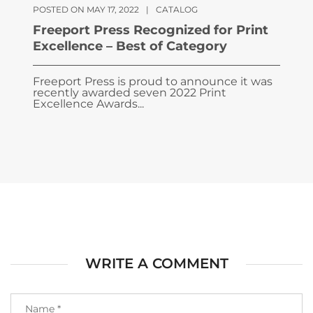
POSTED ON MAY 17, 2022
|
CATALOG
Freeport Press Recognized for Print
Excellence – Best of Category
Freeport Press is proud to announce it was
recently awarded seven 2022 Print
Excellence Awards...
WRITE A COMMENT