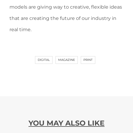
models are giving way to creative, flexible ideas
that are creating the future of our industry in
real time.
DIGITAL
MAGAZINE
PRINT
YOU MAY ALSO LIKE