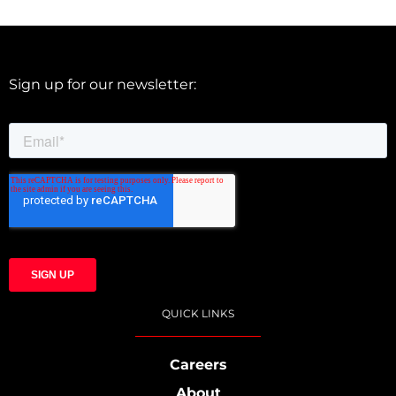
Sign up for our newsletter:
QUICK LINKS
Careers
About