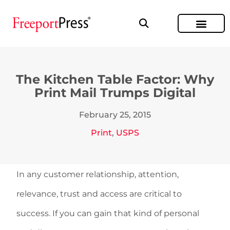
The Kitchen Table Factor: Why
Print Mail Trumps Digital
February 25, 2015
Print
,
USPS
In any customer relationship, attention,
relevance, trust and access are critical to
success. If you can gain that kind of personal