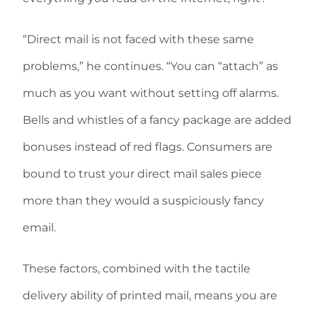
“Direct mail is not faced with these same
problems,” he continues. “You can “attach” as
much as you want without setting off alarms.
Bells and whistles of a fancy package are added
bonuses instead of red flags. Consumers are
bound to trust your direct mail sales piece
more than they would a suspiciously fancy
email.
These factors, combined with the tactile
delivery ability of printed mail, means you are