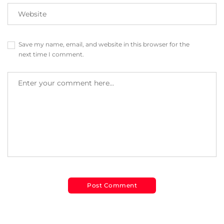
Save my name, email, and website in this browser for the
next time I comment.