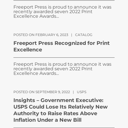
Freeport Press is proud to announce it was
recently awarded seven 2022 Print
Excellence Awards...
POSTED ON FEBRUARY 6, 2023
|
CATALOG
Freeport Press Recognized for Print
Excellence
Freeport Press is proud to announce it was
recently awarded seven 2022 Print
Excellence Awards...
POSTED ON SEPTEMBER 9, 2022
|
USPS
Insights – Government Executive:
USPS Could Lose Its Relatively New
Authority to Raise Rates Above
Inflation Under a New Bill