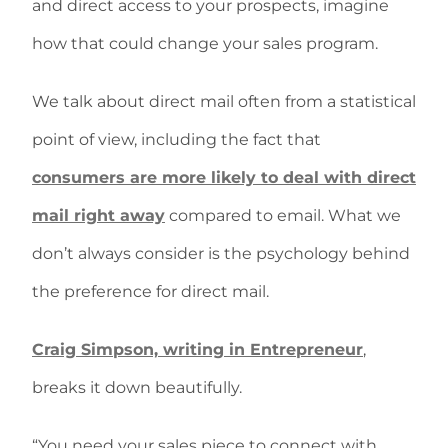
and direct access to your prospects, imagine
how that could change your sales program.
We talk about direct mail often from a statistical
point of view, including the fact that
consumers are more likely to deal with direct
mail right away
compared to email. What we
don’t always consider is the psychology behind
the preference for direct mail.
Craig Simpson, writing in Entrepreneur
,
breaks it down beautifully.
“You need your sales piece to connect with