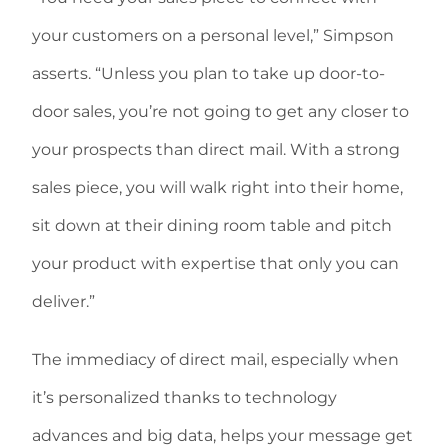
your customers on a personal level,” Simpson
asserts. “Unless you plan to take up door-to-
door sales, you’re not going to get any closer to
your prospects than direct mail. With a strong
sales piece, you will walk right into their home,
sit down at their dining room table and pitch
your product with expertise that only you can
deliver.”
The immediacy of direct mail, especially when
it’s personalized thanks to technology
advances and big data, helps your message get