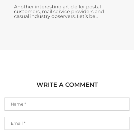
Another interesting article for postal
customers, mail service providers and
casual industry observers. Let’s be...
WRITE A COMMENT