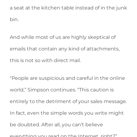
a seat at the kitchen table instead of in the junk
bin.
And while most of us are highly skeptical of
emails that contain any kind of attachments,
this is not so with direct mail.
“People are suspicious and careful in the online
world,” Simpson continues. “This caution is
entirely to the detriment of your sales message.
In fact, even the simple words you write might
be doubted. After all, you can’t believe
everything you read on the Internet, right?”