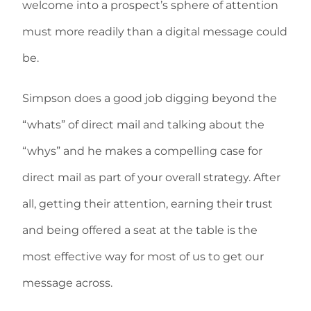
welcome into a prospect’s sphere of attention
must more readily than a digital message could
be.
Simpson does a good job digging beyond the
“whats” of direct mail and talking about the
“whys” and he makes a compelling case for
direct mail as part of your overall strategy. After
all, getting their attention, earning their trust
and being offered a seat at the table is the
most effective way for most of us to get our
message across.