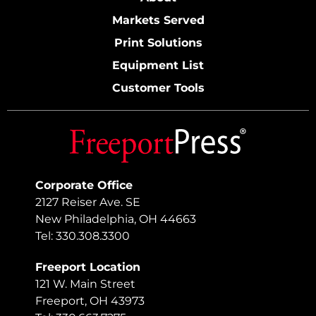
Markets Served
Print Solutions
Equipment List
Customer Tools
Corporate Office
2127 Reiser Ave. SE
New Philadelphia, OH 44663
Tel: 330.308.3300
Freeport Location
121 W. Main Street
Freeport, OH 43973