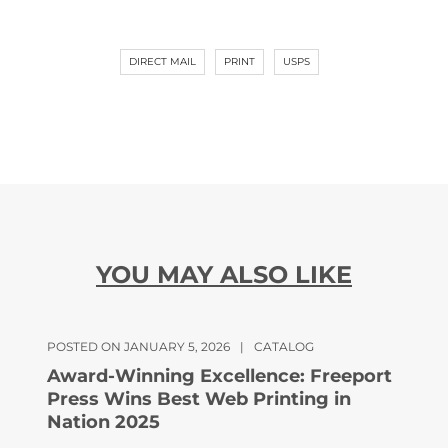
DIRECT MAIL
PRINT
USPS
YOU MAY ALSO LIKE
POSTED ON JANUARY 5, 2026
|
CATALOG
Award-Winning Excellence: Freeport
Press Wins Best Web Printing in
Nation 2025