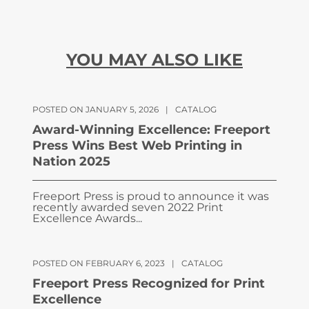
YOU MAY ALSO LIKE
POSTED ON JANUARY 5, 2026
|
CATALOG
Award-Winning Excellence: Freeport
Press Wins Best Web Printing in
Nation 2025
Freeport Press is proud to announce it was
recently awarded seven 2022 Print
Excellence Awards...
POSTED ON FEBRUARY 6, 2023
|
CATALOG
Freeport Press Recognized for Print
Excellence