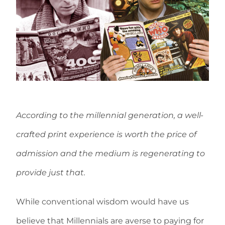
According to the millennial generation, a well-
crafted print experience is worth the price of
admission
and the medium is regenerating to
provide just that.
While conventional wisdom would have us
believe that Millennials are averse to paying for