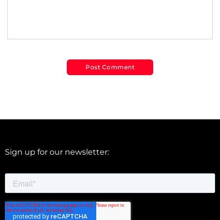
Sign up for our newsletter: