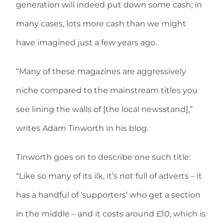
generation will indeed put down some cash; in
many cases, lots more cash than we might
have imagined just a few years ago.
“Many of these magazines are aggressively
niche compared to the mainstream titles you
see lining the walls of [the local newsstand],”
writes Adam Tinworth in his blog.
Tinworth goes on to describe one such title:
“Like so many of its ilk, it’s not full of adverts – it
has a handful of ‘supporters’ who get a section
in the middle – and it costs around £10, which is