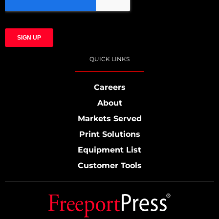
QUICK LINKS
Careers
About
Markets Served
Print Solutions
Equipment List
Customer Tools