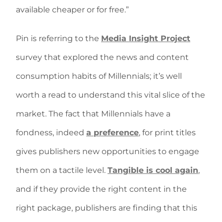
available cheaper or for free.”
Pin is referring to the
Media Insight Project
survey that explored the news and content
consumption habits of Millennials; it’s well
worth a read to understand this vital slice of the
market. The fact that Millennials have a
fondness, indeed
a preference
, for print titles
gives publishers new opportunities to engage
them on a tactile level.
Tangible is cool again
,
and if they provide the right content in the
right package, publishers are finding that this