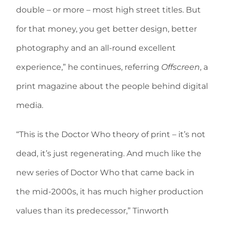
double – or more – most high street titles. But
for that money, you get better design, better
photography and an all-round excellent
experience,” he continues, referring
Offscreen
, a
print magazine about the people behind digital
media.
“This is the Doctor Who theory of print – it’s not
dead, it’s just regenerating. And much like the
new series of Doctor Who that came back in
the mid-2000s, it has much higher production
values than its predecessor,” Tinworth