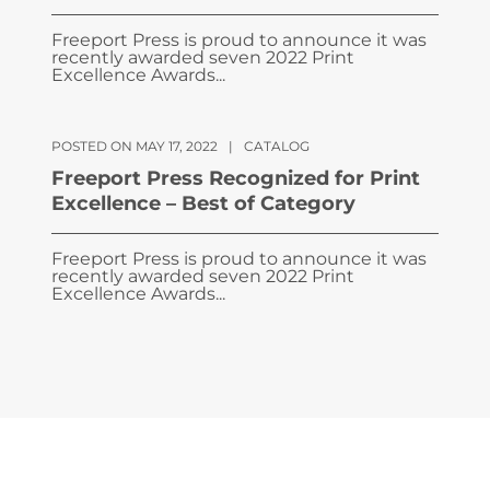
Freeport Press is proud to announce it was
recently awarded seven 2022 Print
Excellence Awards...
POSTED ON MAY 17, 2022
|
CATALOG
Freeport Press Recognized for Print
Excellence – Best of Category
Freeport Press is proud to announce it was
recently awarded seven 2022 Print
Excellence Awards...