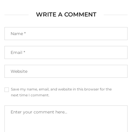
WRITE A COMMENT
Save my name, email, and website in this browser for the
next time I comment.