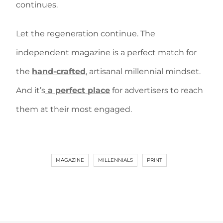
continues.
Let the regeneration continue. The
independent magazine is a perfect match for
the
hand-crafted
, artisanal millennial mindset.
And it’s
a perfect place
for advertisers to reach
them at their most engaged.
MAGAZINE
MILLENNIALS
PRINT