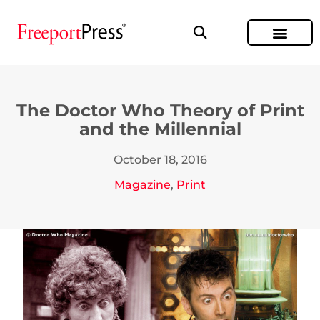
The Doctor Who Theory of Print
and the Millennial
October 18, 2016
Magazine
,
Print