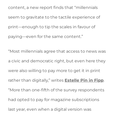
content, a new report finds that “millennials
seem to gravitate to the tactile experience of
print—enough to tip the scales in favour of
paying—even for the same content.”
“Most millennials agree that access to news was
a civic and democratic right, but even here they
were also willing to pay more to get it in print
rather than digitally,” writes
Estelle Pin in Fipp
.
“More than one-fifth of the survey respondents
had opted to pay for magazine subscriptions
last year, even when a digital version was