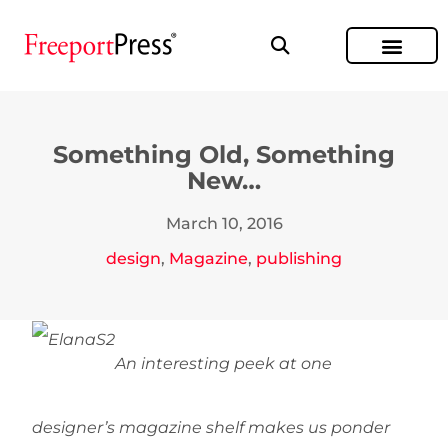
Something Old, Something
New…
March 10, 2016
design
,
Magazine
,
publishing
An interesting peek at one
designer’s magazine shelf makes us ponder