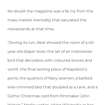
No doubt the magazine was a far cry from the
mass market mentality that saturated the
newsstands at that time.
“During its run,
Nest
showed the room of a 40-
year-old diaper lover, the lair of an Indonesian
bird that decorates with coloured stones and
vomit, the final resting place of Napoleon’s
penis, the quarters of Navy seamen, a barbed-
wire-trimmed bed that doubled as a tank, and a
Gothic Christmas card from filmmaker John
Waters,” Morley writes, citing Wikipedia as her