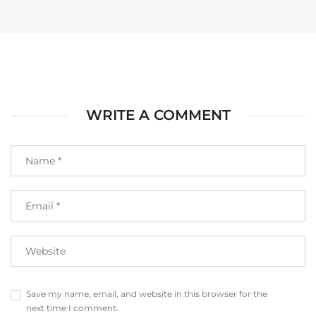
WRITE A COMMENT
Save my name, email, and website in this browser for the
next time I comment.