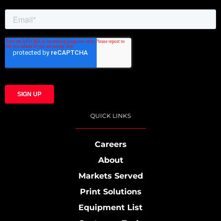
QUICK LINKS
Careers
About
Markets Served
Print Solutions
Equipment List