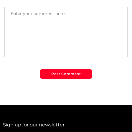
Sign up for our newsletter: