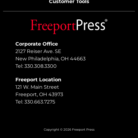
Customer Tools
Corporate Office
2127 Reiser Ave. SE
New Philadelphia, OH 44663
Tel: 330.308.3300
Freeport Location
121 W. Main Street
Freeport, OH 43973
Tel: 330.663.7275
Copyright © 2026 Freeport Press