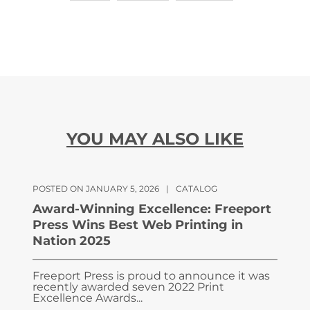
YOU MAY ALSO LIKE
POSTED ON JANUARY 5, 2026
|
CATALOG
Award-Winning Excellence: Freeport
Press Wins Best Web Printing in
Nation 2025
Freeport Press is proud to announce it was
recently awarded seven 2022 Print
Excellence Awards...