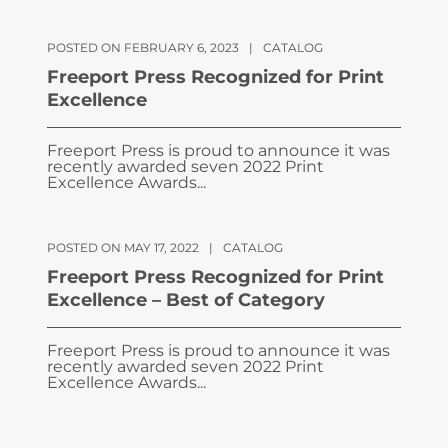
POSTED ON FEBRUARY 6, 2023
|
CATALOG
Freeport Press Recognized for Print
Excellence
Freeport Press is proud to announce it was
recently awarded seven 2022 Print
Excellence Awards...
POSTED ON MAY 17, 2022
|
CATALOG
Freeport Press Recognized for Print
Excellence – Best of Category
Freeport Press is proud to announce it was
recently awarded seven 2022 Print
Excellence Awards...