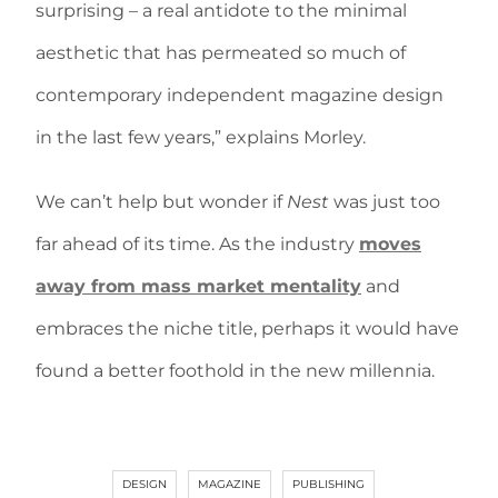
surprising – a real antidote to the minimal
aesthetic that has permeated so much of
contemporary independent magazine design
in the last few years,” explains Morley.
We can’t help but wonder if
Nest
was just too
far ahead of its time. As the industry
moves
away from mass market mentality
and
embraces the niche title, perhaps it would have
found a better foothold in the new millennia.
DESIGN
MAGAZINE
PUBLISHING