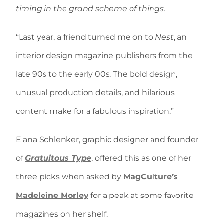
timing in the grand scheme of things.
“Last year, a friend turned me on to
Nest
, an
interior design magazine publishers from the
late 90s to the early 00s. The bold design,
unusual production details, and hilarious
content make for a fabulous inspiration.”
Elana Schlenker, graphic designer and founder
of
Gratuitous Type
, offered this as one of her
three picks when asked by
MagCulture’s
Madeleine Morley
for a peak at some favorite
magazines on her shelf.