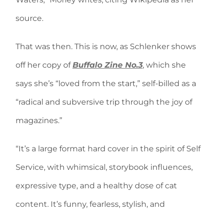
source.
That was then. This is now, as Schlenker shows
off her copy of
Buffalo Zine No.3
, which she
says she’s “loved from the start,” self-billed as a
“radical and subversive trip through the joy of
magazines.”
“It’s a large format hard cover in the spirit of Self
Service, with whimsical, storybook influences,
expressive type, and a healthy dose of cat
content. It’s funny, fearless, stylish, and