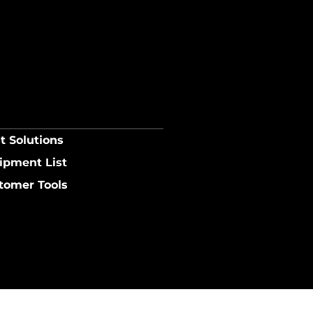
t Solutions
ipment List
tomer Tools