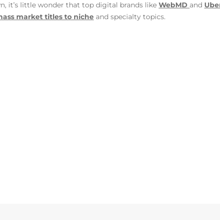
it’s little wonder that top digital brands like
WebMD
and
Ube
ass market titles to niche
and specialty topics.