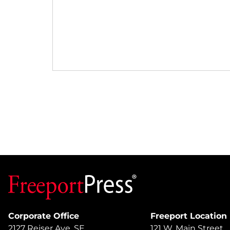
Corporate Office
Freeport Location
2127 Reiser Ave. SE
121 W. Main Street