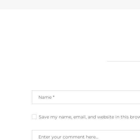
Save my name, email, and website in this bro