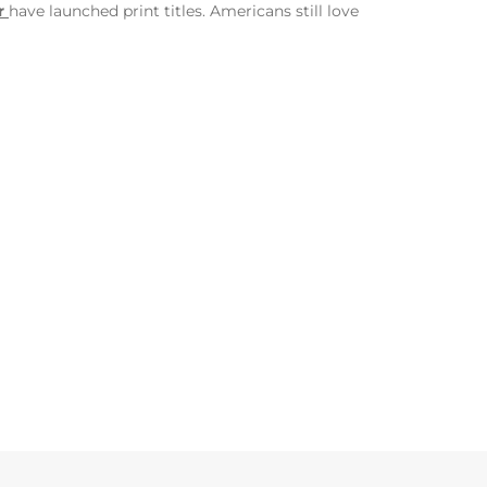
r
have launched print titles. Americans still love