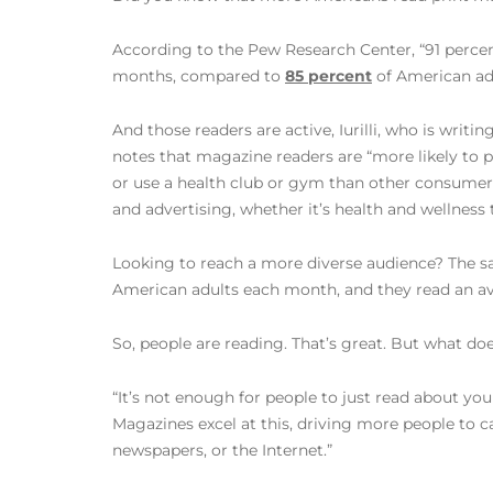
According to the Pew Research Center, “91 percen
months, compared to
85 percent
of American adu
And those readers are active, Iurilli, who is wri
notes that magazine readers are “more likely to pra
or use a health club or gym than other consumer
and advertising, whether it’s health and wellness t
Looking to reach a more diverse audience? The s
American adults each month, and they read an ave
So, people are reading. That’s great. But what does
“It’s not enough for people to just read about yo
Magazines excel at this, driving more people to ca
newspapers, or the Internet.”