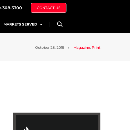
0-308-3300
CONTACT US
MARKETS SERVED
October 28, 2015
Magazine
,
Print