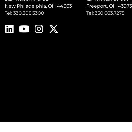
New Philadelphia, OH 44663
Freeport, OH 43973
Tel: 330.308.3300
Tel: 330.663.7275