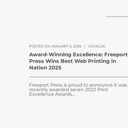
POSTED ON JANUARY 5, 2026
|
CATALOG
Award-Winning Excellence: Freeport
Press Wins Best Web Printing in
Nation 2025
Freeport Press is proud to announce it was
recently awarded seven 2022 Print
Excellence Awards...