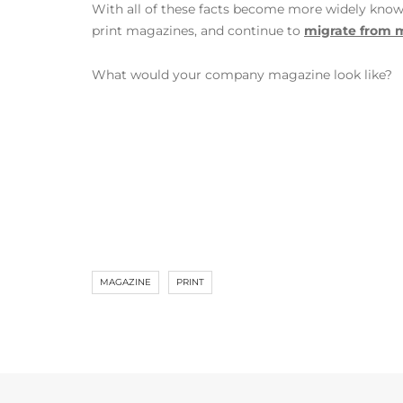
With all of these facts become more widely known, 
print magazines, and continue to
migrate from m
What would your company magazine look like?
MAGAZINE
PRINT