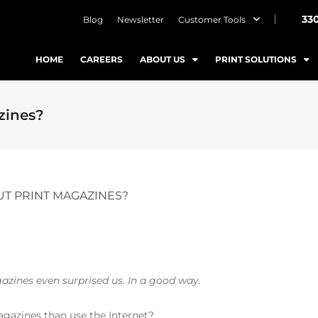
33
Blog
Newsletter
Customer Tools
HOME
CAREERS
ABOUT US
PRINT SOLUTIONS
zines?
T PRINT MAGAZINES?
gazines even surprised us. In a good way.
gazines than use the Internet?