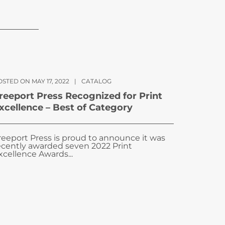
STED ON MAY 17, 2022
|
CATALOG
reeport Press Recognized for Print
xcellence – Best of Category
reeport Press is proud to announce it was
ecently awarded seven 2022 Print
xcellence Awards...