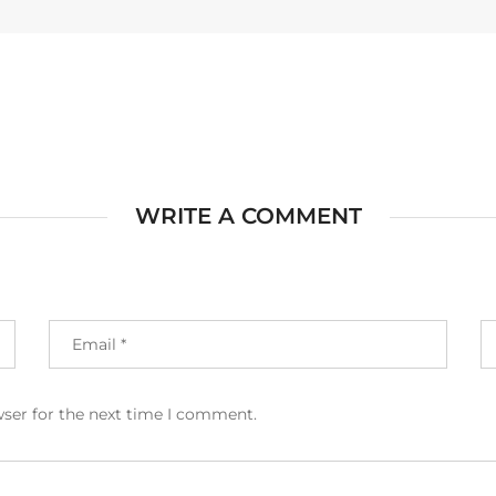
WRITE A COMMENT
wser for the next time I comment.