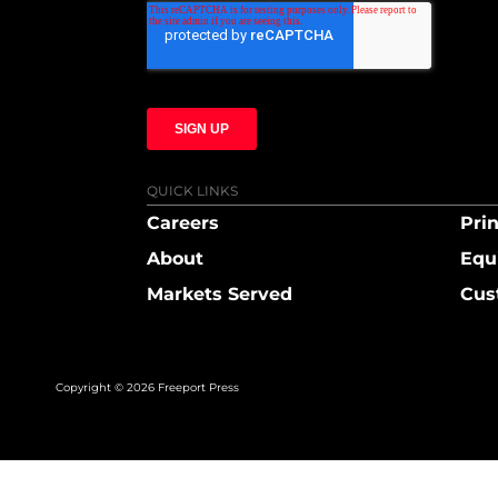
QUICK LINKS
Careers
Prin
About
Equ
Markets Served
Cus
Copyright © 2026 Freeport Press