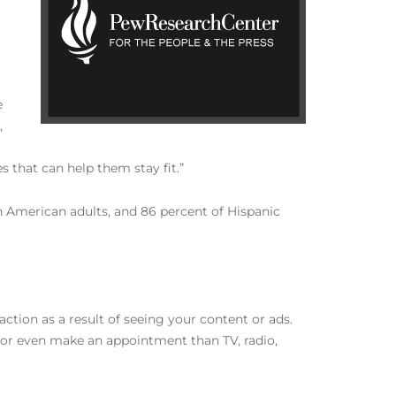
e
,
s that can help them stay fit.”
 American adults, and 86 percent of Hispanic
ction as a result of seeing your content or ads.
r, or even make an appointment than TV, radio,