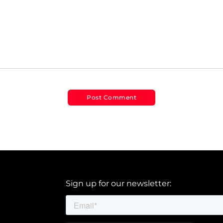
Sign up for our newsletter: