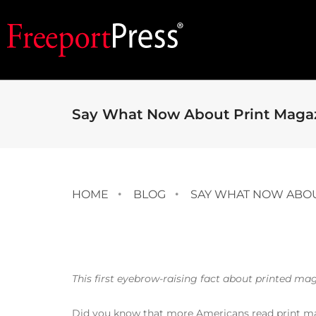
Say What Now About Print Maga
HOME
BLOG
SAY WHAT NOW ABOU
This first eyebrow-raising fact about printed ma
Did you know that more Americans read print ma