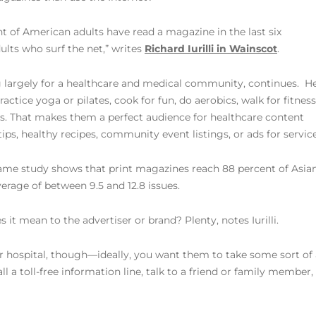
t of American adults have read a magazine in the last six
lts who surf the net,” writes
Richard Iurilli in Wainscot
.
ting largely for a healthcare and medical community, continues. H
ctice yoga or pilates, cook for fun, do aerobics, walk for fitness
s. That makes them a perfect audience for healthcare content
ips, healthy recipes, community event listings, or ads for service
ame study shows that print magazines reach 88 percent of Asian
rage of between 9.5 and 12.8 issues.
 it mean to the advertiser or brand? Plenty, notes Iurilli.
ur hospital, though—ideally, you want them to take some sort of a
ll a toll-free information line, talk to a friend or family membe