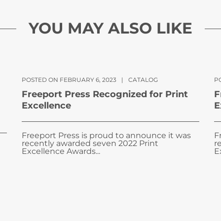
YOU MAY ALSO LIKE
POSTED ON FEBRUARY 6, 2023
|
CATALOG
PO
Freeport Press Recognized for Print
F
Excellence
E
Freeport Press is proud to announce it was
F
recently awarded seven 2022 Print
r
Excellence Awards...
E