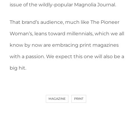
issue of the wildly-popular Magnolia Journal.
That brand’s audience, much like The Pioneer
Woman’s, leans toward millennials, which we all
know by now are embracing print magazines
with a passion. We expect this one will also be a
big hit.
MAGAZINE
PRINT