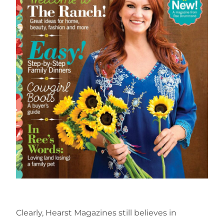
Clearly, Hearst Magazines still believes in