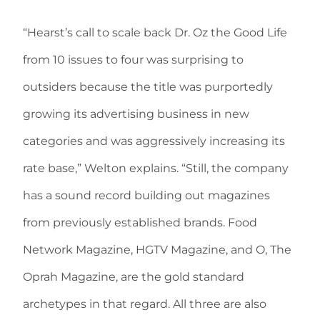
“Hearst’s call to scale back Dr. Oz the Good Life
from 10 issues to four was surprising to
outsiders because the title was purportedly
growing its advertising business in new
categories and was aggressively increasing its
rate base,” Welton explains. “Still, the company
has a sound record building out magazines
from previously established brands. Food
Network Magazine, HGTV Magazine, and O, The
Oprah Magazine, are the gold standard
archetypes in that regard. All three are also