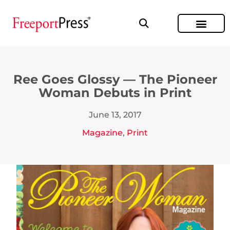
Ree Goes Glossy — The Pioneer
Woman Debuts in Print
June 13, 2017
Magazine
,
Print