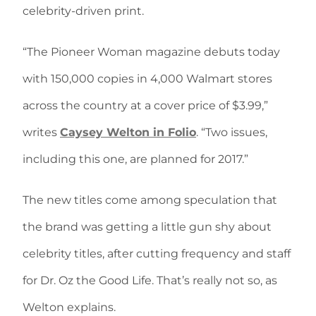
celebrity-driven print.
“The Pioneer Woman magazine debuts today
with 150,000 copies in 4,000 Walmart stores
across the country at a cover price of $3.99,”
writes
Caysey Welton in Folio
. “Two issues,
including this one, are planned for 2017.”
The new titles come among speculation that
the brand was getting a little gun shy about
celebrity titles, after cutting frequency and staff
for Dr. Oz the Good Life. That’s really not so, as
Welton explains.