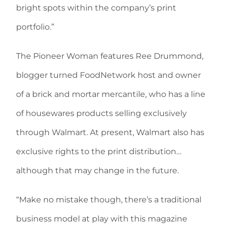
bright spots within the company’s print
portfolio.”
The Pioneer Woman features Ree Drummond,
blogger turned FoodNetwork host and owner
of a brick and mortar mercantile, who has a line
of housewares products selling exclusively
through Walmart. At present, Walmart also has
exclusive rights to the print distribution…
although that may change in the future.
“Make no mistake though, there’s a traditional
business model at play with this magazine