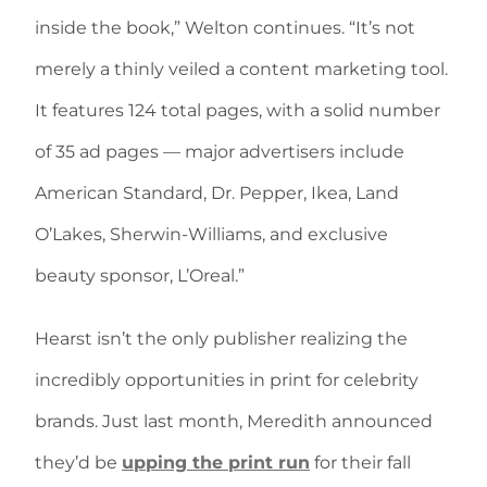
inside the book,” Welton continues. “It’s not
merely a thinly veiled a content marketing tool.
It features 124 total pages, with a solid number
of 35 ad pages — major advertisers include
American Standard, Dr. Pepper, Ikea, Land
O’Lakes, Sherwin-Williams, and exclusive
beauty sponsor, L’Oreal.”
Hearst isn’t the only publisher realizing the
incredibly opportunities in print for celebrity
brands. Just last month, Meredith announced
they’d be
upping the print run
for their fall