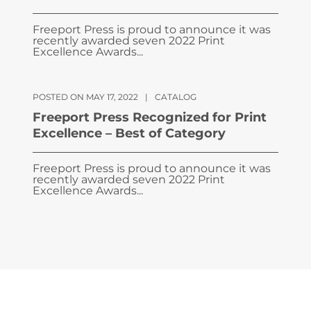
Freeport Press is proud to announce it was
recently awarded seven 2022 Print
Excellence Awards...
POSTED ON MAY 17, 2022
|
CATALOG
Freeport Press Recognized for Print
Excellence – Best of Category
Freeport Press is proud to announce it was
recently awarded seven 2022 Print
Excellence Awards...