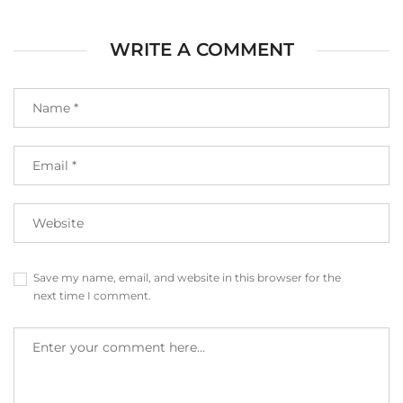
WRITE A COMMENT
Save my name, email, and website in this browser for the
next time I comment.