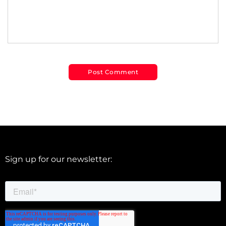
Sign up for our newsletter: