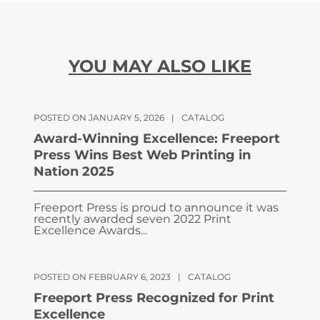
YOU MAY ALSO LIKE
POSTED ON JANUARY 5, 2026
|
CATALOG
Award-Winning Excellence: Freeport
Press Wins Best Web Printing in
Nation 2025
Freeport Press is proud to announce it was
recently awarded seven 2022 Print
Excellence Awards...
POSTED ON FEBRUARY 6, 2023
|
CATALOG
Freeport Press Recognized for Print
Excellence