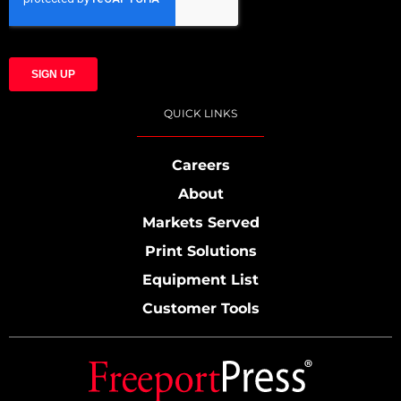
QUICK LINKS
Careers
About
Markets Served
Print Solutions
Equipment List
Customer Tools