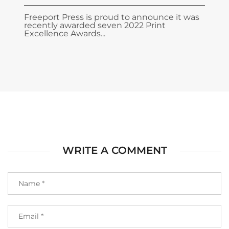
Freeport Press is proud to announce it was
recently awarded seven 2022 Print
Excellence Awards...
WRITE A COMMENT