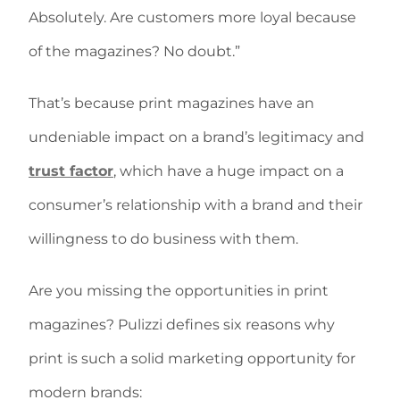
Absolutely. Are customers more loyal because
of the magazines? No doubt.”
That’s because print magazines have an
undeniable impact on a brand’s legitimacy and
trust factor
, which have a huge impact on a
consumer’s relationship with a brand and their
willingness to do business with them.
Are you missing the opportunities in print
magazines? Pulizzi defines six reasons why
print is such a solid marketing opportunity for
modern brands: