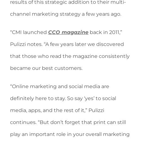
results of this strategic addition to their multi-
channel marketing strategy a few years ago.
“CMI launched
CCO magazine
back in 2011,”
Pulizzi notes. “A few years later we discovered
that those who read the magazine consistently
became our best customers.
“Online marketing and social media are
definitely here to stay. So say ‘yes’ to social
media, apps, and the rest of it,” Pulizzi
continues. “But don’t forget that print can still
play an important role in your overall marketing