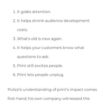
It grabs attention.
It helps shrink audience development
costs.
What’s old is new again.
It helps your customers know what
questions to ask.
Print still excites people.
Print lets people unplug.
Pulizzi’s understanding of print’s impact comes
first-hand; his own company witnessed the