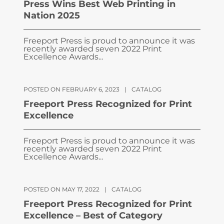
Press Wins Best Web Printing in
Nation 2025
Freeport Press is proud to announce it was
recently awarded seven 2022 Print
Excellence Awards...
POSTED ON FEBRUARY 6, 2023
|
CATALOG
Freeport Press Recognized for Print
Excellence
Freeport Press is proud to announce it was
recently awarded seven 2022 Print
Excellence Awards...
POSTED ON MAY 17, 2022
|
CATALOG
Freeport Press Recognized for Print
Excellence – Best of Category