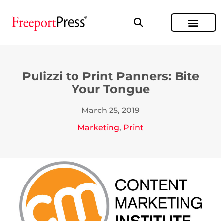
PuIizzi to Print Panners: Bite
Your Tongue
March 25, 2019
Marketing
,
Print