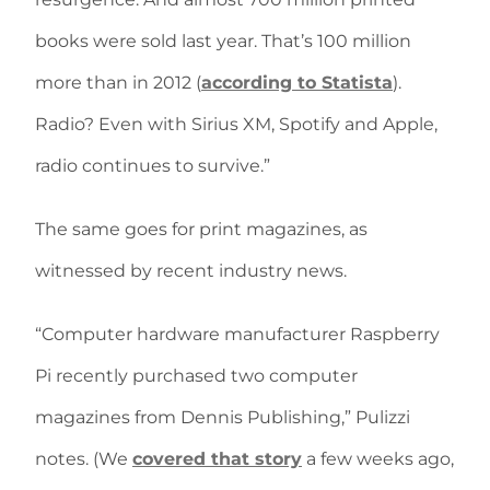
books were sold last year. That’s 100 million
more than in 2012 (
according to Statista
).
Radio? Even with Sirius XM, Spotify and Apple,
radio continues to survive.”
The same goes for print magazines, as
witnessed by recent industry news.
“Computer hardware manufacturer Raspberry
Pi recently purchased two computer
magazines from Dennis Publishing,” Pulizzi
notes. (We
covered that story
a few weeks ago,