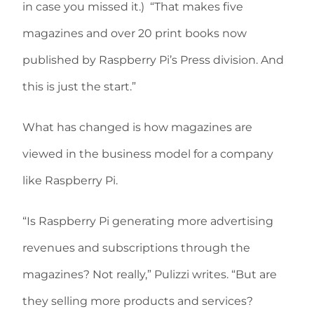
in case you missed it.)
“That makes five
magazines and over 20 print books now
published by Raspberry Pi’s Press division. And
this is just the start.”
What has changed is how magazines are
viewed in the business model for a company
like Raspberry Pi.
“Is Raspberry Pi generating more advertising
revenues and subscriptions through the
magazines? Not really,” Pulizzi writes. “But are
they selling more products and services?