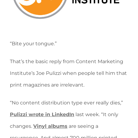
“Bite your tongue.”
That’s the basic reply from Content Marketing
Institute’s Joe Pulizzi when people tell him that
print magazines are irrelevant.
“No content distribution type ever really dies,”
Pulizzi wrote in LinkedIn
last week. “It only
changes.
Vinyl albums
are seeing a
resurgence. And almost 700 million printed