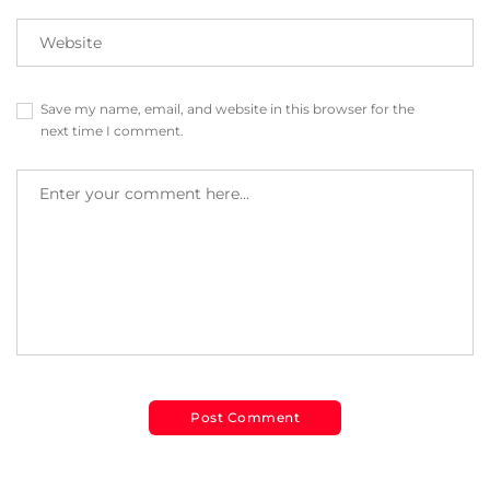
Save my name, email, and website in this browser for the
next time I comment.