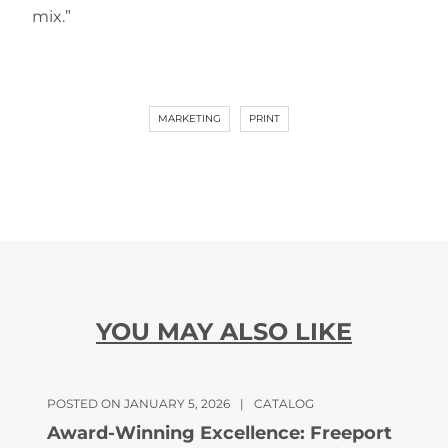
mix.”
MARKETING
PRINT
YOU MAY ALSO LIKE
POSTED ON JANUARY 5, 2026
|
CATALOG
Award-Winning Excellence: Freeport