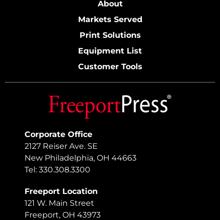
About
Markets Served
Print Solutions
Equipment List
Customer Tools
Corporate Office
2127 Reiser Ave. SE
New Philadelphia, OH 44663
Tel: 330.308.3300
Freeport Location
121 W. Main Street
Freeport, OH 43973