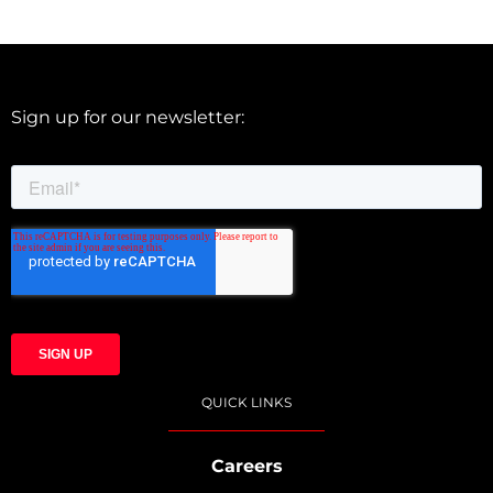
Sign up for our newsletter:
QUICK LINKS
Careers