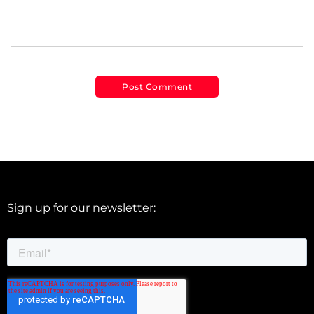
Sign up for our newsletter: