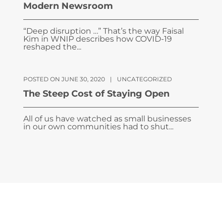
Modern Newsroom
“Deep disruption …” That’s the way Faisal
Kim in WNIP describes how COVID-19
reshaped the...
POSTED ON JUNE 30, 2020
|
UNCATEGORIZED
The Steep Cost of Staying Open
All of us have watched as small businesses
in our own communities had to shut...