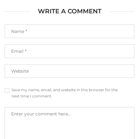
WRITE A COMMENT
Save my name, email, and website in this browser for the
next time I comment.