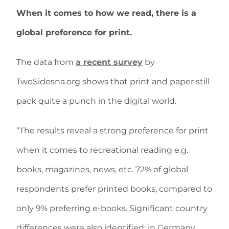
When it comes to how we read, there is a
global preference for print.
The data from
a recent survey
by
TwoSidesna.org shows that print and paper still
pack quite a punch in the digital world.
“The results reveal a strong preference for print
when it comes to recreational reading e.g.
books, magazines, news, etc. 72% of global
respondents prefer printed books, compared to
only 9% preferring e-books. Significant country
differences were also identified: in Germany,