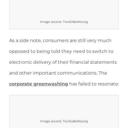
Image source: TwoSidesNa.org
As a side note, consumers are still very much
opposed to being told they need to switch to
electronic delivery of their financial statements
and other important communications. The
corporate greenwashing
has failed to resonate:
Image source: TwoSidesNa.org