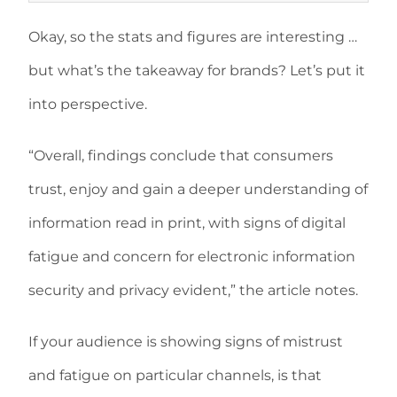
Okay, so the stats and figures are interesting …
but what’s the takeaway for brands? Let’s put it
into perspective.
“Overall, findings conclude that consumers
trust, enjoy and gain a deeper understanding of
information read in print, with signs of digital
fatigue and concern for electronic information
security and privacy evident,” the article notes.
If your audience is showing signs of mistrust
and fatigue on particular channels, is that