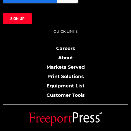
QUICK LINKS
Careers
About
Markets Served
Print Solutions
Equipment List
Customer Tools