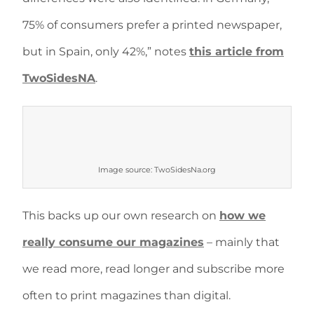
75% of consumers prefer a printed newspaper,
but in Spain, only 42%,” notes
this article from
TwoSidesNA
.
Image source: TwoSidesNa.org
This backs up our own research on
how we
really consume our magazines
– mainly that
we read more, read longer and subscribe more
often to print magazines than digital.