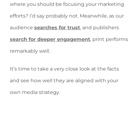
where you should be focusing your marketing
efforts? I’d say probably not. Meanwhile, as our
audience
searches for trust
, and publishers
search for deeper engagement
, print performs
remarkably well.
It’s time to take a very close look at the facts
and see how well they are aligned with your
own media strategy.