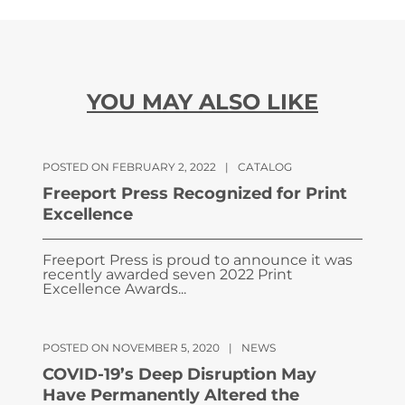
YOU MAY ALSO LIKE
POSTED ON FEBRUARY 2, 2022
|
CATALOG
Freeport Press Recognized for Print
Excellence
Freeport Press is proud to announce it was
recently awarded seven 2022 Print
Excellence Awards...
POSTED ON NOVEMBER 5, 2020
|
NEWS
COVID-19’s Deep Disruption May
Have Permanently Altered the