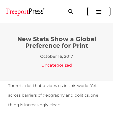
New Stats Show a Global
Preference for Print
October 16, 2017
Uncategorized
There’s a lot that divides us in this world. Yet
across barriers of geography and politics, one
thing is increasingly clear: