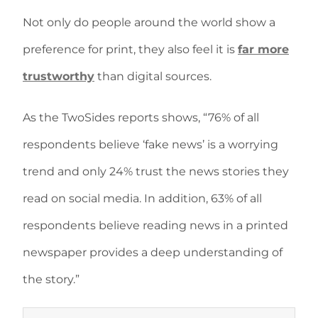
Not only do people around the world show a
preference for print, they also feel it is
far more
trustworthy
than digital sources.
As the TwoSides reports shows, “76% of all
respondents believe ‘fake news’ is a worrying
trend and only 24% trust the news stories they
read on social media. In addition, 63% of all
respondents believe reading news in a printed
newspaper provides a deep understanding of
the story.”