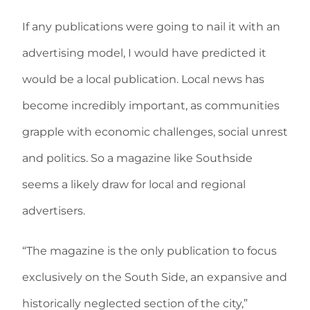
If any publications were going to nail it with an
advertising model, I would have predicted it
would be a local publication. Local news has
become incredibly important, as communities
grapple with economic challenges, social unrest
and politics. So a magazine like Southside
seems a likely draw for local and regional
advertisers.
“The magazine is the only publication to focus
exclusively on the South Side, an expansive and
historically neglected section of the city,”