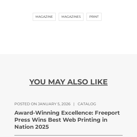
MAGAZINE
MAGAZINES
PRINT
YOU MAY ALSO LIKE
POSTED ON JANUARY 5, 2026
|
CATALOG
Award-Winning Excellence: Freeport
Press Wins Best Web Printing in
Nation 2025