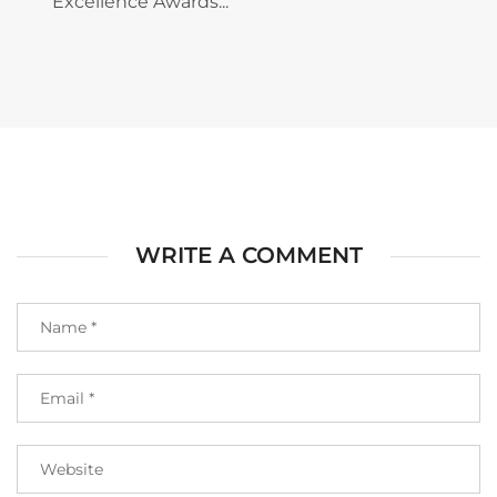
Excellence Awards...
WRITE A COMMENT