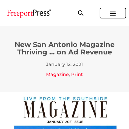
New San Antonio Magazine
Thriving … on Ad Revenue
January 12, 2021
Magazine
,
Print