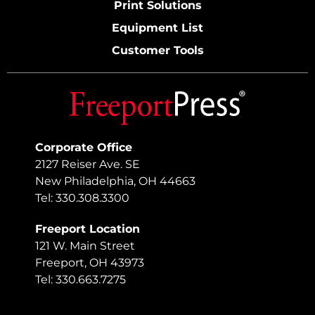
Print Solutions
Equipment List
Customer Tools
Corporate Office
2127 Reiser Ave. SE
New Philadelphia, OH 44663
Tel: 330.308.3300
Freeport Location
121 W. Main Street
Freeport, OH 43973
Tel: 330.663.7275