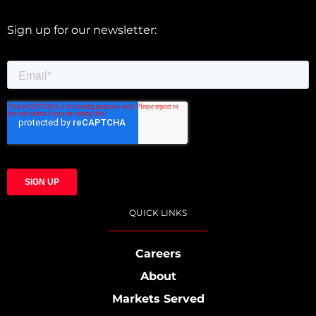
Sign up for our newsletter:
QUICK LINKS
Careers
About
Markets Served