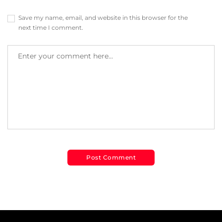
Save my name, email, and website in this browser for the
next time I comment.