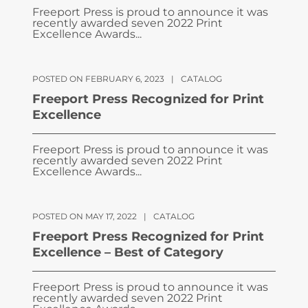
Freeport Press is proud to announce it was
recently awarded seven 2022 Print
Excellence Awards...
POSTED ON FEBRUARY 6, 2023
|
CATALOG
Freeport Press Recognized for Print
Excellence
Freeport Press is proud to announce it was
recently awarded seven 2022 Print
Excellence Awards...
POSTED ON MAY 17, 2022
|
CATALOG
Freeport Press Recognized for Print
Excellence – Best of Category
Freeport Press is proud to announce it was
recently awarded seven 2022 Print