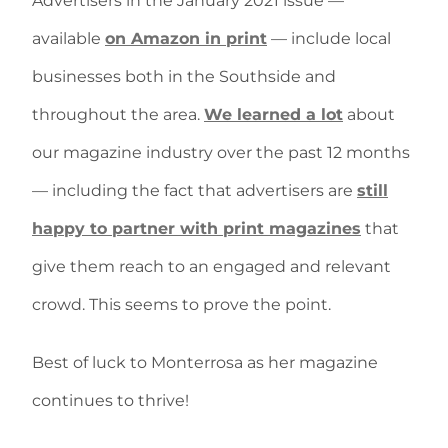
Advertisers in the January 2021 issue —
available
on Amazon in print
— include local
businesses both in the Southside and
throughout the area.
We learned a lot
about
our magazine industry over the past 12 months
— including the fact that advertisers are
still
happy to partner with print magazines
that
give them reach to an engaged and relevant
crowd. This seems to prove the point.
Best of luck to Monterrosa as her magazine
continues to thrive!