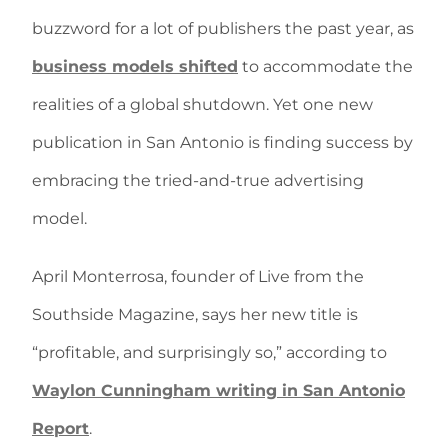
buzzword for a lot of publishers the past year, as
business models shifted
to accommodate the
realities of a global shutdown. Yet one new
publication in San Antonio is finding success by
embracing the tried-and-true advertising
model.
April Monterrosa, founder of Live from the
Southside Magazine, says her new title is
“profitable, and surprisingly so,” according to
Waylon Cunningham writing in San Antonio
Report
.