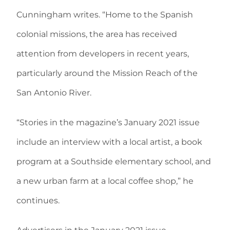
Cunningham writes. “Home to the Spanish
colonial missions, the area has received
attention from developers in recent years,
particularly around the Mission Reach of the
San Antonio River.
“Stories in the magazine’s January 2021 issue
include an interview with a local artist, a book
program at a Southside elementary school, and
a new urban farm at a local coffee shop,” he
continues.