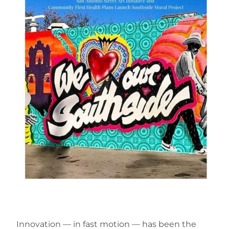
Innovation — in fast motion — has been the