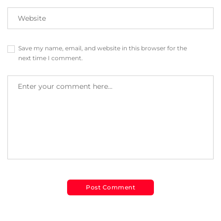
Save my name, email, and website in this browser for the
next time I comment.