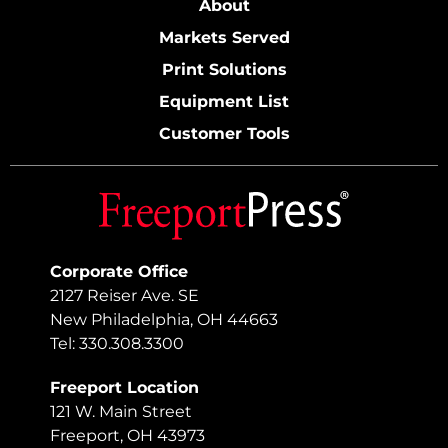
About
Markets Served
Print Solutions
Equipment List
Customer Tools
Corporate Office
2127 Reiser Ave. SE
New Philadelphia, OH 44663
Tel: 330.308.3300
Freeport Location
121 W. Main Street
Freeport, OH 43973