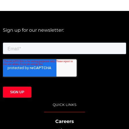
Sign up for our newsletter:
QUICK LINKS
Careers