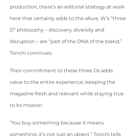
production, there’s an editorial strategy at work
here that certainly adds to the allure. W’s “three
D” philosophy – discovery, diversity and
disruption – are “part of the DNA of the brand,”
Tonchi continues.
Their commitment to these three Ds adds
value to the entire experience, keeping the
magazine fresh and relevant while staying true
to its mission.
“You buy something because it means
something, it’s not just an object,” Tonchi tells