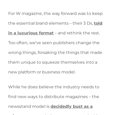
For W magazine, the way forward was to keep
the essential brand elements – their 3 Ds,
told
in a luxurious format
– and rethink the rest.
Too often, we’ve seen publishers change the
wrong things, forsaking the things that made
them unique to squeeze themselves into a
new platform or business model.
While he does believe the industry needs to
find new ways to distribute magazines – the
newsstand model is
decidedly bust as a