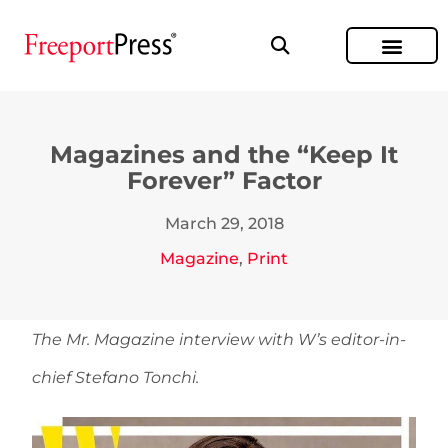
Magazines and the “Keep It
Forever” Factor
March 29, 2018
Magazine
,
Print
The Mr. Magazine interview with W’s editor-in-
chief Stefano Tonchi.