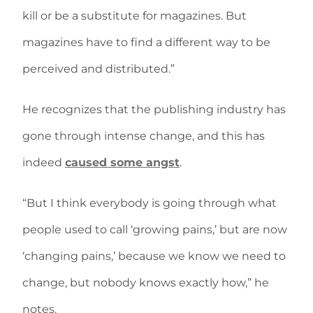
kill or be a substitute for magazines. But
magazines have to find a different way to be
perceived and distributed.”
He recognizes that the publishing industry has
gone through intense change, and this has
indeed
caused some angst
.
“But I think everybody is going through what
people used to call ‘growing pains,’ but are now
‘changing pains,’ because we know we need to
change, but nobody knows exactly how,” he
notes.