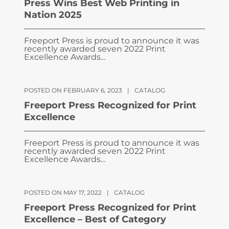
Press Wins Best Web Printing in
Nation 2025
Freeport Press is proud to announce it was
recently awarded seven 2022 Print
Excellence Awards...
POSTED ON FEBRUARY 6, 2023
|
CATALOG
Freeport Press Recognized for Print
Excellence
Freeport Press is proud to announce it was
recently awarded seven 2022 Print
Excellence Awards...
POSTED ON MAY 17, 2022
|
CATALOG
Freeport Press Recognized for Print
Excellence – Best of Category