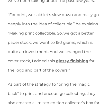
we’ve been talking about the past few years.
“For print, we said let’s slow down and really go
deeply into the idea of collectible,” he explains.
“Making print collectible. So, we got a better
paper stock, we went to 150 grams, which is
quite an investment. And we changed the
cover stock, I added this
glossy finishing
for
the logo and part of the covers.”
As part of the strategy to “bring the magic
back” to print and encourage collecting, they
also created a limited edition collector’s box for