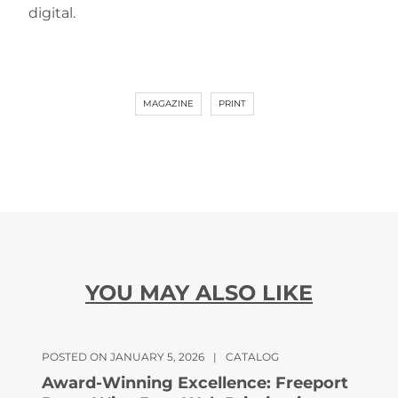
digital.
MAGAZINE
PRINT
YOU MAY ALSO LIKE
POSTED ON JANUARY 5, 2026
|
CATALOG
Award-Winning Excellence: Freeport