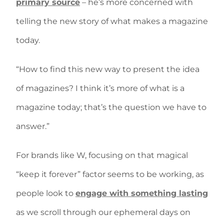
primary source
– he’s more concerned with
telling the new story of what makes a magazine
today.
“How to find this new way to present the idea
of magazines? I think it’s more of what is a
magazine today; that’s the question we have to
answer.”
For brands like W, focusing on that magical
“keep it forever” factor seems to be working, as
people look to
engage with something lasting
as we scroll through our ephemeral days on