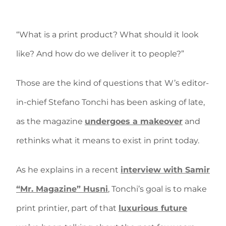
“What is a print product? What should it look
like? And how do we deliver it to people?”
Those are the kind of questions that W’s editor-
in-chief Stefano Tonchi has been asking of late,
as the magazine
undergoes a makeover
and
rethinks what it means to exist in print today.
As he explains in a recent
interview with Samir
“Mr. Magazine” Husni
, Tonchi’s goal is to make
print printier, part of that
luxurious future