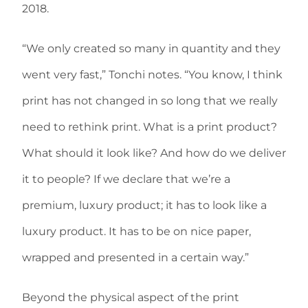
2018.
“We only created so many in quantity and they
went very fast,” Tonchi notes. “You know, I think
print has not changed in so long that we really
need to rethink print. What is a print product?
What should it look like? And how do we deliver
it to people? If we declare that we’re a
premium, luxury product; it has to look like a
luxury product. It has to be on nice paper,
wrapped and presented in a certain way.”
Beyond the physical aspect of the print