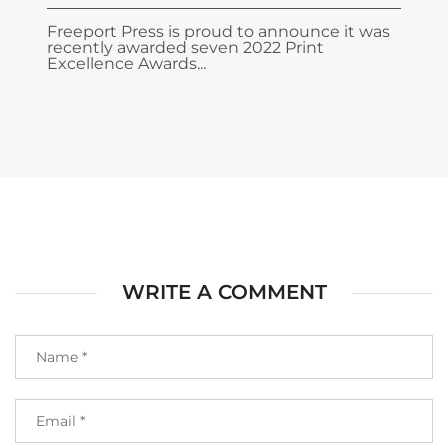
Freeport Press is proud to announce it was
recently awarded seven 2022 Print
Excellence Awards...
WRITE A COMMENT