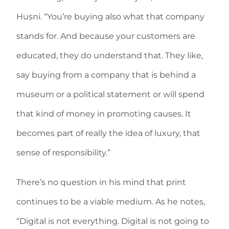
Husni. “You’re buying also what that company
stands for. And because your customers are
educated, they do understand that. They like,
say buying from a company that is behind a
museum or a political statement or will spend
that kind of money in promoting causes. It
becomes part of really the idea of luxury, that
sense of responsibility.”
There’s no question in his mind that print
continues to be a viable medium. As he notes,
“Digital is not everything. Digital is not going to