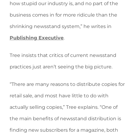
how stupid our industry is, and no part of the
business comes in for more ridicule than the
shrinking newsstand system,” he writes in
Publishing Executive
.
Tree insists that critics of current newsstand
practices just aren’t seeing the big picture.
“There are many reasons to distribute copies for
retail sale, and most have little to do with
actually selling copies,” Tree explains. “One of
the main benefits of newsstand distribution is
finding new subscribers for a magazine, both