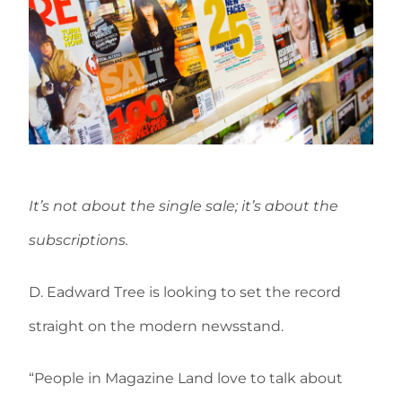
It’s not about the single sale; it’s about the
subscriptions.
D. Eadward Tree is looking to set the record
straight on the modern newsstand.
“People in Magazine Land love to talk about