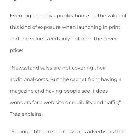
Even digital-native publications see the value of
this kind of exposure when launching in print,
and the value is certainly not from the cover
price:
“Newsstand sales are not covering their
additional costs. But the cachet from having a
magazine and having people see it does
wonders for a web site’s credibility and traffic,”
Tree explains.
“Seeing a title on sale reassures advertisers that