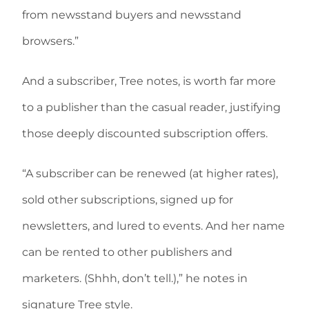
from newsstand buyers and newsstand
browsers.”
And a subscriber, Tree notes, is worth far more
to a publisher than the casual reader, justifying
those deeply discounted subscription offers.
“A subscriber can be renewed (at higher rates),
sold other subscriptions, signed up for
newsletters, and lured to events. And her name
can be rented to other publishers and
marketers. (Shhh, don’t tell.),” he notes in
signature Tree style.