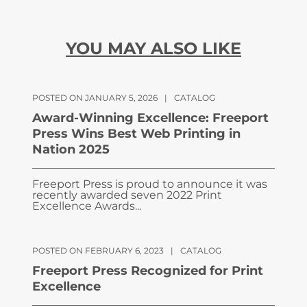
YOU MAY ALSO LIKE
POSTED ON JANUARY 5, 2026
|
CATALOG
Award-Winning Excellence: Freeport
Press Wins Best Web Printing in
Nation 2025
Freeport Press is proud to announce it was
recently awarded seven 2022 Print
Excellence Awards...
POSTED ON FEBRUARY 6, 2023
|
CATALOG
Freeport Press Recognized for Print
Excellence