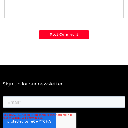
Sign up for our newsletter: