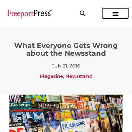
What Everyone Gets Wrong
about the Newsstand
July 21, 2016
Magazine
,
Newsstand