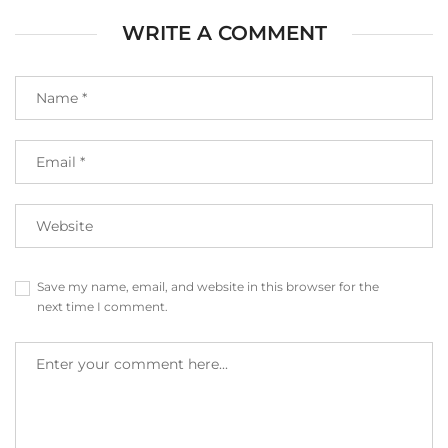
WRITE A COMMENT
Save my name, email, and website in this browser for the
next time I comment.