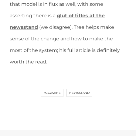
that model is in flux as well, with some
asserting there is a
glut of titles at the
newsstand
(we disagree). Tree helps make
sense of the change and how to make the
most of the system; his full article is definitely
worth the read.
MAGAZINE
NEWSSTAND