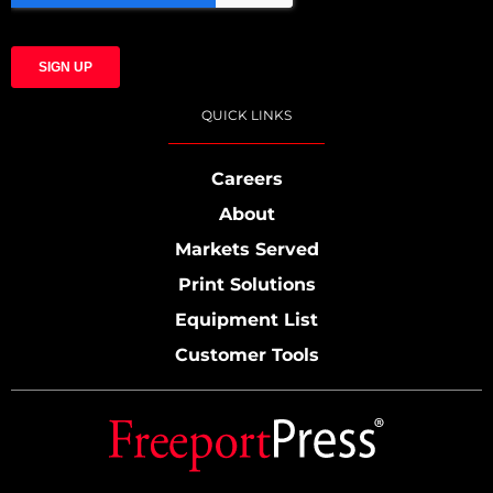
QUICK LINKS
Careers
About
Markets Served
Print Solutions
Equipment List
Customer Tools