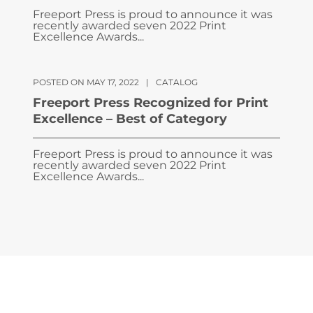
Freeport Press is proud to announce it was
recently awarded seven 2022 Print
Excellence Awards...
POSTED ON MAY 17, 2022
|
CATALOG
Freeport Press Recognized for Print
Excellence – Best of Category
Freeport Press is proud to announce it was
recently awarded seven 2022 Print
Excellence Awards...