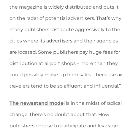
the magazine is widely distributed and puts it
on the radar of potential advertisers. That’s why
many publishers distribute aggressively to the
cities where its advertisers and their agencies
are located. Some publishers pay huge fees for
distribution at airport shops – more than they
could possibly make up from sales – because air
travelers tend to be so affluent and influential.”
The newsstand mode
l is in the midst of radical
change, there’s no doubt about that. How
publishers choose to participate and leverage