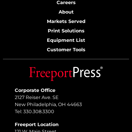
Careers
About
Markets Served
Print Solutions
Equipment List
Customer Tools
Corporate Office
2127 Reiser Ave. SE
New Philadelphia, OH 44663
Tel: 330.308.3300
Freeport Location
121 W. Main Street