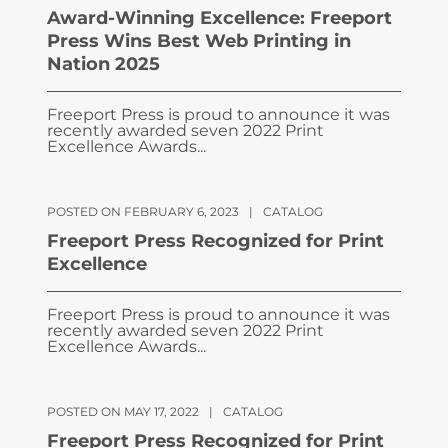
Award-Winning Excellence: Freeport
Press Wins Best Web Printing in
Nation 2025
Freeport Press is proud to announce it was
recently awarded seven 2022 Print
Excellence Awards...
POSTED ON FEBRUARY 6, 2023
|
CATALOG
Freeport Press Recognized for Print
Excellence
Freeport Press is proud to announce it was
recently awarded seven 2022 Print
Excellence Awards...
POSTED ON MAY 17, 2022
|
CATALOG
Freeport Press Recognized for Print