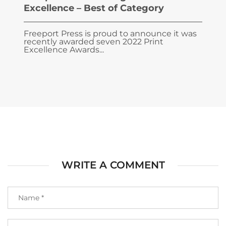
Excellence – Best of Category
Freeport Press is proud to announce it was
recently awarded seven 2022 Print
Excellence Awards...
WRITE A COMMENT