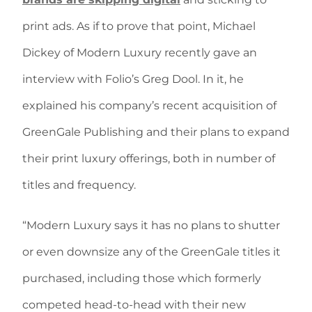
print ads. As if to prove that point, Michael
Dickey of Modern Luxury recently gave an
interview with Folio’s Greg Dool. In it, he
explained his company’s recent acquisition of
GreenGale Publishing and their plans to expand
their print luxury offerings, both in number of
titles and frequency.
“Modern Luxury says it has no plans to shutter
or even downsize any of the GreenGale titles it
purchased, including those which formerly
competed head-to-head with their new