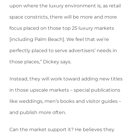
upon where the luxury environment is, as retail
space constricts, there will be more and more
focus placed on those top 25 luxury markets
[including Palm Beach]. We feel that we’re
perfectly placed to serve advertisers’ needs in
those places,” Dickey says.
Instead, they will work toward adding new titles
in those upscale markets – special publications
like weddings, men’s books and visitor guides –
and publish more often.
Can the market support it? He believes they