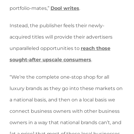
portfolio-mates,”
Dool writes
.
Instead, the publisher feels their newly-
acquired titles will provide their advertisers
unparalleled opportunities to
reach those
sought-after upscale consumers
.
“We’re the complete one-stop shop for all
luxury brands as they go into these markets on
a national basis, and then on a local basis we
connect business owners with other business
owners in a way that national brands can’t, and
[at a price] that most of these local businesses