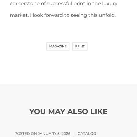
cornerstone of successful print in the luxury
market. I look forward to seeing this unfold.
MAGAZINE
PRINT
YOU MAY ALSO LIKE
POSTED ON JANUARY 5, 2026
|
CATALOG