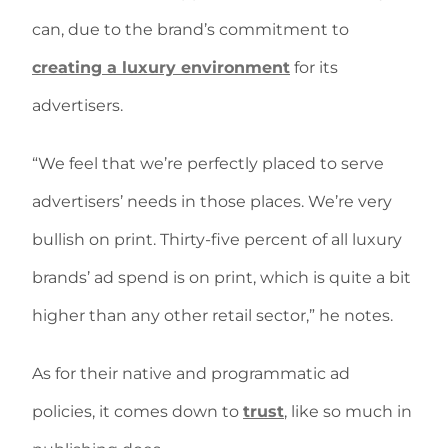
can, due to the brand’s commitment to
creating a luxury environment
for its
advertisers.
“We feel that we’re perfectly placed to serve
advertisers’ needs in those places. We’re very
bullish on print. Thirty-five percent of all luxury
brands’ ad spend is on print, which is quite a bit
higher than any other retail sector,” he notes.
As for their native and programmatic ad
policies, it comes down to
trust
, like so much in