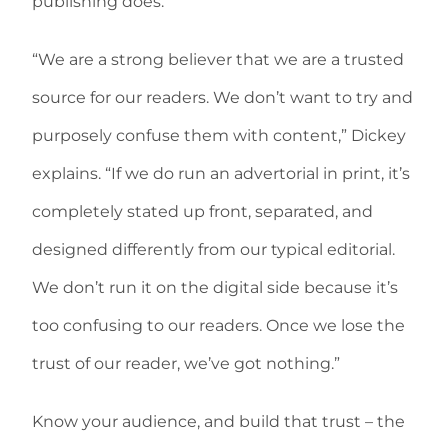
publishing does.
“We are a strong believer that we are a trusted
source for our readers. We don’t want to try and
purposely confuse them with content,” Dickey
explains. “If we do run an advertorial in print, it’s
completely stated up front, separated, and
designed differently from our typical editorial.
We don’t run it on the digital side because it’s
too confusing to our readers. Once we lose the
trust of our reader, we’ve got nothing.”
Know your audience, and build that trust – the