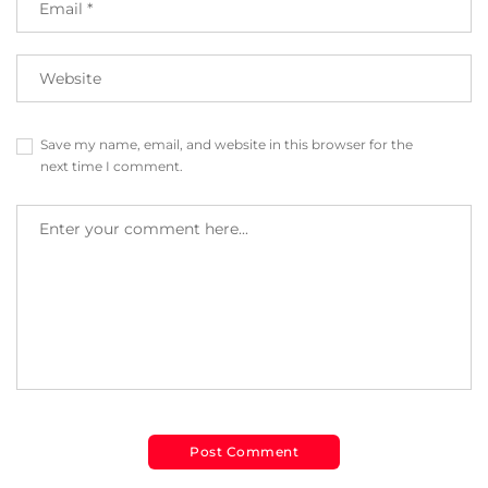
Save my name, email, and website in this browser for the
next time I comment.