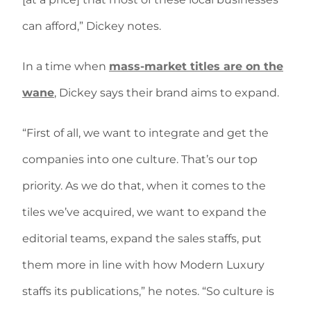
can afford,” Dickey notes.
In a time when
mass-market titles are on the
wane
, Dickey says their brand aims to expand.
“First of all, we want to integrate and get the
companies into one culture. That’s our top
priority. As we do that, when it comes to the
tiles we’ve acquired, we want to expand the
editorial teams, expand the sales staffs, put
them more in line with how Modern Luxury
staffs its publications,” he notes. “So culture is