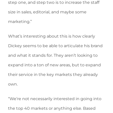
step one, and step two is to increase the staff
size in sales, editorial, and maybe some
marketing.”
What’s interesting about this is how clearly
Dickey seems to be able to articulate his brand
and what it stands for. They aren’t looking to
expand into a ton of new areas, but to expand
their service in the key markets they already
own.
“We’re not necessarily interested in going into
the top 40 markets or anything else. Based