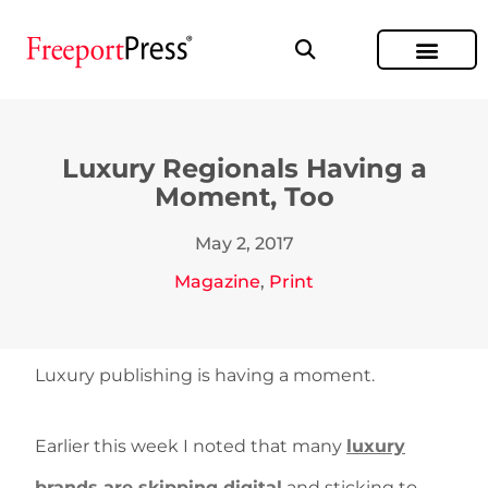
Luxury Regionals Having a
Moment, Too
May 2, 2017
Magazine
,
Print
Luxury publishing is having a moment.
Earlier this week I noted that many
luxury
brands are skipping digital
and sticking to