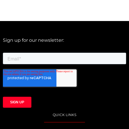
Sign up for our newsletter:
QUICK LINKS