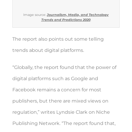
Image source:
Journalism, Media, and Technology
Trends and Predictions 2020
.
The report also points out some telling
trends about digital platforms.
“Globally, the report found that the power of
digital platforms such as Google and
Facebook remains a concern for most
publishers, but there are
mixed views on
regulation
,” writes
Lyndsie Clark on Niche
Publishing Network
. “The report found that,