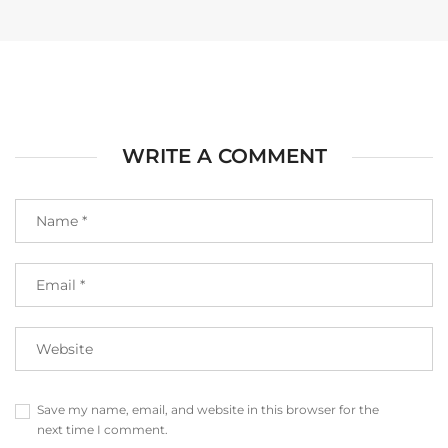
WRITE A COMMENT
Save my name, email, and website in this browser for the
next time I comment.