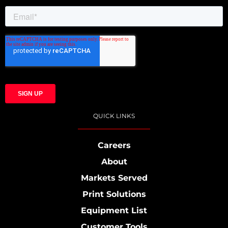
QUICK LINKS
Careers
About
Markets Served
Print Solutions
Equipment List
Customer Tools