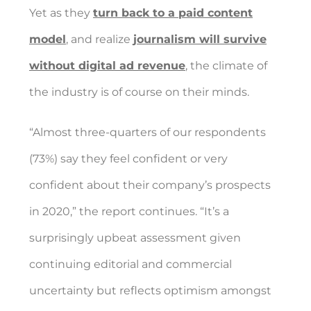
Yet as they
turn back to a paid content
model
, and realize
journalism will survive
without digital ad revenue
, the climate of
the industry is of course on their minds.
“Almost three-quarters of our respondents
(73%) say they feel confident or very
confident about their company’s prospects
in 2020,” the report continues. “It’s a
surprisingly upbeat assessment given
continuing editorial and commercial
uncertainty but reflects optimism amongst