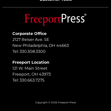
Corporate Office
2127 Reiser Ave. SE
New Philadelphia, OH 44663
Tel: 330.308.3300
Freeport Location
121 W. Main Street
Freeport, OH 43973
Tel: 330.663.7275
Copyright © 2026 Freeport Press