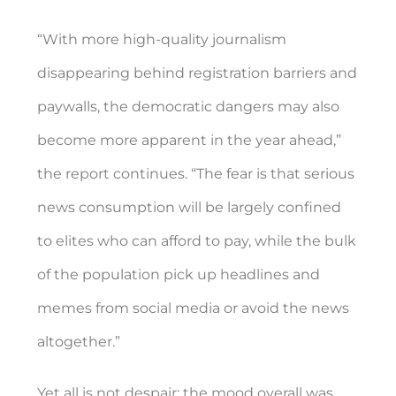
“With more high-quality journalism
disappearing behind registration barriers and
paywalls, the democratic dangers may also
become more apparent in the year ahead,”
the report continues. “The fear is that serious
news consumption will be largely confined
to elites who can afford to pay, while the bulk
of the population pick up headlines and
memes from social media or avoid the news
altogether.”
Yet all is not despair; the mood overall was