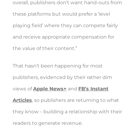
overall, publishers don’t want hand-outs from
these platforms but would prefer a ‘level
playing field’ where they can compete fairly
and receive appropriate compensation for
the value of their content.”
That hasn’t been happening for most
publishers, evidenced by their rather dim
views of
Apple News+
and
FB’s Instant
Articles
, so publishers are returning to what
they know – building a relationship with their
readers to generate revenue.