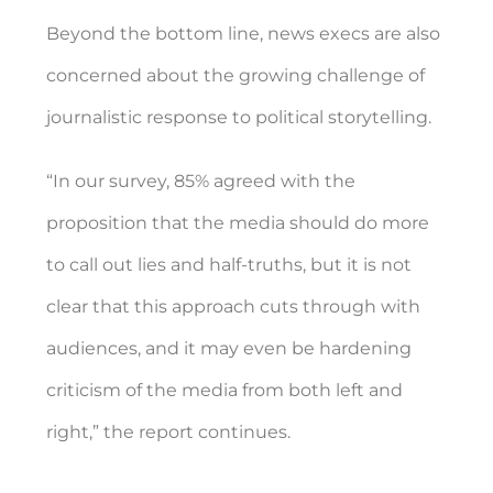
Beyond the bottom line, news execs are also
concerned about the growing challenge of
journalistic response to political storytelling.
“In our survey, 85% agreed with the
proposition that the media should do more
to call out lies and half-truths, but it is not
clear that this approach cuts through with
audiences, and it may even be hardening
criticism of the media from both left and
right,” the report continues.