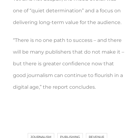
one of “quiet determination” and a focus on
delivering long-term value for the audience.
“There is no one path to success – and there
will be many publishers that do not make it –
but there is greater confidence now that
good journalism can continue to flourish in a
digital age,” the report concludes.
JOURNALISM
PUBLISHING
REVENUE