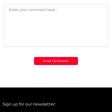
Sign up for our newsletter: