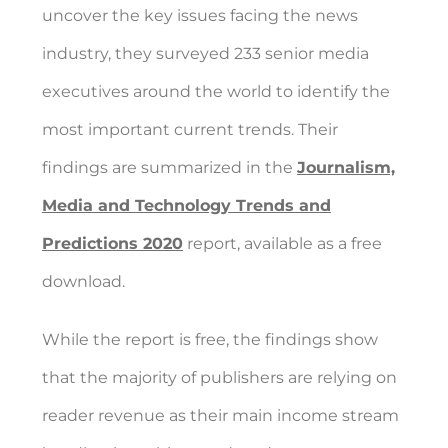
uncover the key issues facing the news
industry, they surveyed 233 senior media
executives around the world to identify the
most important current trends. Their
findings are summarized in the
Journalism,
Media and Technology Trends and
Predictions 2020
report, available as a free
download.
While the report is free, the findings show
that the majority of publishers are relying on
reader revenue as their main income stream