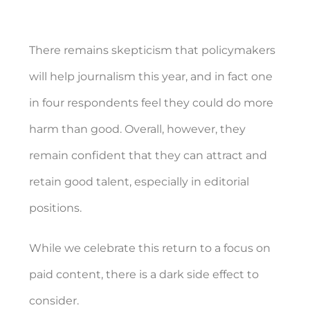
There remains skepticism that policymakers
will help journalism this year, and in fact one
in four respondents feel they could do more
harm than good. Overall, however, they
remain confident that they can attract and
retain good talent, especially in editorial
positions.
While we celebrate this return to a focus on
paid content, there is a dark side effect to
consider.