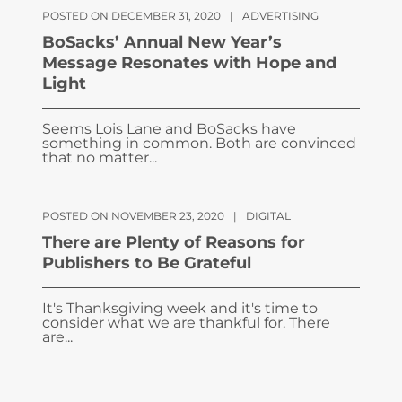
POSTED ON DECEMBER 31, 2020
|
ADVERTISING
BoSacks’ Annual New Year’s
Message Resonates with Hope and
Light
Seems Lois Lane and BoSacks have
something in common. Both are convinced
that no matter...
POSTED ON NOVEMBER 23, 2020
|
DIGITAL
There are Plenty of Reasons for
Publishers to Be Grateful
It's Thanksgiving week and it's time to
consider what we are thankful for. There
are...