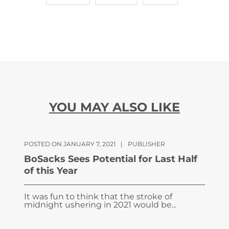
YOU MAY ALSO LIKE
POSTED ON JANUARY 7, 2021
|
PUBLISHER
BoSacks Sees Potential for Last Half
of this Year
It was fun to think that the stroke of
midnight ushering in 2021 would be...