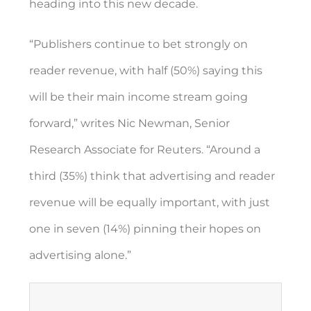
heading into this new decade.
“Publishers continue to bet strongly on
reader revenue, with half (50%) saying this
will be their main income stream going
forward,” writes Nic Newman, Senior
Research Associate for Reuters. “Around a
third (35%) think that advertising and reader
revenue will be equally important, with just
one in seven (14%) pinning their hopes on
advertising alone.”