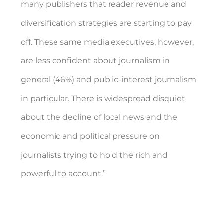
many publishers that reader revenue and
diversification strategies are starting to pay
off. These same media executives, however,
are less confident about journalism in
general (46%) and public-interest journalism
in particular. There is widespread disquiet
about the decline of local news and the
economic and political pressure on
journalists trying to hold the rich and
powerful to account.”