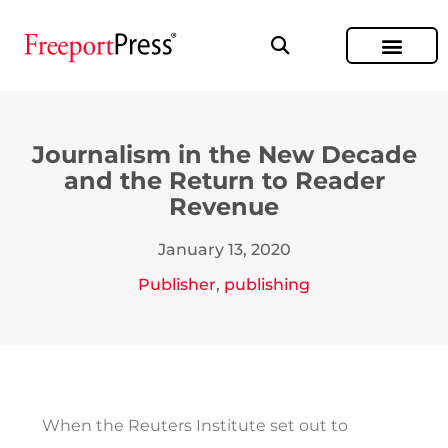
Journalism in the New Decade
and the Return to Reader
Revenue
January 13, 2020
Publisher
,
publishing
When the Reuters Institute set out to