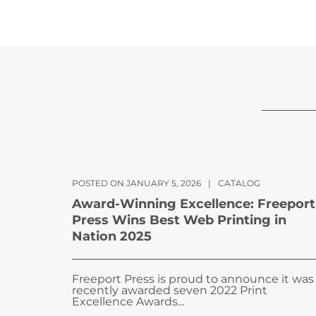
POSTED ON JANUARY 5, 2026
|
CATALOG
Award-Winning Excellence: Freeport
Press Wins Best Web Printing in
Nation 2025
Freeport Press is proud to announce it was
recently awarded seven 2022 Print
Excellence Awards...