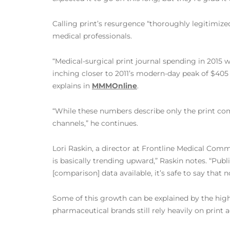
Calling print’s resurgence “thoroughly legitimiz
medical professionals.
“Medical-surgical print journal spending in 2015 
inching closer to 2011’s modern-day peak of $405 
explains in
MMMOnline
.
“While these numbers describe only the print comp
channels,” he continues.
Lori Raskin, a director at Frontline Medical Comm
is basically trending upward,” Raskin notes. “Pub
[comparison] data available, it’s safe to say that 
Some of this growth can be explained by the high 
pharmaceutical brands still rely heavily on print