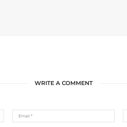
WRITE A COMMENT