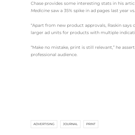
Chase provides some interesting stats in his arti
Medicine
saw a 35% spike in ad pages last year vs.
“Apart from new product approvals, Raskin says o
larger ad units for products with multiple indicat
“Make no mistake, print is still relevant,” he asser
professional audience.
ADVERTISING
JOURNAL
PRINT