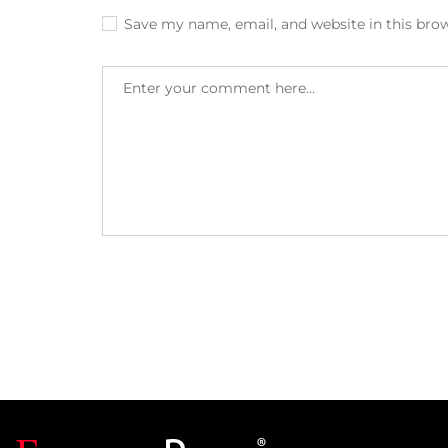
Save my name, email, and website in this bro