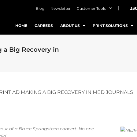
33
Blog
Newsletter
Customer Tools
HOME
CAREERS
ABOUT US
PRINT SOLUTIONS
 a Big Recovery in
RINT AD MAKING A BIG RECOVERY IN MED JOURNALS
h hour of a Bruce Springsteen concert: No one
did.