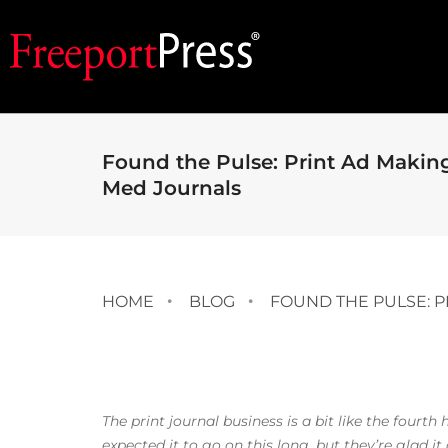
Found the Pulse: Print Ad Making
Med Journals
HOME
BLOG
FOUND THE PULSE: P
The print journal business is a bit like the fourt
expected it to go on this long, but they’re glad it 