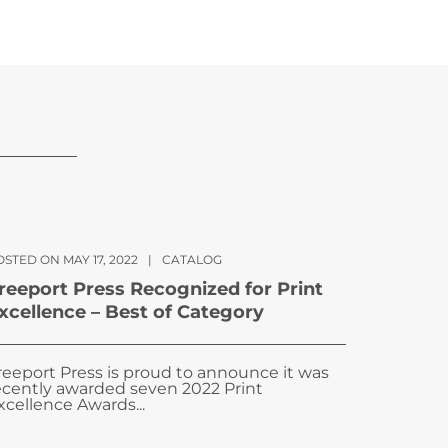
STED ON MAY 17, 2022
|
CATALOG
reeport Press Recognized for Print
xcellence – Best of Category
reeport Press is proud to announce it was
ecently awarded seven 2022 Print
xcellence Awards...