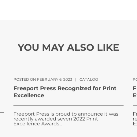
YOU MAY ALSO LIKE
POSTED ON FEBRUARY 6, 2023
|
CATALOG
PO
Freeport Press Recognized for Print
F
Excellence
E
Freeport Press is proud to announce it was
F
recently awarded seven 2022 Print
r
Excellence Awards...
E