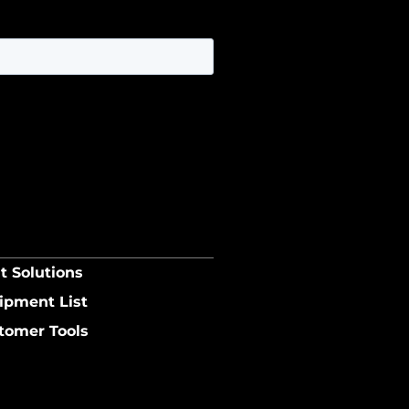
t Solutions
ipment List
tomer Tools