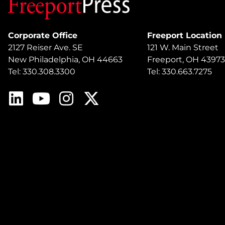
Corporate Office
Freeport Location
2127 Reiser Ave. SE
121 W. Main Street
New Philadelphia, OH 44663
Freeport, OH 43973
Tel: 330.308.3300
Tel: 330.663.7275