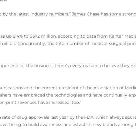
ed by the latest industry numbers,” James Chase has some strong 
was up 8.4% to $372 million, according to data from Kantar Media
million. Concurrently, the total number of medical-surgical print
onents of the business, there’s every reason to believe they’re i
unications and the current president of the Association of Medi
lishers have embraced the technologies and have continually expa
non-print revenues have increased, too.”
rate of drug approvals last year by the FDA, which always spurs 
 advertising to build awareness and establish new brands among 