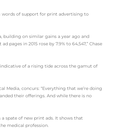
words of support for print advertising to
, building on similar gains a year ago and
 ad pages in 2015 rose by 7.9% to 64,547,” Chase
ndicative of a rising tide across the gamut of
cal Media, concurs: “Everything that we’re doing
nded their offerings. And while there is no
a spate of new print ads. It shows that
the medical profession.