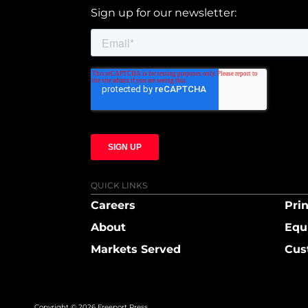
Sign up for our newsletter:
QUICK LINKS
Careers
Prin
About
Equ
Markets Served
Cus
Copyright © 2026 Freeport Press