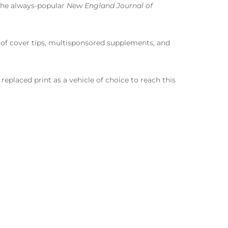
 The always-popular
New England Journal of
e of cover tips, multisponsored supplements, and
t replaced print as a vehicle of choice to reach this