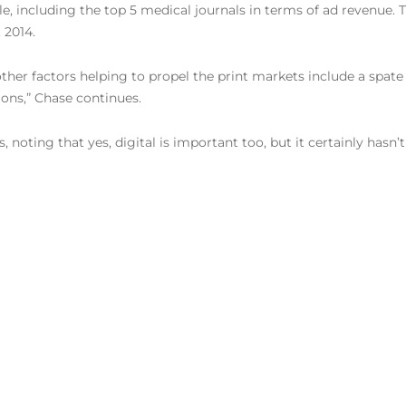
cle, including the top 5 medical journals in terms of ad revenue.
 2014.
ther factors helping to propel the print markets include a spat
ions,” Chase continues.
ts, noting that yes, digital is important too, but it certainly hasn’