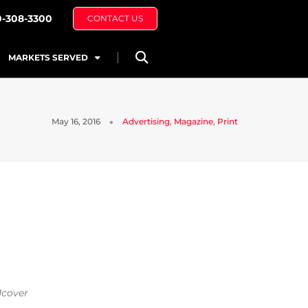
0-308-3300
CONTACT US
MARKETS SERVED
May 16, 2016
Advertising
,
Magazine
,
Print