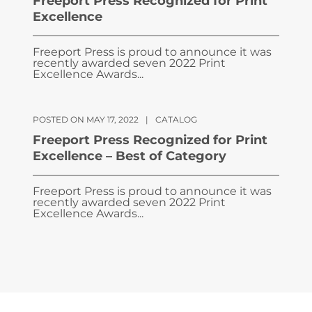
Freeport Press Recognized for Print
Excellence
Freeport Press is proud to announce it was
recently awarded seven 2022 Print
Excellence Awards...
POSTED ON MAY 17, 2022
|
CATALOG
Freeport Press Recognized for Print
Excellence – Best of Category
Freeport Press is proud to announce it was
recently awarded seven 2022 Print
Excellence Awards...