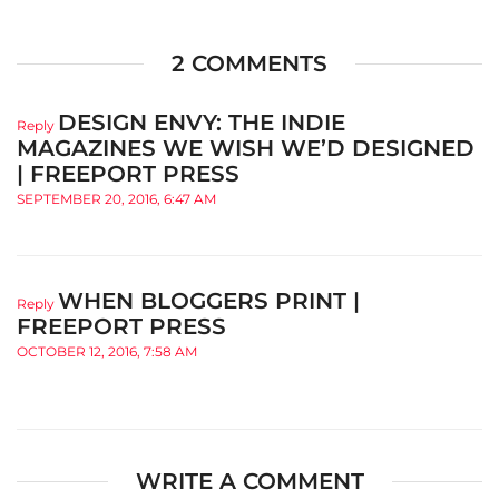
2 COMMENTS
DESIGN ENVY: THE INDIE
Reply
MAGAZINES WE WISH WE’D DESIGNED
| FREEPORT PRESS
SEPTEMBER 20, 2016, 6:47 AM
WHEN BLOGGERS PRINT |
Reply
FREEPORT PRESS
OCTOBER 12, 2016, 7:58 AM
WRITE A COMMENT