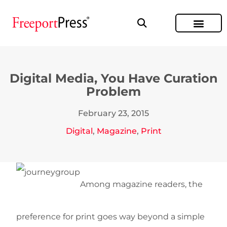
Digital Media, You Have Curation
Problem
February 23, 2015
Digital
,
Magazine
,
Print
Among magazine readers, the
preference for print goes way beyond a simple