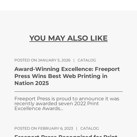
YOU MAY ALSO LIKE
POSTED ON JANUARY 5, 2026
|
CATALOG
Award-Winning Excellence: Freeport
Press Wins Best Web Printing in
Nation 2025
Freeport Press is proud to announce it was
recently awarded seven 2022 Print
Excellence Awards...
POSTED ON FEBRUARY 6, 2023
|
CATALOG