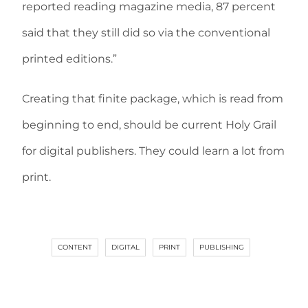
reported reading magazine media, 87 percent
said that they still did so via the conventional
printed editions.”
Creating that finite package, which is read from
beginning to end, should be current Holy Grail
for digital publishers. They could learn a lot from
print.
CONTENT
DIGITAL
PRINT
PUBLISHING