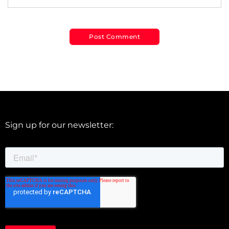
Sign up for our newsletter: