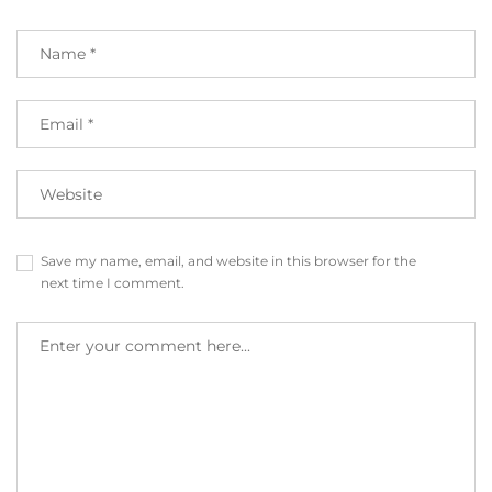
Save my name, email, and website in this browser for the
next time I comment.