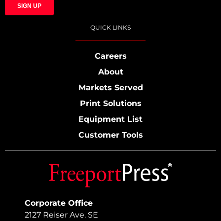
QUICK LINKS
Careers
About
Markets Served
Print Solutions
Equipment List
Customer Tools
Corporate Office
2127 Reiser Ave. SE