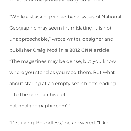
“While a stack of printed back issues of National
Geographic may seem intimidating, it is not
unapproachable,” wrote writer, designer and
publisher
Craig Mod in a 2012 CNN article
.
“The magazines may be dense, but you know
where you stand as you read them. But what
about staring at an empty search box leading
into the deep archive of
nationalgeographic.com?”
“Petrifying. Boundless,” he answered. “Like