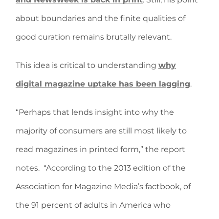
about boundaries and the finite qualities of
good curation remains brutally relevant.
This idea is critical to understanding
why
digital magazine uptake has been lagging
.
“Perhaps that lends insight into why the
majority of consumers are still most likely to
read magazines in printed form,” the report
notes. “According to the 2013 edition of the
Association for Magazine Media’s factbook, of
the 91 percent of adults in America who