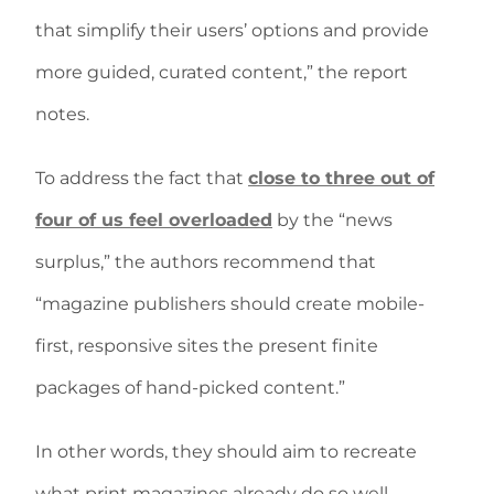
that simplify their users’ options and provide
more guided, curated content,” the report
notes.
To address the fact that
close to three out of
four of us feel overloaded
by the “news
surplus,” the authors recommend that
“magazine publishers should create mobile-
first, responsive sites the present finite
packages of hand-picked content.”
In other words, they should aim to recreate
what print magazines already do so well.