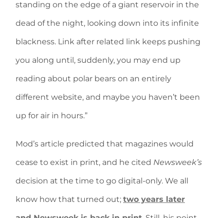
standing on the edge of a giant reservoir in the
dead of the night, looking down into its infinite
blackness. Link after related link keeps pushing
you along until, suddenly, you may end up
reading about polar bears on an entirely
different website, and maybe you haven’t been
up for air in hours.”
Mod’s article predicted that magazines would
cease to exist in print, and he cited
Newsweek’s
decision at the time to go digital-only. We all
know how that turned out;
two years later
and Newsweek is back in print
. Still, his point