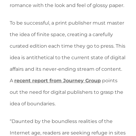
romance with the look and feel of glossy paper.
To be successful, a print publisher must master
the idea of finite space, creating a carefully
curated edition each time they go to press. This
idea is antithetical to the current state of digital
affairs and its never-ending stream of content.
A
recent report from Journey Group
points
out the need for digital publishers to grasp the
idea of boundaries.
“Daunted by the boundless realities of the
Internet age, readers are seeking refuge in sites