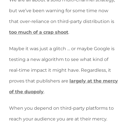
but we’ve been warning for some time now
that over-reliance on third-party distribution is
too much of a crap shoot
.
Maybe it was just a glitch … or maybe Google is
testing a new algorithm to see what kind of
real-time impact it might have. Regardless, it
proves that publishers are
largely at the mercy
of the duopoly
.
When you depend on third-party platforms to
reach your audience you are at their mercy.