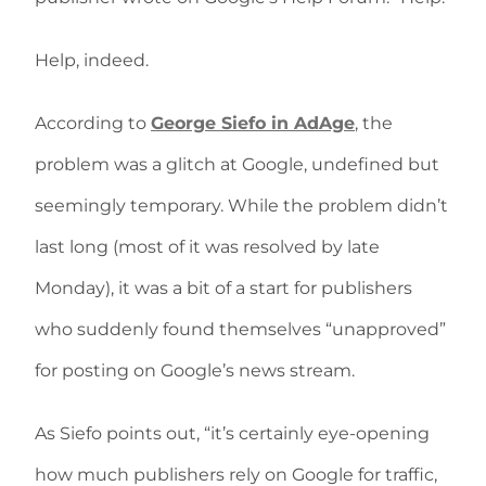
Help, indeed.
According to
George Siefo in AdAge
, the
problem was a glitch at Google, undefined but
seemingly temporary. While the problem didn’t
last long (most of it was resolved by late
Monday), it was a bit of a start for publishers
who suddenly found themselves “unapproved”
for posting on Google’s news stream.
As Siefo points out, “it’s certainly eye-opening
how much publishers rely on Google for traffic,