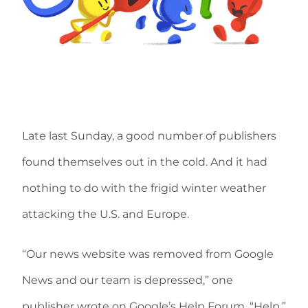
Late last Sunday, a good number of publishers
found themselves out in the cold. And it had
nothing to do with the frigid winter weather
attacking the U.S. and Europe.
“Our news website was removed from Google
News and our team is depressed,” one
publisher wrote on Google’s Help Forum. “Help.”