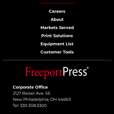
Careers
About
Markets Served
Print Solutions
Equipment List
Customer Tools
Corporate Office
2127 Reiser Ave. SE
New Philadelphia, OH 44663
Tel: 330.308.3300