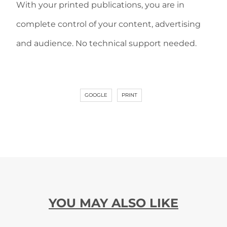
With your printed publications, you are in
complete control of your content, advertising
and audience. No technical support needed.
GOOGLE
PRINT
YOU MAY ALSO LIKE