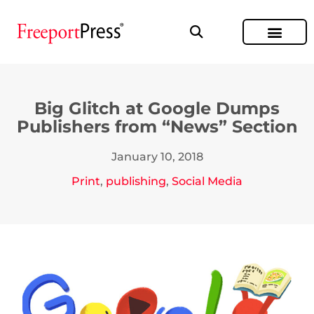
Big Glitch at Google Dumps
Publishers from “News” Section
January 10, 2018
Print
,
publishing
,
Social Media