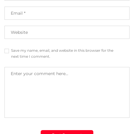
Save my name, email, and website in this browser for the
next time I comment.