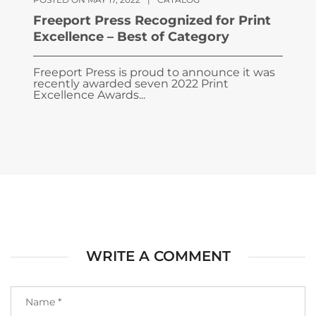
Freeport Press Recognized for Print
Excellence – Best of Category
Freeport Press is proud to announce it was
recently awarded seven 2022 Print
Excellence Awards...
WRITE A COMMENT