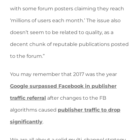
with some forum posters claiming they reach
‘millions of users each month.’ The issue also
doesn’t seem to be related to quality, as a
decent chunk of reputable publications posted
to the forum.”
You may remember that 2017 was the year
Google surpassed Facebook in publisher
traffic referral
after changes to the FB
algorithms caused
publisher traffic to drop
significantly
.
We are all about a solid multi-channel strategy,