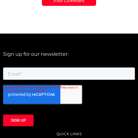
Sign up for our newsletter:
QUICK LINKS