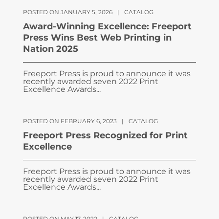
POSTED ON JANUARY 5, 2026
|
CATALOG
Award-Winning Excellence: Freeport
Press Wins Best Web Printing in
Nation 2025
Freeport Press is proud to announce it was
recently awarded seven 2022 Print
Excellence Awards...
POSTED ON FEBRUARY 6, 2023
|
CATALOG
Freeport Press Recognized for Print
Excellence
Freeport Press is proud to announce it was
recently awarded seven 2022 Print
Excellence Awards...
POSTED ON MAY 17, 2022
|
CATALOG