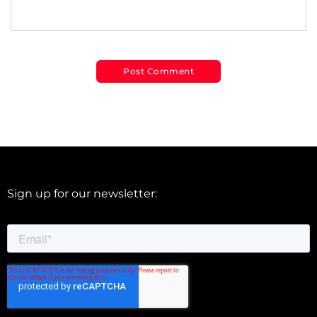
Sign up for our newsletter: