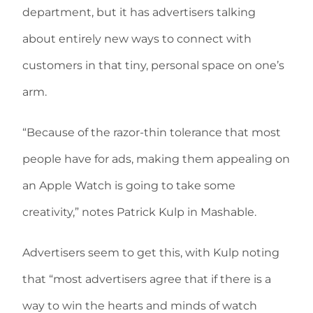
department, but it has advertisers talking
about entirely new ways to connect with
customers in that tiny, personal space on one’s
arm.
“Because of the razor-thin tolerance that most
people have for ads, making them appealing on
an Apple Watch is going to take some
creativity,” notes Patrick Kulp in Mashable.
Advertisers seem to get this, with Kulp noting
that “most advertisers agree that if there is a
way to win the hearts and minds of watch