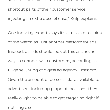
shortcut parts of their customer service,
injecting an extra dose of ease,” Kulp explains.
One industry experts says it’s a mistake to think
of the watch as “just another platform for ads.”
Instead, brands should look at this as another
way to connect with customers, according to
Eugene Chung of digital ad agency Firstborn.
Given the amount of personal data available to
advertisers, including pinpoint locations, they
really ought to be able to get targeting right if
nothing else.