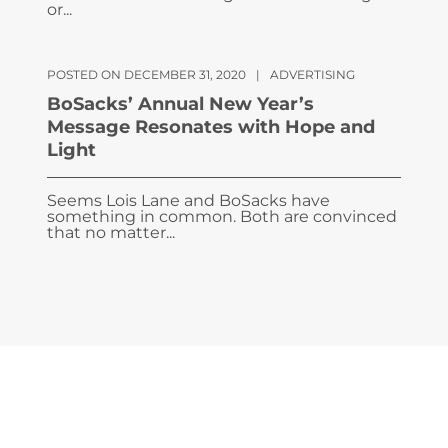
or...
POSTED ON DECEMBER 31, 2020
|
ADVERTISING
BoSacks’ Annual New Year’s
Message Resonates with Hope and
Light
Seems Lois Lane and BoSacks have
something in common. Both are convinced
that no matter...