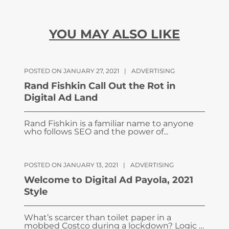
YOU MAY ALSO LIKE
POSTED ON JANUARY 27, 2021
|
ADVERTISING
Rand Fishkin Call Out the Rot in
Digital Ad Land
Rand Fishkin is a familiar name to anyone
who follows SEO and the power of...
POSTED ON JANUARY 13, 2021
|
ADVERTISING
Welcome to Digital Ad Payola, 2021
Style
What’s scarcer than toilet paper in a
mobbed Costco during a lockdown? Logic …