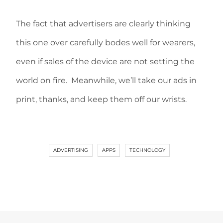
The fact that advertisers are clearly thinking
this one over carefully bodes well for wearers,
even if sales of the device are not setting the
world on fire. Meanwhile, we’ll take our ads in
print, thanks, and keep them off our wrists.
ADVERTISING
APPS
TECHNOLOGY