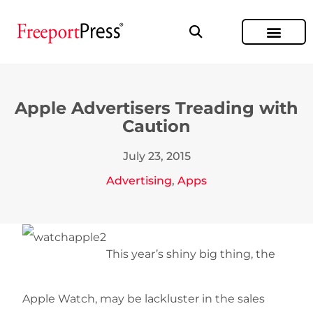
Apple Advertisers Treading with
Caution
July 23, 2015
Advertising
,
Apps
This year’s shiny big thing, the
Apple Watch, may be lackluster in the sales