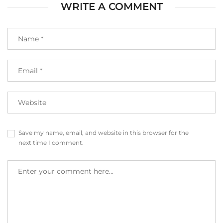
WRITE A COMMENT
Save my name, email, and website in this browser for the
next time I comment.