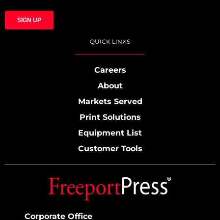
QUICK LINKS
Careers
About
Markets Served
Print Solutions
Equipment List
Customer Tools
Corporate Office