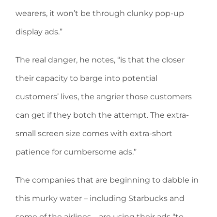
wearers, it won’t be through clunky pop-up
display ads.”
The real danger, he notes, “is that the closer
their capacity to barge into potential
customers’ lives, the angrier those customers
can get if they botch the attempt. The extra-
small screen size comes with extra-short
patience for cumbersome ads.”
The companies that are beginning to dabble in
this murky water – including Starbucks and
some of the airlines – are using their ads “to