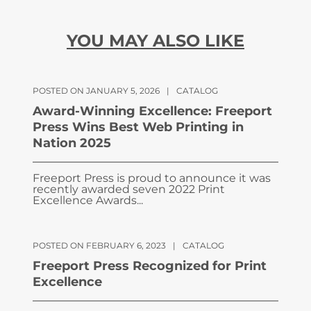
YOU MAY ALSO LIKE
POSTED ON JANUARY 5, 2026
|
CATALOG
Award-Winning Excellence: Freeport
Press Wins Best Web Printing in
Nation 2025
Freeport Press is proud to announce it was
recently awarded seven 2022 Print
Excellence Awards...
POSTED ON FEBRUARY 6, 2023
|
CATALOG
Freeport Press Recognized for Print
Excellence