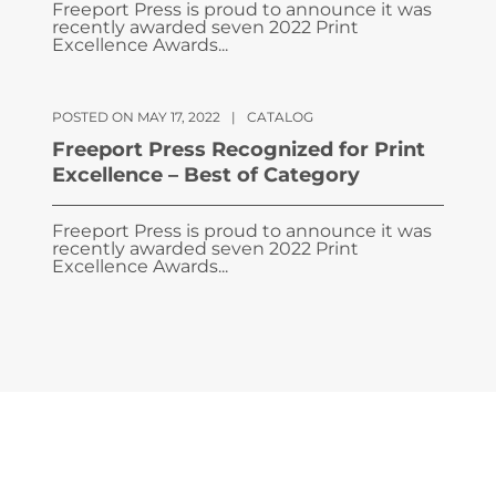
Freeport Press is proud to announce it was
recently awarded seven 2022 Print
Excellence Awards...
POSTED ON MAY 17, 2022
|
CATALOG
Freeport Press Recognized for Print
Excellence – Best of Category
Freeport Press is proud to announce it was
recently awarded seven 2022 Print
Excellence Awards...