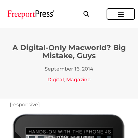
A Digital-Only Macworld? Big
Mistake, Guys
September 16, 2014
Digital
,
Magazine
[responsive]