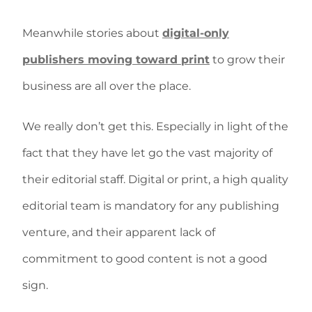
Meanwhile stories about
digital-only
publishers moving toward print
to grow their
business are all over the place.
We really don’t get this. Especially in light of the
fact that they have let go the vast majority of
their editorial staff. Digital or print, a high quality
editorial team is mandatory for any publishing
venture, and their apparent lack of
commitment to good content is not a good
sign.