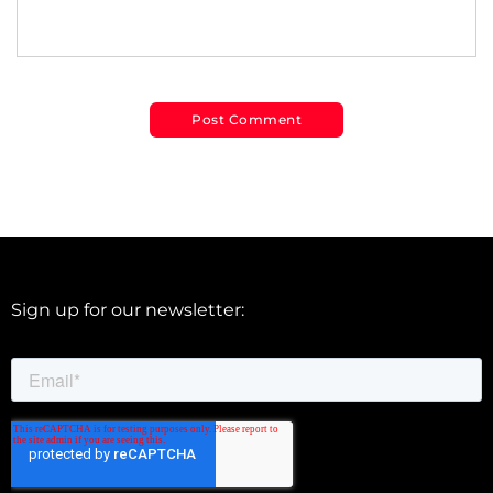
Sign up for our newsletter: