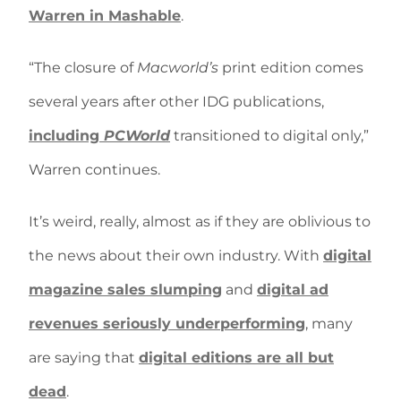
Warren in Mashable
.
“The closure of
Macworld’s
print edition comes
several years after other IDG publications,
including
PCWorld
transitioned to digital only,”
Warren continues.
It’s weird, really, almost as if they are oblivious to
the news about their own industry. With
digital
magazine sales slumping
and
digital ad
revenues seriously underperforming
, many
are saying that
digital editions are all but
dead
.