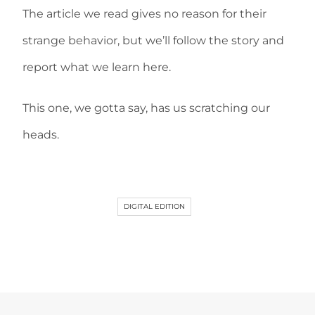
The article we read gives no reason for their
strange behavior, but we’ll follow the story and
report what we learn here.
This one, we gotta say, has us scratching our
heads.
DIGITAL EDITION