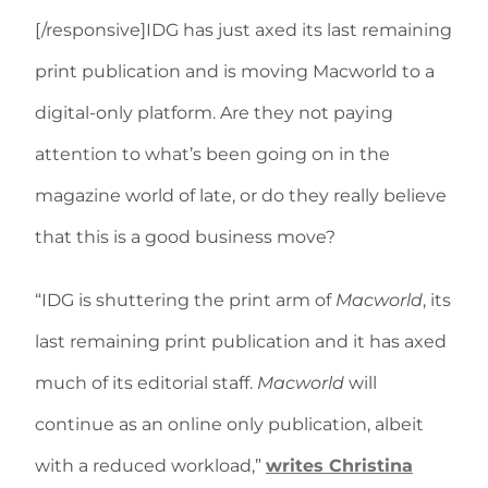
[/responsive]IDG has just axed its last remaining
print publication and is moving Macworld to a
digital-only platform. Are they not paying
attention to what’s been going on in the
magazine world of late, or do they really believe
that this is a good business move?
“IDG is shuttering the print arm of
Macworld
, its
last remaining print publication and it has axed
much of its editorial staff.
Macworld
will
continue as an online only publication, albeit
with a reduced workload,”
writes Christina