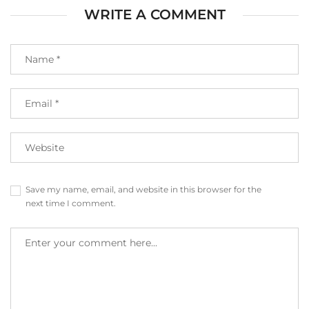
WRITE A COMMENT
Save my name, email, and website in this browser for the
next time I comment.