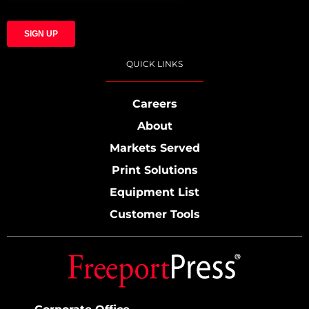
QUICK LINKS
Careers
About
Markets Served
Print Solutions
Equipment List
Customer Tools