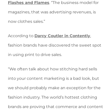
Flashes and Flames
. “The business model for
magazines, that was advertising revenues, is
now clothes sales.”
According to
Darcy Coutler in Contently
,
fashion brands have discovered the sweet spot
in using print to drive sales.
“We often talk about how stitching hard sells
into your content marketing is a bad look, but
we should probably make an exception for the
fashion industry. The world’s hottest clothing
brands are proving that commerce and content