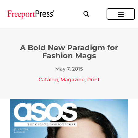
A Bold New Paradigm for
Fashion Mags
May 7, 2015
Catalog
,
Magazine
,
Print