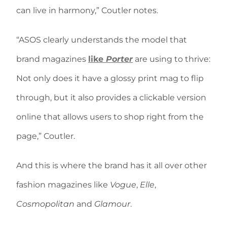
can live in harmony,” Coutler notes.
“ASOS clearly understands the model that
brand magazines
like
Porter
are using to thrive:
Not only does it have a glossy print mag to flip
through, but it also provides a clickable version
online that allows users to shop right from the
page,” Coutler.
And this is where the brand has it all over other
fashion magazines like
Vogue
,
Elle
,
Cosmopolitan
and
Glamour
.