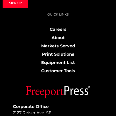
QUICK LINKS
Careers
About
Markets Served
Print Solutions
Equipment List
Customer Tools
Corporate Office
2127 Reiser Ave. SE