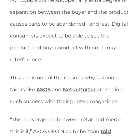
For today’s online shopper, any extra degree of
separation between the buyer and the product
causes carts to be abandoned….and fast. Digital
consumers expect to be able to see the
product and buy a product with no clunky
interference.
This fact is one of the reasons why fashion e-
tailers like
ASOS
and
Net-a-Porter
are seeing
such success with their printed magazines.
“The convergence between retail and media,
this is it,” ASOS CEO Nick Robertson
told