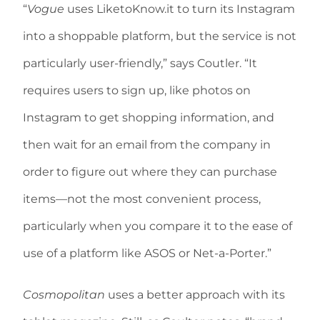
“
Vogue
uses LiketoKnow.it to turn its Instagram
into a shoppable platform, but the service is not
particularly user-friendly,” says Coutler. “It
requires users to sign up, like photos on
Instagram to get shopping information, and
then wait for an email from the company in
order to figure out where they can purchase
items—not the most convenient process,
particularly when you compare it to the ease of
use of a platform like ASOS or Net-a-Porter.”
Cosmopolitan
uses a better approach with its