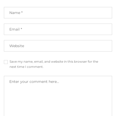
Save my name, email, and website in this browser for the
next time I comment.