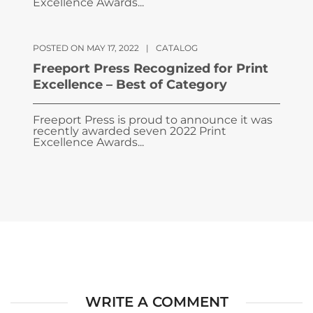
Excellence Awards...
POSTED ON MAY 17, 2022
|
CATALOG
Freeport Press Recognized for Print
Excellence – Best of Category
Freeport Press is proud to announce it was
recently awarded seven 2022 Print
Excellence Awards...
WRITE A COMMENT