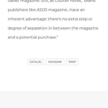
tablet magazine. Still, as Coulter notes, “brand
publishers like
ASOS
magazine…have an
inherent advantage: there’s no extra step or
degree of separation in between the magazine
and a potential purchase.”
CATALOG
MAGAZINE
PRINT