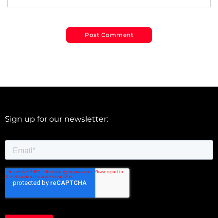
Sign up for our newsletter: