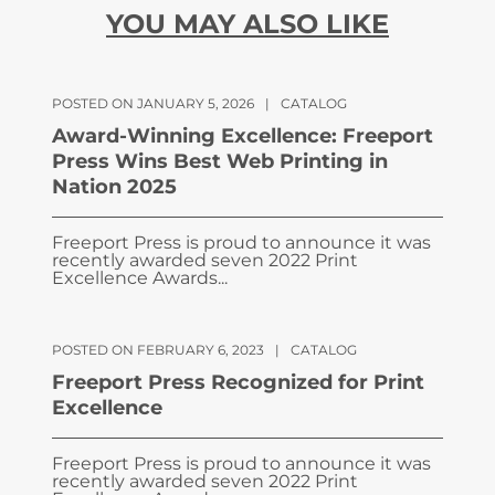
YOU MAY ALSO LIKE
POSTED ON JANUARY 5, 2026
|
CATALOG
Award-Winning Excellence: Freeport
Press Wins Best Web Printing in
Nation 2025
Freeport Press is proud to announce it was
recently awarded seven 2022 Print
Excellence Awards...
POSTED ON FEBRUARY 6, 2023
|
CATALOG
Freeport Press Recognized for Print
Excellence
Freeport Press is proud to announce it was
recently awarded seven 2022 Print