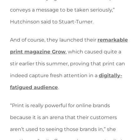
conveys a message to be taken seriously,”
Hutchinson said to Stuart-Turner.
And of course, they launched their
remarkable
print magazine Grow
, which caused quite a
stir earlier this summer, proving that print can
indeed capture fresh attention in a
digitally-
fatigued audience
.
“Print is really powerful for online brands
because it is an arena that their customers
aren’t used to seeing those brands in,” she