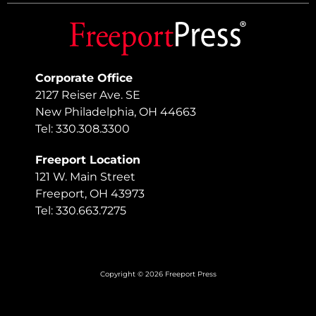
Corporate Office
2127 Reiser Ave. SE
New Philadelphia, OH 44663
Tel: 330.308.3300
Freeport Location
121 W. Main Street
Freeport, OH 43973
Tel: 330.663.7275
Copyright © 2026 Freeport Press