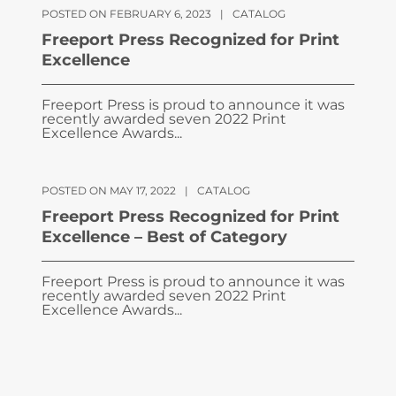
POSTED ON FEBRUARY 6, 2023
|
CATALOG
Freeport Press Recognized for Print
Excellence
Freeport Press is proud to announce it was
recently awarded seven 2022 Print
Excellence Awards...
POSTED ON MAY 17, 2022
|
CATALOG
Freeport Press Recognized for Print
Excellence – Best of Category
Freeport Press is proud to announce it was
recently awarded seven 2022 Print
Excellence Awards...