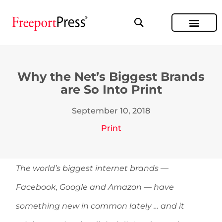
Why the Net’s Biggest Brands
are So Into Print
September 10, 2018
Print
The world’s biggest internet brands —
Facebook, Google and Amazon — have
something new in common lately … and it