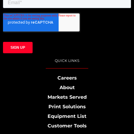
QUICK LINKS
Careers
About
Markets Served
Print Solutions
Equipment List
Customer Tools