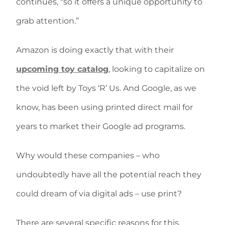
continues, “so it offers a unique opportunity to
grab attention.”
Amazon is doing exactly that with their
upcoming toy catalog
, looking to capitalize on
the void left by Toys ‘R’ Us. And Google, as we
know, has been using printed direct mail for
years to market their Google ad programs.
Why would these companies – who
undoubtedly have all the potential reach they
could dream of via digital ads – use print?
There are several specific reasons for this,