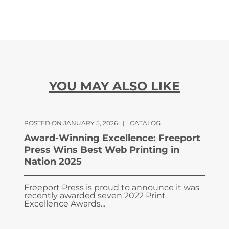
YOU MAY ALSO LIKE
POSTED ON JANUARY 5, 2026
|
CATALOG
Award-Winning Excellence: Freeport
Press Wins Best Web Printing in
Nation 2025
Freeport Press is proud to announce it was
recently awarded seven 2022 Print
Excellence Awards...