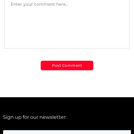
Sign up for our newsletter: