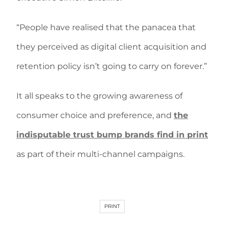
“People have realised that the panacea that
they perceived as digital client acquisition and
retention policy isn’t going to carry on forever.”
It all speaks to the growing awareness of
consumer choice and preference, and
the
indisputable trust bump brands find in print
as part of their multi-channel campaigns.
PRINT