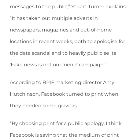
messages to the public,” Stuart-Turner explains.
“It has taken out multiple adverts in
newspapers, magazines and out-of-home
locations in recent weeks, both to apologise for
the data scandal and to heavily publicise its
‘Fake news is not our friend’ campaign.”
According to BPIF marketing director Amy
Hutchinson, Facebook turned to print when
they needed some gravitas.
“By choosing print for a public apology, I think
Facebook is saying that the medium of print