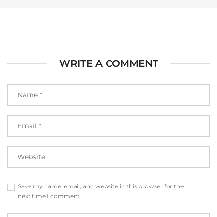
WRITE A COMMENT
Save my name, email, and website in this browser for the
next time I comment.