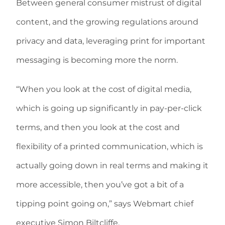
Between general consumer mistrust of digital
content, and the growing regulations around
privacy and data, leveraging print for important
messaging is becoming more the norm.
“When you look at the cost of digital media,
which is going up significantly in pay-per-click
terms, and then you look at the cost and
flexibility of a printed communication, which is
actually going down in real terms and making it
more accessible, then you’ve got a bit of a
tipping point going on,” says Webmart chief
executive Simon Biltcliffe.