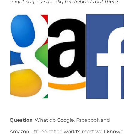
might surprise the digital diehards out there.
Question
: What do Google, Facebook and
Amazon – three of the world’s most well-known