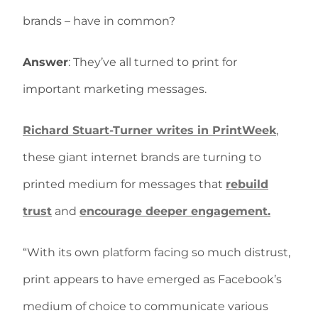
brands – have in common?
Answer
: They’ve all turned to print for
important marketing messages.
Richard Stuart-Turner writes in PrintWeek
,
these giant internet brands are turning to
printed medium for messages that
rebuild
trust
and
encourage deeper engagement.
“With its own platform facing so much distrust,
print appears to have emerged as Facebook’s
medium of choice to communicate various