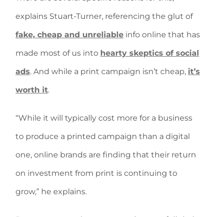
explains Stuart-Turner, referencing the glut of
fake, cheap and unreliable
info online that has
made most of us into
hearty skeptics of social
ads
. And while a print campaign isn’t cheap,
it’s
worth it
.
“While it will typically cost more for a business
to produce a printed campaign than a digital
one, online brands are finding that their return
on investment from print is continuing to
grow,” he explains.