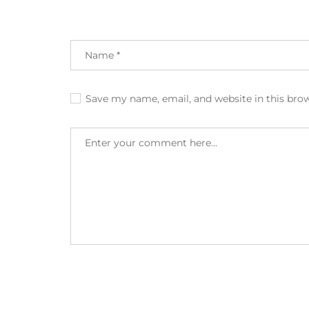
Save my name, email, and website in this bro