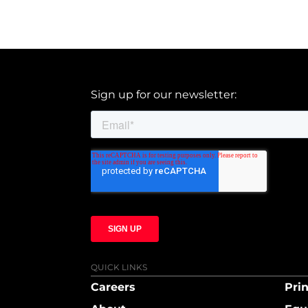
Sign up for our newsletter:
QUICK LINKS
Careers
Prin