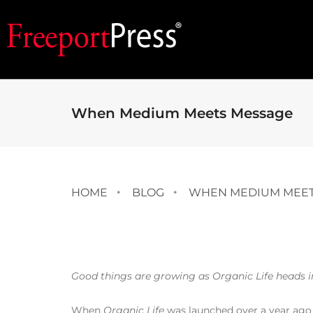
When Medium Meets Message
HOME
BLOG
WHEN MEDIUM MEET
Good things are growing as Organic Life heads int
When
Organic Life
was launched over a year ago 