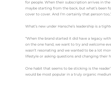
for people. When their subscription arrives in the 
maybe starting from the back, but what’s been fou
cover to cover. And I’m certainly that person too
What’s new under Hansche’s leadership is a tighte
“When the brand started it did have a legacy with 
on the one hand, we want to try and welcome every
wasn’t resonating and we wanted to be a lot more
lifestyle or asking questions and changing their h
One habit that seems to be sticking is the reader’
would be most popular in a truly organic mediu