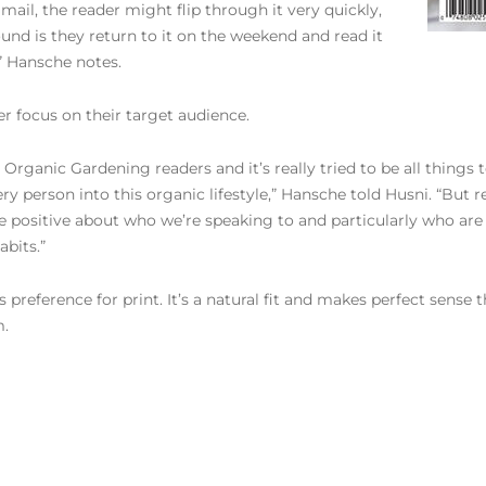
mail, the reader might flip through it very quickly,
nd is they return to it on the weekend and read it
,” Hansche notes.
r focus on their target audience.
Organic Gardening readers and it’s really tried to be all things t
 person into this organic lifestyle,” Hansche told Husni. “But re
 positive about who we’re speaking to and particularly who are 
abits.”
s preference for print. It’s a natural fit and makes perfect sense
m.