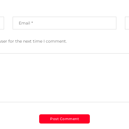
wser for the next time I comment.