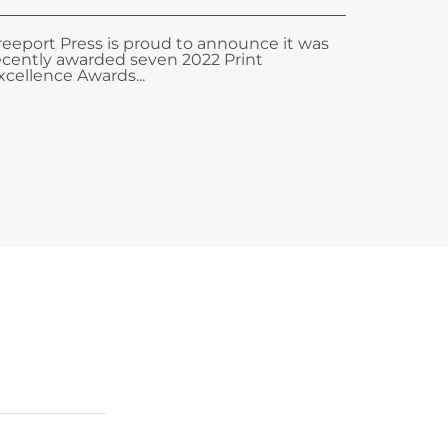
reeport Press is proud to announce it was
ecently awarded seven 2022 Print
xcellence Awards...