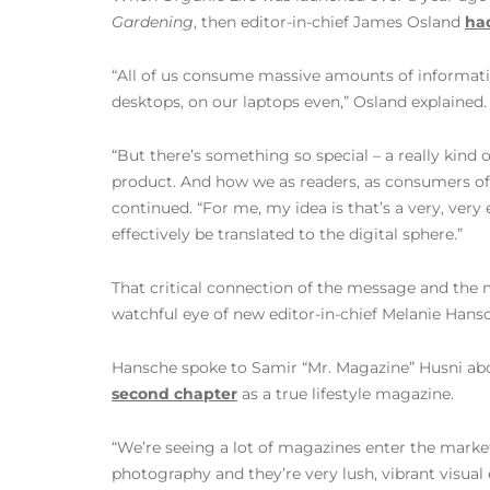
Gardening
, then editor-in-chief James Osland
had
“All of us consume massive amounts of informatio
desktops, on our laptops even,” Osland explained.
“But there’s something so special – a really kind o
product. And how we as readers, as consumers of i
continued. “For me, my idea is that’s a very, very
effectively be translated to the digital sphere.”
That critical connection of the message and the
watchful eye of new editor-in-chief Melanie Hans
Hansche spoke to Samir “Mr. Magazine” Husni a
second chapter
as a true lifestyle magazine.
“We’re seeing a lot of magazines enter the market
photography and they’re very lush, vibrant visual 