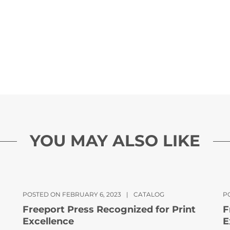
YOU MAY ALSO LIKE
POSTED ON FEBRUARY 6, 2023
|
CATALOG
PO
Freeport Press Recognized for Print
F
Excellence
E