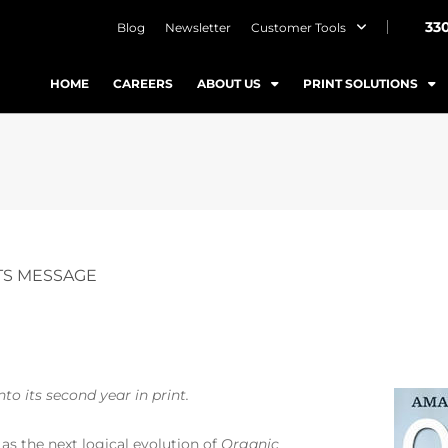
33
Blog
Newsletter
Customer Tools
HOME
CAREERS
ABOUT US
PRINT SOLUTIONS
S MESSAGE
o its second year in print.
as the next logical evolution of
Organic