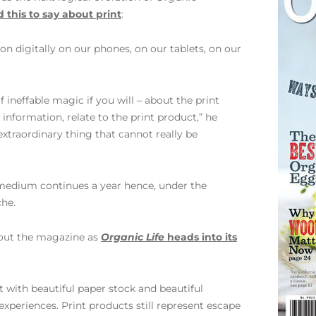
 this to say about print
:
n digitally on our phones, on our tablets, on our
f ineffable magic if you will – about the print
nformation, relate to the print product,” he
 extraordinary thing that cannot really be
 medium continues a year hence, under the
che.
bout the magazine as
Organic Life
heads into its
 with beautiful paper stock and beautiful
experiences. Print products still represent escape