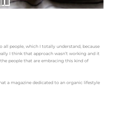
o all people, which I totally understand, because
ally I think that approach wasn’t working and it
the people that are embracing this kind of
 that a magazine dedicated to an organic lifestyle