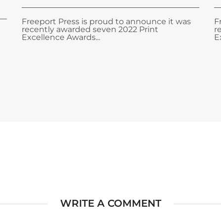
Freeport Press is proud to announce it was
F
recently awarded seven 2022 Print
r
Excellence Awards...
E
WRITE A COMMENT