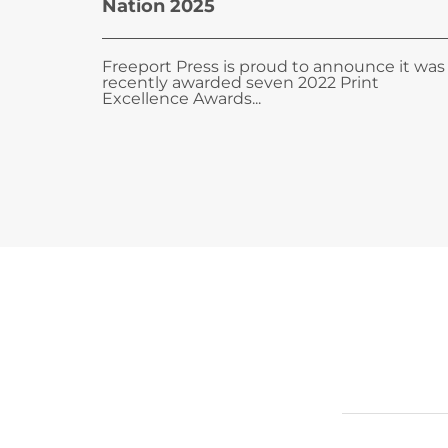
Nation 2025
Freeport Press is proud to announce it was
recently awarded seven 2022 Print
Excellence Awards...