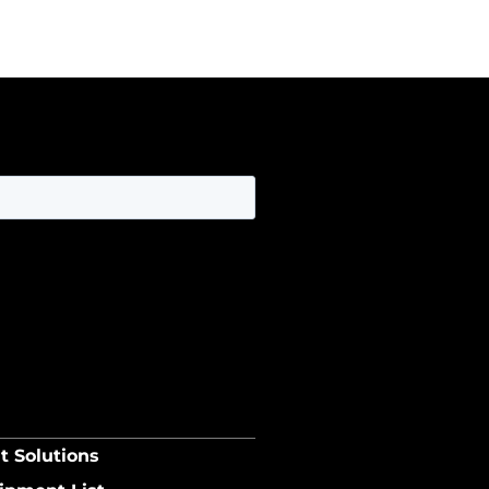
t Solutions