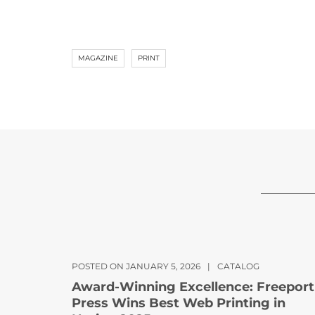
MAGAZINE
PRINT
POSTED ON JANUARY 5, 2026
|
CATALOG
Award-Winning Excellence: Freeport
Press Wins Best Web Printing in