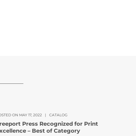
STED ON MAY 17, 2022
|
CATALOG
reeport Press Recognized for Print
xcellence – Best of Category