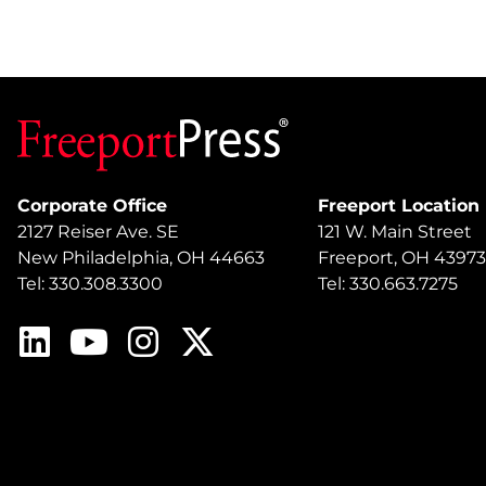
Corporate Office
Freeport Location
2127 Reiser Ave. SE
121 W. Main Street
New Philadelphia, OH 44663
Freeport, OH 43973
Tel: 330.308.3300
Tel: 330.663.7275