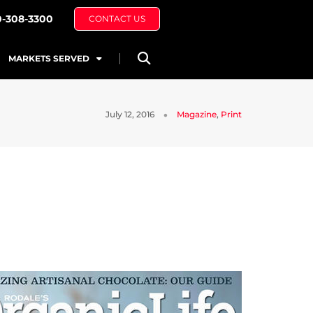
0-308-3300
CONTACT US
MARKETS SERVED
July 12, 2016
Magazine
,
Print