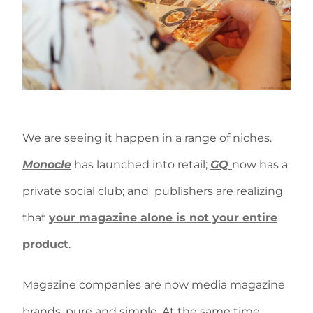
We are seeing it happen in a range of niches.
Monocle
has launched into retail;
GQ
now has a
private social club; and publishers are realizing
that
your magazine alone is not your entire
product
.
Magazine companies are now media magazine
brands, pure and simple. At the same time,