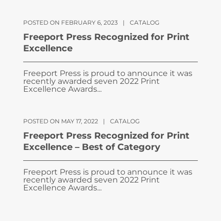
POSTED ON FEBRUARY 6, 2023
|
CATALOG
Freeport Press Recognized for Print
Excellence
Freeport Press is proud to announce it was
recently awarded seven 2022 Print
Excellence Awards...
POSTED ON MAY 17, 2022
|
CATALOG
Freeport Press Recognized for Print
Excellence – Best of Category
Freeport Press is proud to announce it was
recently awarded seven 2022 Print
Excellence Awards...