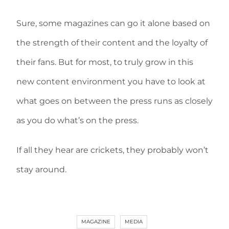
Sure, some magazines can go it alone based on
the strength of their content and the loyalty of
their fans. But for most, to truly grow in this
new content environment you have to look at
what goes on between the press runs as closely
as you do what’s on the press.
If all they hear are crickets, they probably won’t
stay around.
MAGAZINE
MEDIA