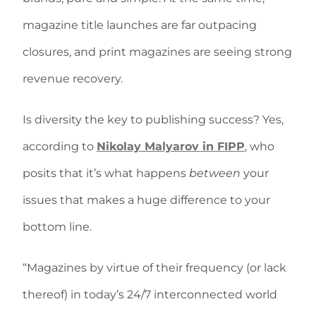
magazine title launches are far outpacing
closures, and print magazines are seeing strong
revenue recovery.
Is diversity the key to publishing success? Yes,
according to
Nikolay Malyarov in FIPP
, who
posits that it’s what happens
between
your
issues that makes a huge difference to your
bottom line.
“Magazines by virtue of their frequency (or lack
thereof) in today’s 24/7 interconnected world