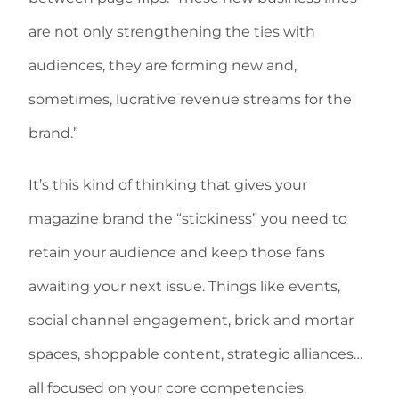
are not only strengthening the ties with
audiences, they are forming new and,
sometimes, lucrative revenue streams for the
brand.”
It’s this kind of thinking that gives your
magazine brand the “stickiness” you need to
retain your audience and keep those fans
awaiting your next issue. Things like events,
social channel engagement, brick and mortar
spaces, shoppable content, strategic alliances…
all focused on your core competencies.