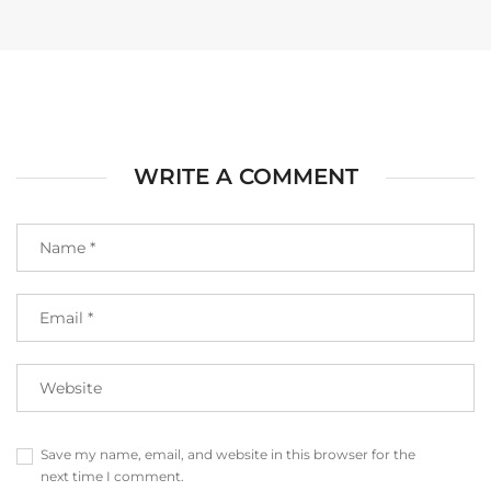
WRITE A COMMENT
Save my name, email, and website in this browser for the
next time I comment.