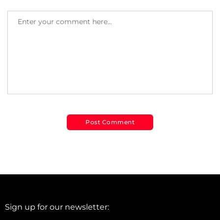
Sign up for our newsletter: