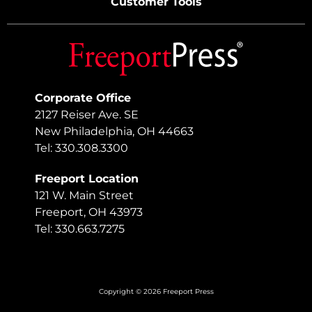
Customer Tools
Corporate Office
2127 Reiser Ave. SE
New Philadelphia, OH 44663
Tel: 330.308.3300
Freeport Location
121 W. Main Street
Freeport, OH 43973
Tel: 330.663.7275
Copyright © 2026 Freeport Press