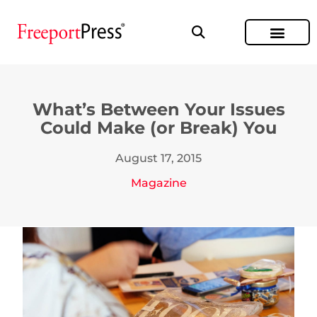
What’s Between Your Issues
Could Make (or Break) You
August 17, 2015
Magazine