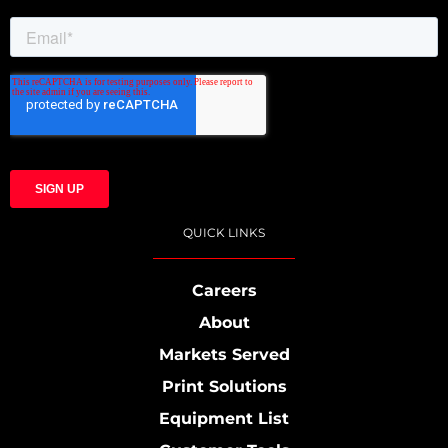
QUICK LINKS
Careers
About
Markets Served
Print Solutions
Equipment List