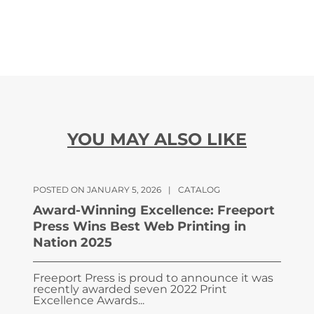
YOU MAY ALSO LIKE
POSTED ON JANUARY 5, 2026
|
CATALOG
Award-Winning Excellence: Freeport
Press Wins Best Web Printing in
Nation 2025
Freeport Press is proud to announce it was
recently awarded seven 2022 Print
Excellence Awards...