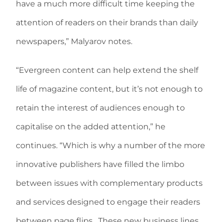
have a much more difficult time keeping the
attention of readers on their brands than daily
newspapers,” Malyarov notes.
“Evergreen content can help extend the shelf
life of magazine content, but it’s not enough to
retain the interest of audiences enough to
capitalise on the added attention,” he
continues. “Which is why a number of the more
innovative publishers have filled the limbo
between issues with complementary products
and services designed to engage their readers
between page flips. These new business lines