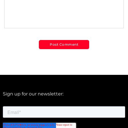
Sign up for our newsletter: