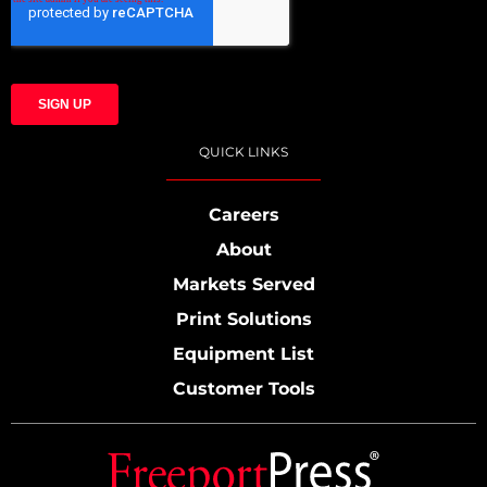
QUICK LINKS
Careers
About
Markets Served
Print Solutions
Equipment List
Customer Tools