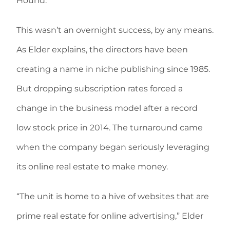
Hound.”
This wasn’t an overnight success, by any means.
As Elder explains, the directors have been
creating a name in niche publishing since 1985.
But dropping subscription rates forced a
change in the business model after a record
low stock price in 2014. The turnaround came
when the company began seriously leveraging
its online real estate to make money.
“The unit is home to a hive of websites that are
prime real estate for online advertising,” Elder