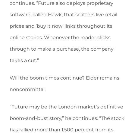
continues. “Future also deploys proprietary
software, called Hawk, that scatters live retail
prices and ‘buy it now’ links throughout its
online stories. Whenever the reader clicks
through to make a purchase, the company
takes a cut.”
Will the boom times continue? Elder remains
noncommittal.
“Future may be the London market’s definitive
boom-and-bust story,” he continues. “The stock
has rallied more than 1,500 percent from its