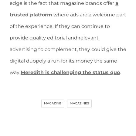
edge is the fact that magazine brands offer
a
trusted platform
where ads are a welcome part
of the experience. If they can continue to
provide quality editorial and relevant
advertising to complement, they could give the
digital duopoly a run for its money the same
way
Meredith is challenging the status quo
.
MAGAZINE
MAGAZINES