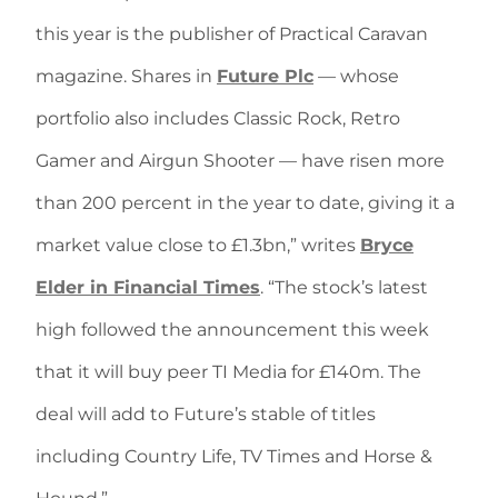
this year is the publisher of Practical Caravan
magazine. Shares in
Future Plc
— whose
portfolio also includes Classic Rock, Retro
Gamer and Airgun Shooter — have risen more
than 200 percent in the year to date, giving it a
market value close to £1.3bn,” writes
Bryce
Elder in Financial Times
. “The stock’s latest
high followed the announcement this week
that it will buy peer TI Media for £140m. The
deal will add to Future’s stable of titles
including Country Life, TV Times and Horse &