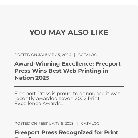
YOU MAY ALSO LIKE
POSTED ON JANUARY 5, 2026
|
CATALOG
Award-Winning Excellence: Freeport
Press Wins Best Web Printing in
Nation 2025
Freeport Press is proud to announce it was
recently awarded seven 2022 Print
Excellence Awards...
POSTED ON FEBRUARY 6, 2023
|
CATALOG
Freeport Press Recognized for Print