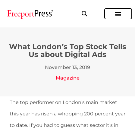
What London’s Top Stock Tells
Us about Digital Ads
November 13, 2019
Magazine
The top performer on London’s main market
this year has risen a whopping 200 percent year
to date. If you had to guess what sector it’s in,