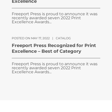
Excellence
Freeport Press is proud to announce it was
recently awarded seven 2022 Print
Excellence Awards...
POSTED ON MAY 17, 2022
|
CATALOG
Freeport Press Recognized for Print
Excellence – Best of Category
Freeport Press is proud to announce it was
recently awarded seven 2022 Print
Excellence Awards...