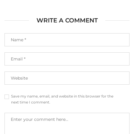
WRITE A COMMENT
Save my name, email, and website in this browser for the
next time I comment.