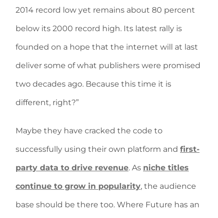
2014 record low yet remains about 80 percent
below its 2000 record high. Its latest rally is
founded on a hope that the internet will at last
deliver some of what publishers were promised
two decades ago. Because this time it is
different, right?”
Maybe they have cracked the code to
successfully using their own platform and
first-
party data to drive revenue
. As
niche titles
continue to grow in popularity
, the audience
base should be there too. Where Future has an