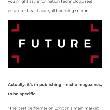
you might say information technology, real
estate, or health care, all booming sectors.
Actually, it’s in publishing – niche magazines,
to be specific.
“The best performer on London’s main market