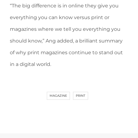
“The big difference is in online they give you
everything you can know versus print or
magazines where we tell you everything you
should know,” Ang added, a brilliant summary
of why print magazines continue to stand out
in a digital world.
MAGAZINE
PRINT