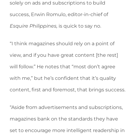
solely on ads and subscriptions to build
success, Erwin Romulo, editor-in-chief of
Esquire Philippines,
is quick to say no.
“I think magazines should rely on a point of
view, and if you have great content [the rest]
will follow.” He notes that “most don’t agree
with me,” but he’s confident that it’s quality
content, first and foremost, that brings success.
“Aside from advertisements and subscriptions,
magazines bank on the standards they have
set to encourage more intelligent readership in