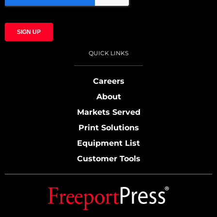
QUICK LINKS
Careers
About
Markets Served
Print Solutions
Equipment List
Customer Tools