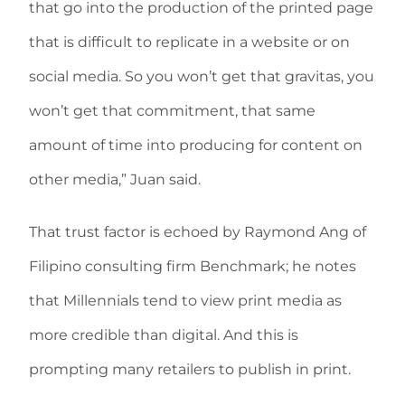
that go into the production of the printed page
that is difficult to replicate in a website or on
social media. So you won’t get that gravitas, you
won’t get that commitment, that same
amount of time into producing for content on
other media,” Juan said.
That trust factor is echoed by Raymond Ang of
Filipino consulting firm Benchmark; he notes
that Millennials tend to view print media as
more credible than digital. And this is
prompting many retailers to publish in print.