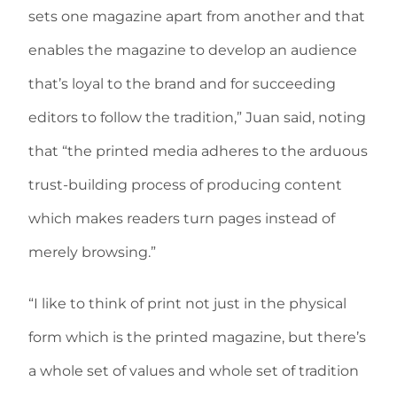
sets one magazine apart from another and that
enables the magazine to develop an audience
that’s loyal to the brand and for succeeding
editors to follow the tradition,” Juan said, noting
that “the printed media adheres to the arduous
trust-building process of producing content
which makes readers turn pages instead of
merely browsing.”
“I like to think of print not just in the physical
form which is the printed magazine, but there’s
a whole set of values and whole set of tradition