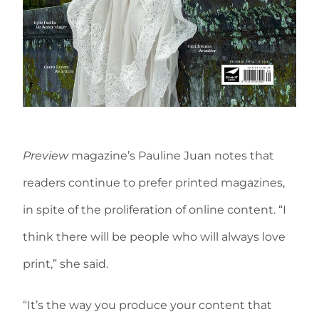
Preview
magazine’s Pauline Juan notes that
readers continue to prefer printed magazines,
in spite of the proliferation of online content. “I
think there will be people who will always love
print,” she said.
“It’s the way you produce your content that