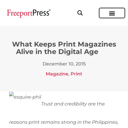
What Keeps Print Magazines
Alive in the Digital Age
December 10, 2015
Magazine
,
Print
Trust and credibility are the
reasons print remains strong in the Philippines,