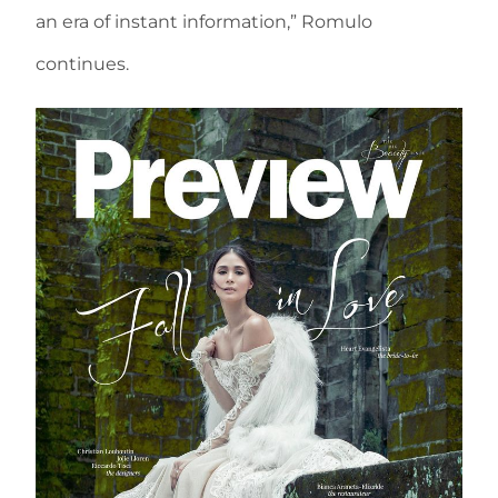
an era of instant information,” Romulo
continues.