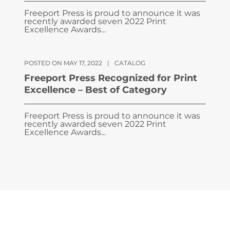
Freeport Press is proud to announce it was
recently awarded seven 2022 Print
Excellence Awards...
POSTED ON MAY 17, 2022
|
CATALOG
Freeport Press Recognized for Print
Excellence – Best of Category
Freeport Press is proud to announce it was
recently awarded seven 2022 Print
Excellence Awards...