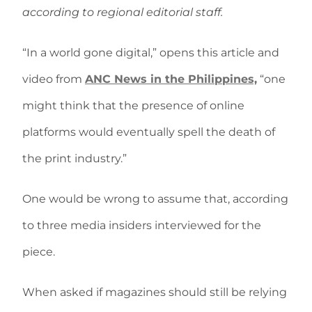
according to regional editorial staff.
“In a world gone digital,” opens this article and
video from
ANC News in the Philippines,
“one
might think that the presence of online
platforms would eventually spell the death of
the print industry.”
One would be wrong to assume that, according
to three media insiders interviewed for the
piece.
When asked if magazines should still be relying