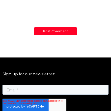
Sign up for our newsletter: