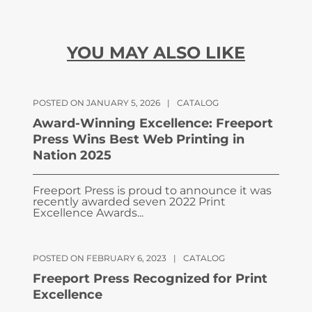
YOU MAY ALSO LIKE
POSTED ON JANUARY 5, 2026
|
CATALOG
Award-Winning Excellence: Freeport
Press Wins Best Web Printing in
Nation 2025
Freeport Press is proud to announce it was
recently awarded seven 2022 Print
Excellence Awards...
POSTED ON FEBRUARY 6, 2023
|
CATALOG
Freeport Press Recognized for Print
Excellence