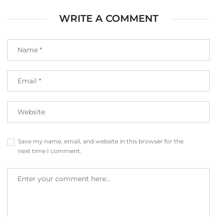
WRITE A COMMENT
Save my name, email, and website in this browser for the
next time I comment.