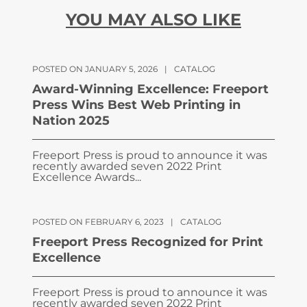
YOU MAY ALSO LIKE
POSTED ON JANUARY 5, 2026
|
CATALOG
Award-Winning Excellence: Freeport
Press Wins Best Web Printing in
Nation 2025
Freeport Press is proud to announce it was
recently awarded seven 2022 Print
Excellence Awards...
POSTED ON FEBRUARY 6, 2023
|
CATALOG
Freeport Press Recognized for Print
Excellence
Freeport Press is proud to announce it was
recently awarded seven 2022 Print