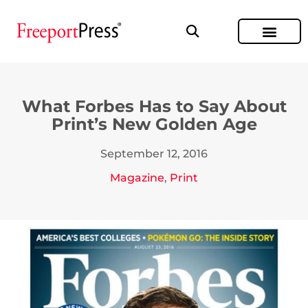
What Forbes Has to Say About
Print’s New Golden Age
September 12, 2016
Magazine
,
Print