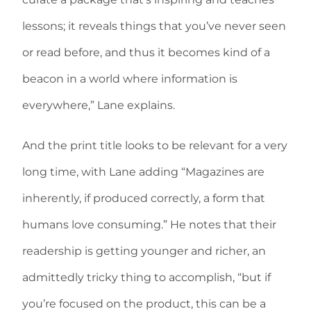
lessons; it reveals things that you’ve never seen
or read before, and thus it becomes kind of a
beacon in a world where information is
everywhere,” Lane explains.
And the print title looks to be relevant for a very
long time, with Lane adding “Magazines are
inherently, if produced correctly, a form that
humans love consuming.” He notes that their
readership is getting younger and richer, an
admittedly tricky thing to accomplish, “but if
you’re focused on the product, this can be a