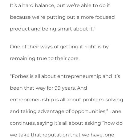
It’s a hard balance, but we’re able to do it
because we’re putting out a more focused
product and being smart about it.”
One of their ways of getting it right is by
remaining true to their core.
“Forbes is all about entrepreneurship and it’s
been that way for 99 years. And
entrepreneurship is all about problem-solving
and taking advantage of opportunities,” Lane
continues, saying it’s all about asking “how do
we take that reputation that we have, one