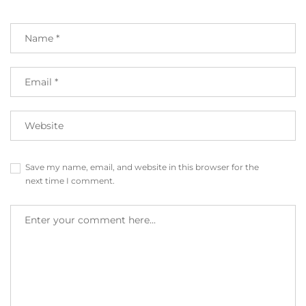
Save my name, email, and website in this browser for the
next time I comment.