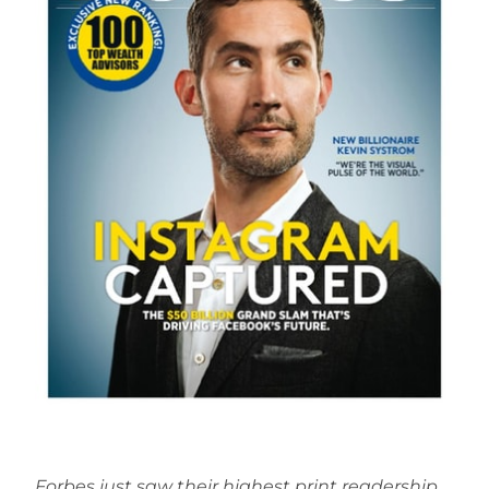
Forbes just saw their highest print readership