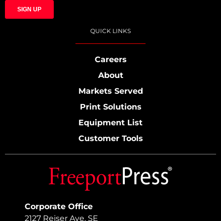
QUICK LINKS
Careers
About
Markets Served
Print Solutions
Equipment List
Customer Tools
Corporate Office
2127 Reiser Ave. SE