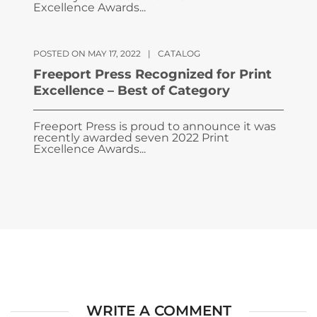
Excellence Awards...
POSTED ON MAY 17, 2022
|
CATALOG
Freeport Press Recognized for Print
Excellence – Best of Category
Freeport Press is proud to announce it was
recently awarded seven 2022 Print
Excellence Awards...
WRITE A COMMENT