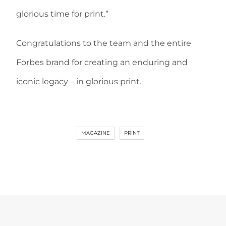
glorious time for print.”
Congratulations to the team and the entire
Forbes brand for creating an enduring and
iconic legacy – in glorious print.
MAGAZINE
PRINT