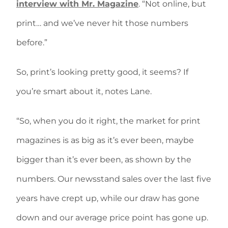
interview with Mr. Magazine
. “Not online, but
print… and we’ve never hit those numbers
before.”
So, print’s looking pretty good, it seems? If
you’re smart about it, notes Lane.
“So, when you do it right, the market for print
magazines is as big as it’s ever been, maybe
bigger than it’s ever been, as shown by the
numbers. Our newsstand sales over the last five
years have crept up, while our draw has gone
down and our average price point has gone up.