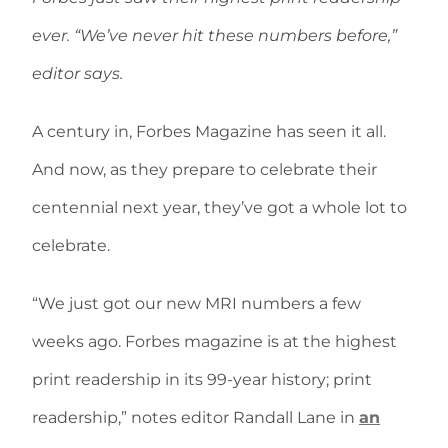
ever. “We’ve never hit these numbers before,”
editor says.
A century in, Forbes Magazine has seen it all.
And now, as they prepare to celebrate their
centennial next year, they’ve got a whole lot to
celebrate.
“We just got our new MRI numbers a few
weeks ago. Forbes magazine is at the highest
print readership in its 99-year history; print
readership,” notes editor Randall Lane in
an