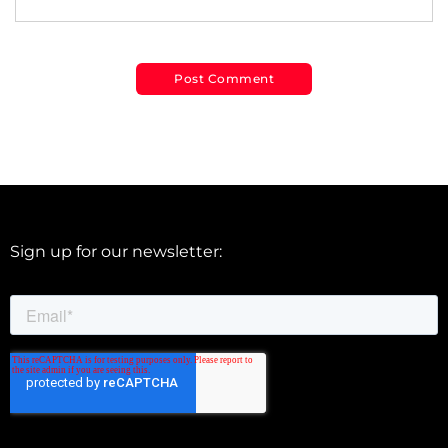
Sign up for our newsletter: