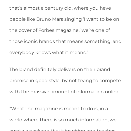
that’s almost a century old, where you have
people like Bruno Mars singing ‘I want to be on
the cover of Forbes magazine,’ we’re one of
those iconic brands that means something, and
everybody knows what it means.”
The brand definitely delivers on their brand
promise in good style, by not trying to compete
with the massive amount of information online.
“What the magazine is meant to do is, in a
world where there is so much information, we
curate a package that’s inspiring and teaches