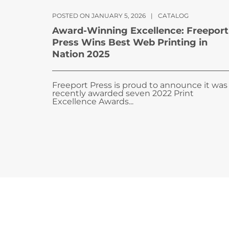
POSTED ON JANUARY 5, 2026
|
CATALOG
Award-Winning Excellence: Freeport
Press Wins Best Web Printing in
Nation 2025
Freeport Press is proud to announce it was
recently awarded seven 2022 Print
Excellence Awards...