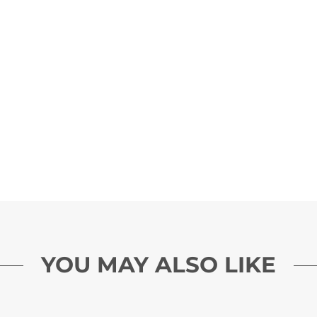
YOU MAY ALSO LIKE