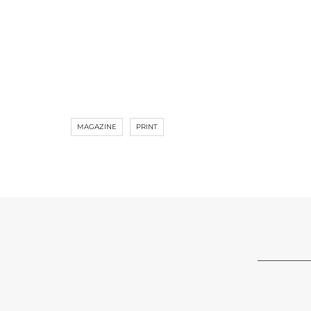
MAGAZINE
PRINT