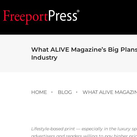
What ALIVE Magazine’s Big Plans 
Industry
HOME
BLOG
WHAT ALIVE MAGAZIN
Lifestyle-based print — especially in the luxury s
advertisers and readers willing to pay higher pric