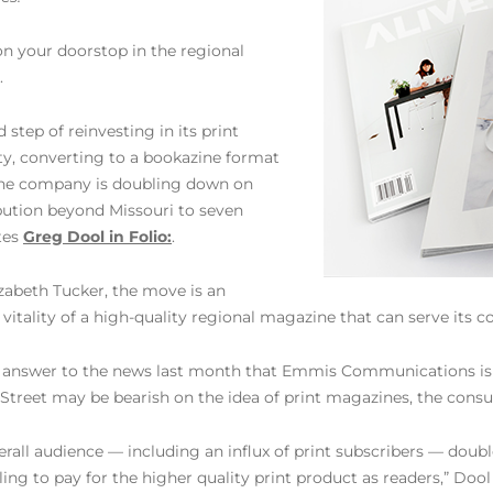
on your doorstop in the regional
.
tep of reinvesting in its print
ty, converting to a bookazine format
 the company is doubling down on
ibution beyond Missouri to seven
tes
Greg Dool in Folio:
.
zabeth Tucker, the move is an
 vitality of a high-quality regional magazine that can serve its 
swer to the news last month that Emmis Communications is sell
l Street may be bearish on the idea of print magazines, the con
rall audience — including an influx of print subscribers — double
lling to pay for the higher quality print product as readers,” Dool