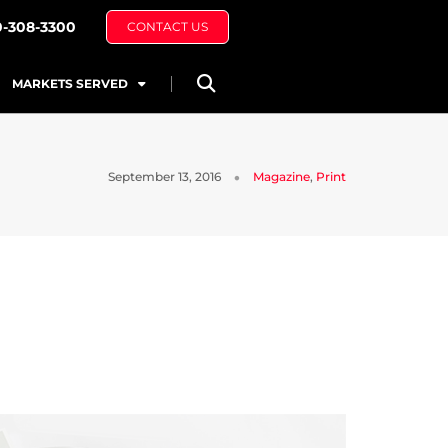
0-308-3300
CONTACT US
MARKETS SERVED
September 13, 2016
Magazine
,
Print