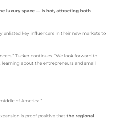
the luxury space — is hot, attracting both
y enlisted key influencers in their new markets to
ncers,” Tucker continues. “We look forward to
, learning about the entrepreneurs and small
 middle of America.”
xpansion is proof positive that
the regional