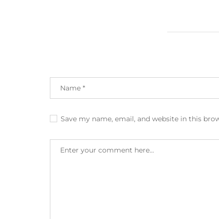
Save my name, email, and website in this bro