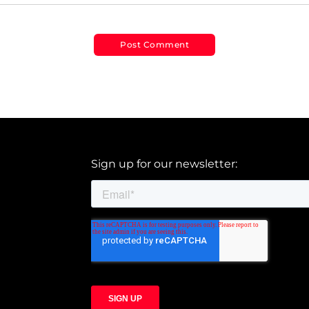
Sign up for our newsletter: