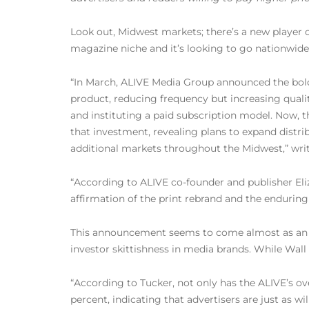
Look out, Midwest markets; there’s a new player 
magazine niche and it’s looking to go nationwide
“In March, ALIVE Media Group announced the bold s
product, reducing frequency but increasing quali
and instituting a paid subscription model. Now,
that investment, revealing plans to expand distr
additional markets throughout the Midwest,” wri
“According to ALIVE co-founder and publisher Eli
affirmation of the print rebrand and the enduring
This announcement seems to come almost as an an
investor skittishness in media brands. While Wal
“According to Tucker, not only has the ALIVE’s ove
percent, indicating that advertisers are just as wi