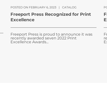
POSTED ON FEBRUARY 6, 2023
|
CATALOG
PO
Freeport Press Recognized for Print
F
Excellence
E
Freeport Press is proud to announce it was
F
recently awarded seven 2022 Print
r
Excellence Awards...
E