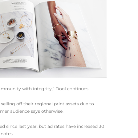
community with integrity,” Dool continues.
ing off their regional print assets due to
sumer audience says otherwise.
d since last year, but ad rates have increased 30
 notes.