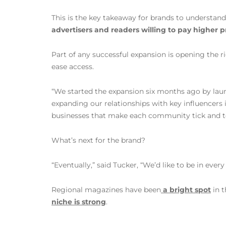
This is the key takeaway for brands to understand
advertisers and readers willing to pay higher pr
Part of any successful expansion is opening the r
ease access.
“We started the expansion six months ago by launc
expanding our relationships with key influencers
businesses that make each community tick and telli
What’s next for the brand?
“Eventually,” said Tucker, “We’d like to be in eve
Regional magazines have been
a bright spot
in t
niche is strong
.