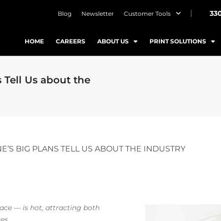
33
Blog
Newsletter
Customer Tools
HOME
CAREERS
ABOUT US
PRINT SOLUTIONS
Tell Us about the
E’S BIG PLANS TELL US ABOUT THE INDUSTRY
pace — is hot, attracting both
es.