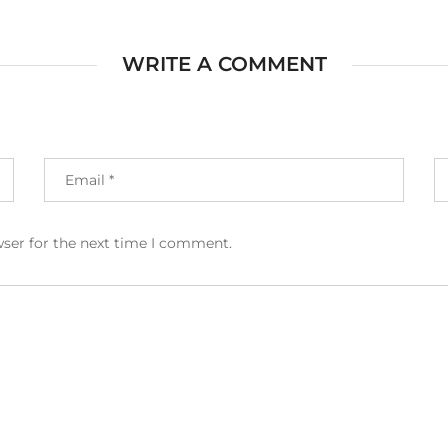
WRITE A COMMENT
wser for the next time I comment.