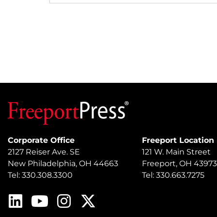
Corporate Office
Freeport Location
2127 Reiser Ave. SE
121 W. Main Street
New Philadelphia, OH 44663
Freeport, OH 43973
Tel: 330.308.3300
Tel: 330.663.7275