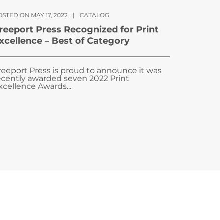
STED ON MAY 17, 2022
|
CATALOG
reeport Press Recognized for Print
xcellence – Best of Category
reeport Press is proud to announce it was
ecently awarded seven 2022 Print
xcellence Awards...