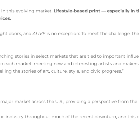
 in this evolving market.
Lifestyle-based print — especially in 
ices.
ight doors, and
ALIVE
is no exception: To meet the challenge, the
hing stories in select markets that are tied to important influe
 in each market, meeting new and interesting artists and makers
ng the stories of art, culture, style, and civic progress.”
ry major market across the U.S., providing a perspective from the
he industry throughout much of the recent downturn, and this e