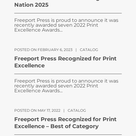
Nation 2025
Freeport Press is proud to announce it was
recently awarded seven 2022 Print
Excellence Awards...
POSTED ON FEBRUARY 6, 2023
|
CATALOG
Freeport Press Recognized for Print
Excellence
Freeport Press is proud to announce it was
recently awarded seven 2022 Print
Excellence Awards...
POSTED ON MAY 17, 2022
|
CATALOG
Freeport Press Recognized for Print
Excellence – Best of Category