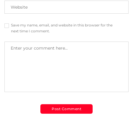
Save my name, email, and website in this browser for the
next time I comment.