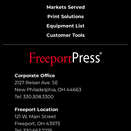
Markets Served
Print Solutions
Equipment List
Customer Tools
Corporate Office
2127 Reiser Ave. SE
New Philadelphia, OH 44663
Tel: 330.308.3300
Freeport Location
121 W. Main Street
Freeport, OH 43973
Tel: 330.663.7275