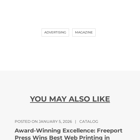
ADVERTISING
MAGAZINE
YOU MAY ALSO LIKE
POSTED ON JANUARY 5, 2026
|
CATALOG
Award-Winning Excellence: Freeport
Press Wins Best Web Printing in