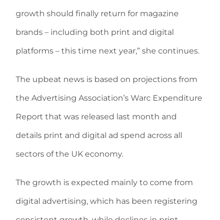
growth should finally return for magazine
brands – including both print and digital
platforms – this time next year,” she continues.
The upbeat news is based on projections from
the Advertising Association’s Warc Expenditure
Report that was released last month and
details print and digital ad spend across all
sectors of the UK economy.
The growth is expected mainly to come from
digital advertising, which has been registering
consistent growth, while declines in print