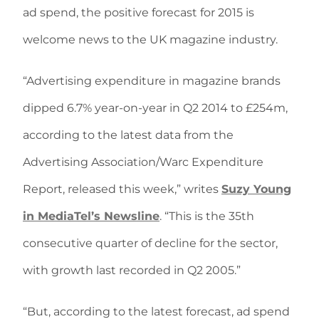
ad spend, the positive forecast for 2015 is
welcome news to the UK magazine industry.
“Advertising expenditure in magazine brands
dipped 6.7% year-on-year in Q2 2014 to £254m,
according to the latest data from the
Advertising Association/Warc Expenditure
Report, released this week,” writes
Suzy Young
in MediaTel’s Newsline
. “This is the 35th
consecutive quarter of decline for the sector,
with growth last recorded in Q2 2005.”
“But, according to the latest forecast, ad spend