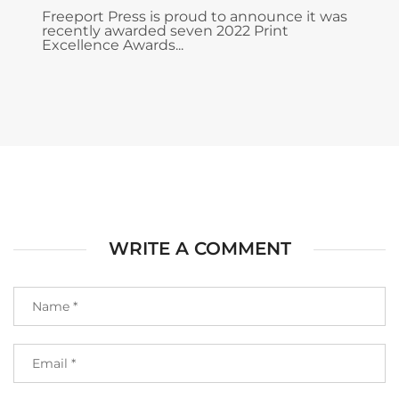
Freeport Press is proud to announce it was
recently awarded seven 2022 Print
Excellence Awards...
WRITE A COMMENT