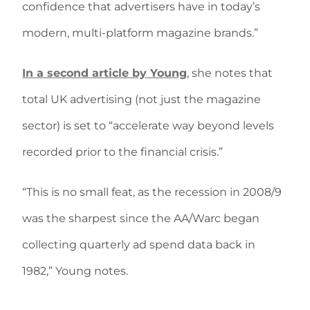
confidence that advertisers have in today’s
modern, multi-platform magazine brands.”
In a second article by Young
, she notes that
total UK advertising (not just the magazine
sector) is set to “accelerate way beyond levels
recorded prior to the financial crisis.”
“This is no small feat, as the recession in 2008/9
was the sharpest since the AA/Warc began
collecting quarterly ad spend data back in
1982,” Young notes.