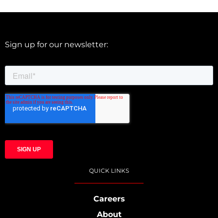
Sign up for our newsletter:
QUICK LINKS
Careers
About