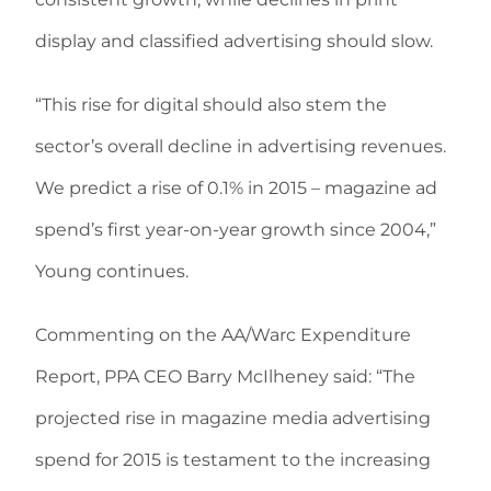
display and classified advertising should slow.
“This rise for digital should also stem the
sector’s overall decline in advertising revenues.
We predict a rise of 0.1% in 2015 – magazine ad
spend’s first year-on-year growth since 2004,”
Young continues.
Commenting on the AA/Warc Expenditure
Report, PPA CEO Barry McIlheney said: “The
projected rise in magazine media advertising
spend for 2015 is testament to the increasing