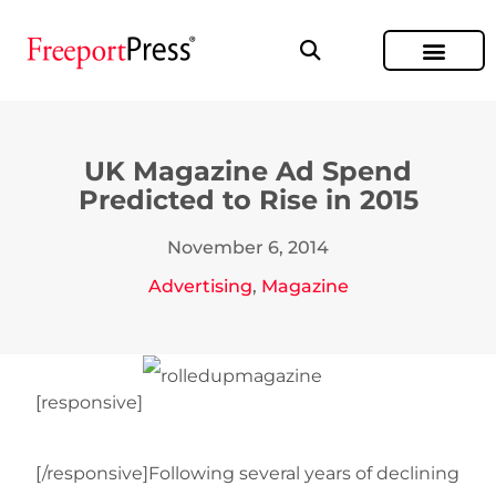
UK Magazine Ad Spend
Predicted to Rise in 2015
November 6, 2014
Advertising
,
Magazine
[responsive]
[/responsive]Following several years of declining