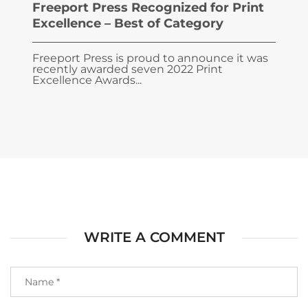
Freeport Press Recognized for Print
Excellence – Best of Category
Freeport Press is proud to announce it was
recently awarded seven 2022 Print
Excellence Awards...
WRITE A COMMENT