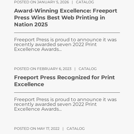
POSTED ON JANUARY 5, 2026
|
CATALOG
Award-Winning Excellence: Freeport
Press Wins Best Web Printing in
Nation 2025
Freeport Press is proud to announce it was
recently awarded seven 2022 Print
Excellence Awards...
POSTED ON FEBRUARY 6, 2023
|
CATALOG
Freeport Press Recognized for Print
Excellence
Freeport Press is proud to announce it was
recently awarded seven 2022 Print
Excellence Awards...
POSTED ON MAY 17, 2022
|
CATALOG