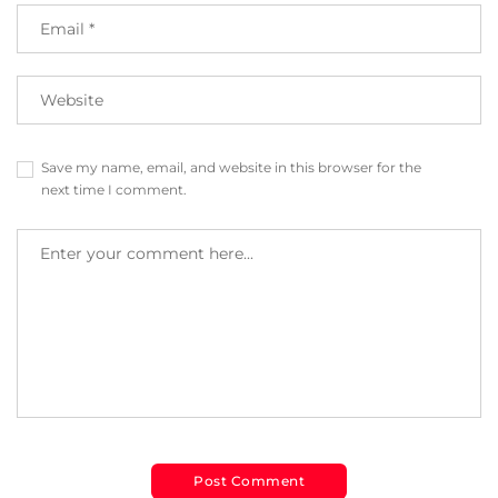
Save my name, email, and website in this browser for the
next time I comment.