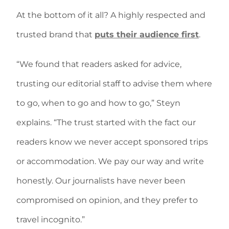
At the bottom of it all? A highly respected and
trusted brand that
puts their audience first
.
“We found that readers asked for advice,
trusting our editorial staff to advise them where
to go, when to go and how to go,” Steyn
explains. “The trust started with the fact our
readers know we never accept sponsored trips
or accommodation. We pay our way and write
honestly. Our journalists have never been
compromised on opinion, and they prefer to
travel incognito.”