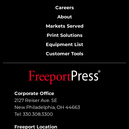
Careers
About
Markets Served
Print Solutions
Equipment List
Customer Tools
Corporate Office
2127 Reiser Ave. SE
New Philadelphia, OH 44663
Tel: 330.308.3300
Freeport Location