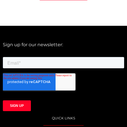
Sign up for our newsletter:
QUICK LINKS