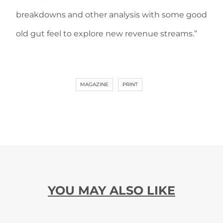
breakdowns and other analysis with some good
old gut feel to explore new revenue streams.”
MAGAZINE
PRINT
YOU MAY ALSO LIKE