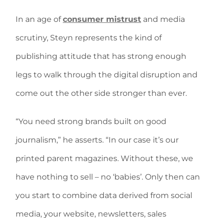
In an age of
consumer mistrust
and media
scrutiny, Steyn represents the kind of
publishing attitude that has strong enough
legs to walk through the digital disruption and
come out the other side stronger than ever.
“You need strong brands built on good
journalism,” he asserts. “In our case it’s our
printed parent magazines. Without these, we
have nothing to sell – no ‘babies’. Only then can
you start to combine data derived from social
media, your website, newsletters, sales