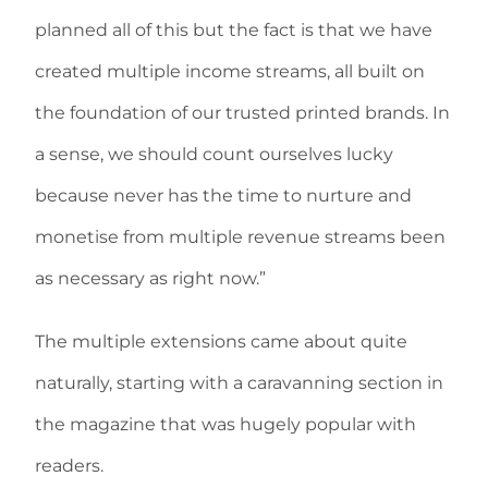
planned all of this but the fact is that we have
created multiple income streams, all built on
the foundation of our trusted printed brands. In
a sense, we should count ourselves lucky
because never has the time to nurture and
monetise from multiple revenue streams been
as necessary as right now.”
The multiple extensions came about quite
naturally, starting with a caravanning section in
the magazine that was hugely popular with
readers.