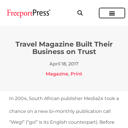
Travel Magazine Built Their
Business on Trust
April 18, 2017
Magazine
,
Print
In 2004, South African publisher Media24 took a
chance on a new bi-monthly publication call
“Weg!” (“go!” is its English counterpart). Before