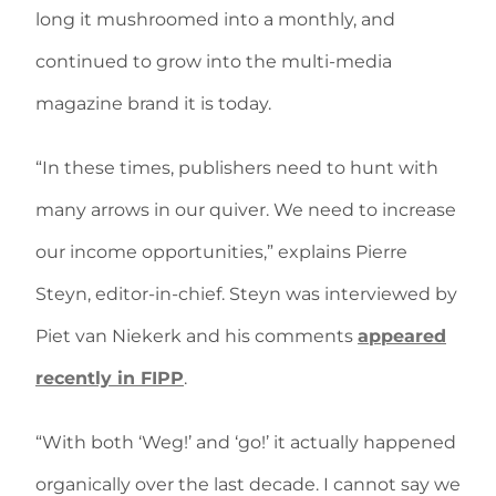
long it mushroomed into a monthly, and
continued to grow into the multi-media
magazine brand it is today.
“In these times, publishers need to hunt with
many arrows in our quiver. We need to increase
our income opportunities,” explains Pierre
Steyn, editor-in-chief. Steyn was interviewed by
Piet van Niekerk and his comments
appeared
recently in FIPP
.
“With both ‘Weg!’ and ‘go!’ it actually happened
organically over the last decade. I cannot say we