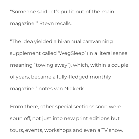
“Someone said ‘let’s pull it out of the main
magazine’,” Steyn recalls.
“The idea yielded a bi-annual caravanning
supplement called ‘WegSleep’ (in a literal sense
meaning “towing away”), which, within a couple
of years, became a fully-fledged monthly
magazine,” notes van Niekerk.
From there, other special sections soon were
spun off, not just into new print editions but
tours, events, workshops and even a TV show.