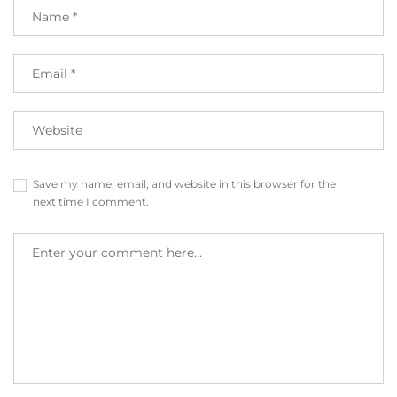
Save my name, email, and website in this browser for the
next time I comment.