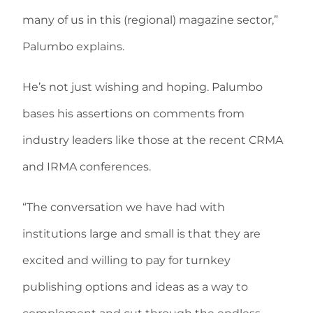
many of us in this (regional) magazine sector,”
Palumbo explains.
He’s not just wishing and hoping. Palumbo
bases his assertions on comments from
industry leaders like those at the recent CRMA
and IRMA conferences.
“The conversation we have had with
institutions large and small is that they are
excited and willing to pay for turnkey
publishing options and ideas as a way to