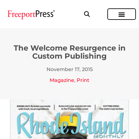
The Welcome Resurgence in
Custom Publishing
November 17, 2015
Magazine
,
Print