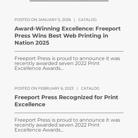
POSTED ON JANUARY 5, 2026
|
CATALOG
Award-Winning Excellence: Freeport
Press Wins Best Web Printing in
Nation 2025
Freeport Press is proud to announce it was
recently awarded seven 2022 Print
Excellence Awards...
POSTED ON FEBRUARY 6, 2023
|
CATALOG
Freeport Press Recognized for Print
Excellence
Freeport Press is proud to announce it was
recently awarded seven 2022 Print
Excellence Awards...