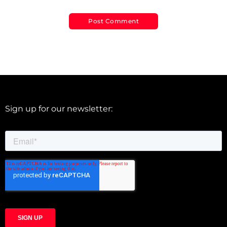
Sign up for our newsletter: