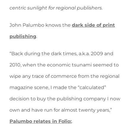
centric sunlight for regional publishers.
John Palumbo knows the
dark side of print
publishing
.
“Back during the dark times, a.k.a. 2009 and
2010, when the economic tsunami seemed to
wipe any trace of commerce from the regional
magazine scene, I made the “calculated”
decision to buy the publishing company I now
own and have run for almost twenty years,”
Palumbo relates in Folio:
.