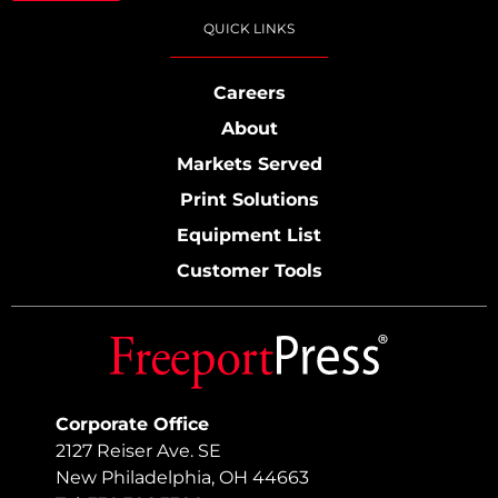
QUICK LINKS
Careers
About
Markets Served
Print Solutions
Equipment List
Customer Tools
Corporate Office
2127 Reiser Ave. SE
New Philadelphia, OH 44663