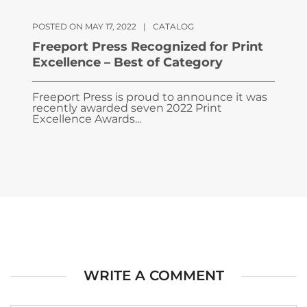
POSTED ON MAY 17, 2022
|
CATALOG
Freeport Press Recognized for Print
Excellence – Best of Category
Freeport Press is proud to announce it was
recently awarded seven 2022 Print
Excellence Awards...
WRITE A COMMENT