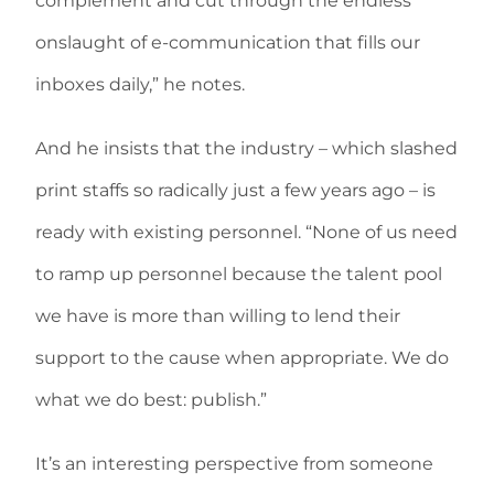
complement and cut through the endless
onslaught of e-communication that fills our
inboxes daily,” he notes.
And he insists that the industry – which slashed
print staffs so radically just a few years ago – is
ready with existing personnel. “None of us need
to ramp up personnel because the talent pool
we have is more than willing to lend their
support to the cause when appropriate. We do
what we do best: publish.”
It’s an interesting perspective from someone