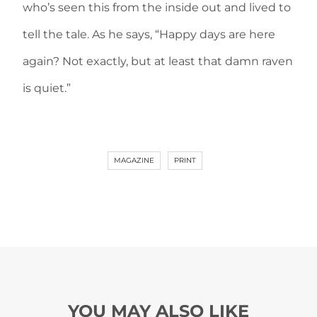
who’s seen this from the inside out and lived to
tell the tale. As he says, “Happy days are here
again? Not exactly, but at least that damn raven
is quiet.”
MAGAZINE
PRINT
YOU MAY ALSO LIKE