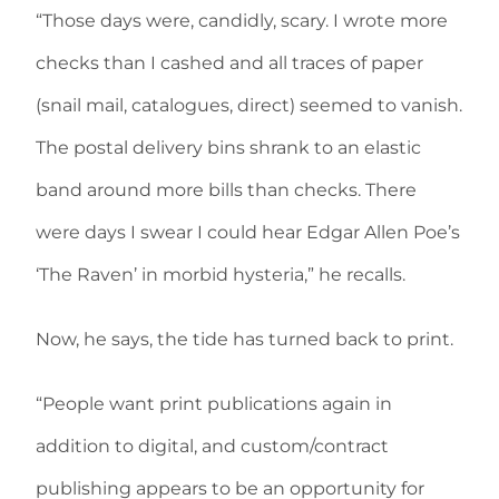
“Those days were, candidly, scary. I wrote more
checks than I cashed and all traces of paper
(snail mail, catalogues, direct) seemed to vanish.
The postal delivery bins shrank to an elastic
band around more bills than checks. There
were days I swear I could hear Edgar Allen Poe’s
‘The Raven’ in morbid hysteria,” he recalls.
Now, he says, the tide has turned back to print.
“People want print publications again in
addition to digital, and custom/contract
publishing appears to be an opportunity for