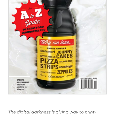
The digital darkness is giving way to print-