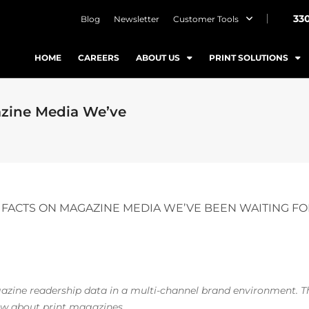
33
Blog
Newsletter
Customer Tools
HOME
CAREERS
ABOUT US
PRINT SOLUTIONS
azine Media We’ve
 FACTS ON MAGAZINE MEDIA WE’VE BEEN WAITING F
gazine readership data in a multi-channel brand environment. T
now about
print
magazines.