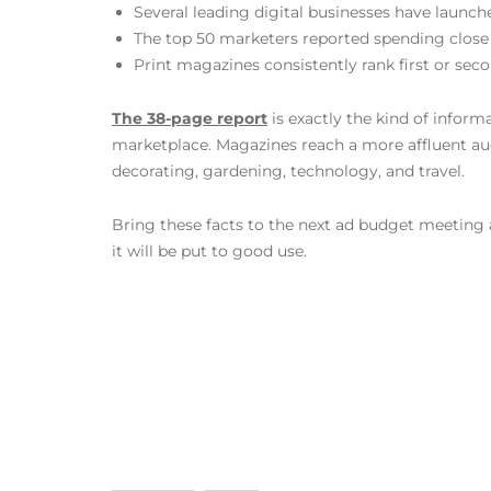
Several leading digital businesses have launch
The top 50 marketers reported spending close
Print magazines consistently rank first or sec
The 38-page report
is exactly the kind of infor
marketplace. Magazines reach a more affluent au
decorating, gardening, technology, and travel.
Bring these facts to the next ad budget meeting 
it will be put to good use.