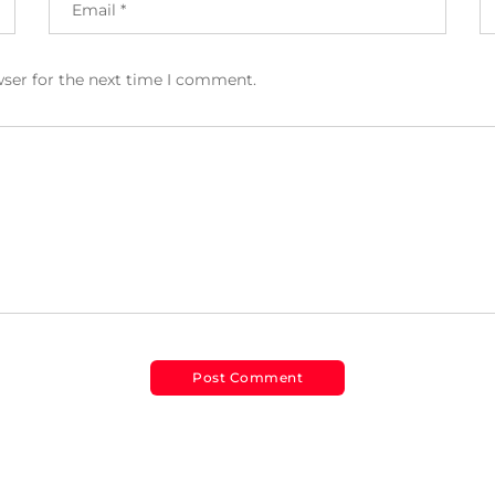
wser for the next time I comment.