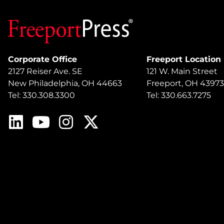
Corporate Office
Freeport Location
2127 Reiser Ave. SE
121 W. Main Street
New Philadelphia, OH 44663
Freeport, OH 43973
Tel: 330.308.3300
Tel: 330.663.7275