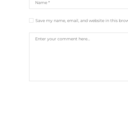
Save my name, email, and website in this bro