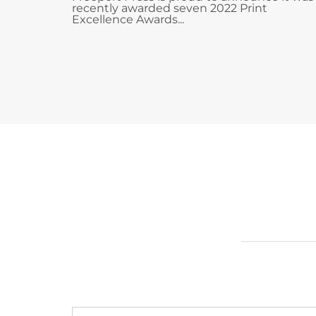
recently awarded seven 2022 Print
Excellence Awards...