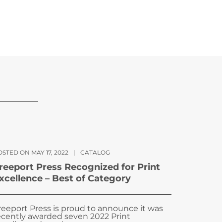
STED ON MAY 17, 2022
|
CATALOG
reeport Press Recognized for Print
xcellence – Best of Category
reeport Press is proud to announce it was
ecently awarded seven 2022 Print