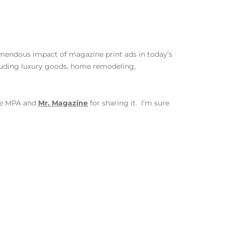
emendous impact of magazine print ads in today’s
luding luxury goods, home remodeling,
the MPA and
Mr. Magazine
for sharing it. I’m sure