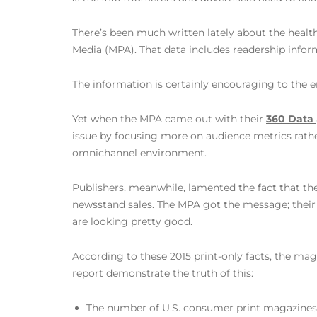
There’s been much written lately about the healt
Media (MPA). That data includes readership infor
The information is certainly encouraging to the 
Yet when the MPA came out with their
360 Data
issue by focusing more on audience metrics rather
omnichannel environment.
Publishers, meanwhile, lamented the fact that the
newsstand sales. The MPA got the message; thei
are looking pretty good.
According to these 2015 print-only facts, the mag
report demonstrate the truth of this:
The number of U.S. consumer print magazines i