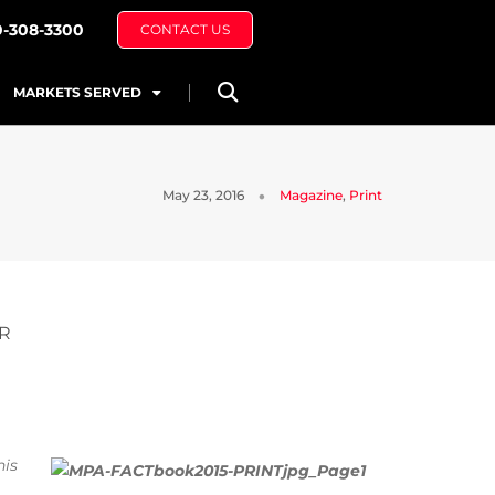
0-308-3300
CONTACT US
MARKETS SERVED
May 23, 2016
Magazine
,
Print
OR
his