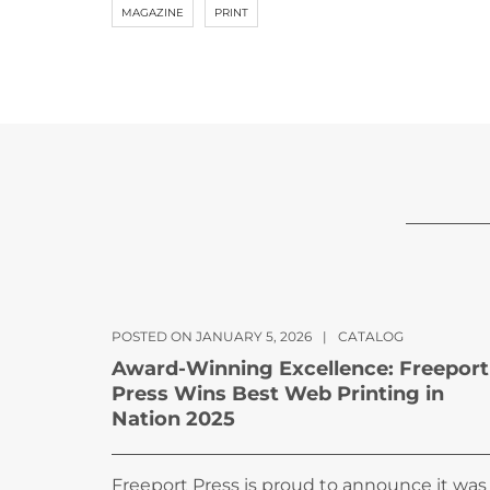
MAGAZINE
PRINT
POSTED ON JANUARY 5, 2026
|
CATALOG
Award-Winning Excellence: Freeport
Press Wins Best Web Printing in
Nation 2025
Freeport Press is proud to announce it was