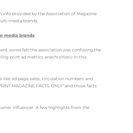
n info provided by the Association of Magazine
ulti-media brands.
or media brands
.
ent, some felt the association was confusing the
ing print ad metrics anachronistic in this
s like ad-page sales, circulation numbers and
 “PRINT MAGAZINE FACTS ONLY” and those facts
nsumer influencer. A few highlights from the