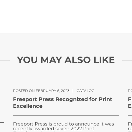
YOU MAY ALSO LIKE
POSTED ON FEBRUARY 6, 2023
|
CATALOG
PO
Freeport Press Recognized for Print
F
Excellence
E
Freeport Press is proud to announce it was
F
recently awarded seven 2022 Print
r