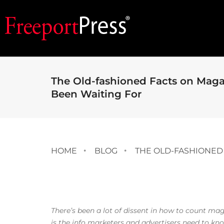
The Old-fashioned Facts on Mag
Been Waiting For
HOME
BLOG
THE OLD-FASHIONED
There’s been a lot of dissent in how to count ma
is the info marketers and advertisers need to k