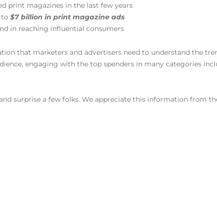
ed print magazines in the last few years
 to
$7 billion in print magazine ads
ond in reaching influential consumers
mation that marketers and advertisers need to understand the tr
dience, engaging with the top spenders in many categories inc
and surprise a few folks. We appreciate this information from 