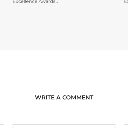
Excellence Awards...
E
WRITE A COMMENT