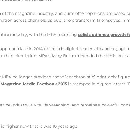
h of the magazine industry, and quite often opinions are based o
mation across channels, as publishers transform themselves in m
entire industry, with the MPA reporting
solid audience growth f
approach late in 2014 to include digital readership and engagem
 than circulation. MPA’s Mary Berner defended the decision, call
 MPA no longer provided those “anachronistic” print-only figure
r
Magazine Media Factbook 2015
is stamped in big red letters
azine industry is vital, far-reaching, and remains a powerful co
s higher now that it was 10 years ago