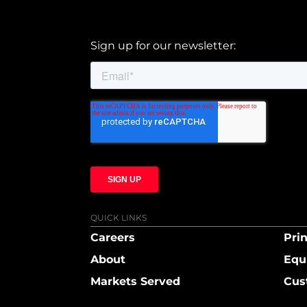
Sign up for our newsletter:
QUICK LINKS
Careers
Prin
About
Equ
Markets Served
Cus