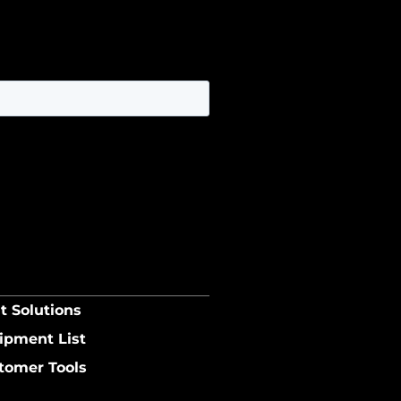
t Solutions
ipment List
tomer Tools