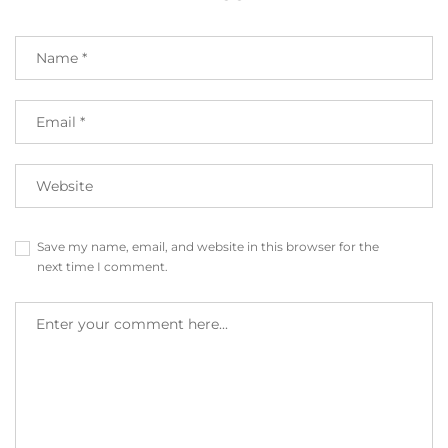
Save my name, email, and website in this browser for the
next time I comment.