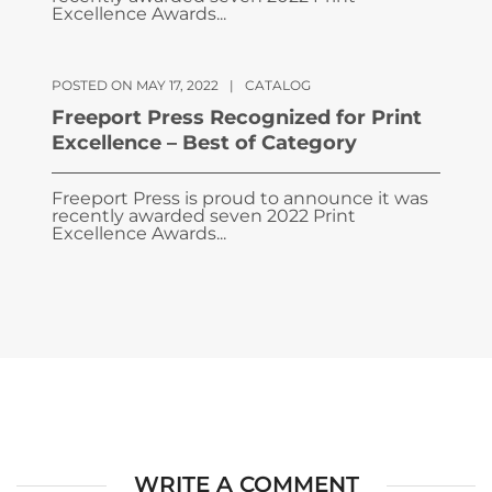
Excellence Awards...
POSTED ON MAY 17, 2022
|
CATALOG
Freeport Press Recognized for Print
Excellence – Best of Category
Freeport Press is proud to announce it was
recently awarded seven 2022 Print
Excellence Awards...
WRITE A COMMENT