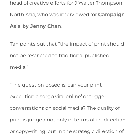
head of creative efforts for J Walter Thompson
North Asia, who was interviewed for
Campaign
Asia by Jenny Chan
.
Tan points out that “the impact of print should
not be restricted to traditional published
media.”
“The question posed is: can your print
execution also ‘go viral online’ or trigger
conversations on social media? The quality of
print is judged not only in terms of art direction
or copywriting, but in the strategic direction of