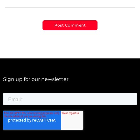
Sign up for our newsletter: