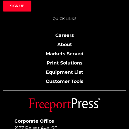
QUICK LINKS
Careers
About
Markets Served
Print Solutions
Equipment List
Customer Tools
Corporate Office
2127 Reiser Ave. SE