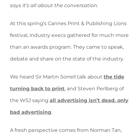
says it’s all about the conversation.
At this spring’s Cannes Print & Publishing Lions
festival, industry execs gathered for much more
than an awards program. They came to speak,
debate and share on the state of the industry.
We heard Sir Martin Sorrell talk about
the tide
turning back to print
, and Steven Perlberg of
the WSJ saying
all advertising isn’t dead, only
bad advertising
.
A fresh perspective comes from Norman Tan,