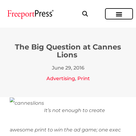
The Big Question at Cannes
Lions
June 29, 2016
Advertising
,
Print
It’s not enough to create
awesome
print to win the ad game; one exec