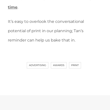
time
.
It’s easy to overlook the conversational
potential of print in our planning; Tan’s
reminder can help us bake that in.
ADVERTISING
AWARDS
PRINT