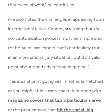
that piece of work,” he continues.
(He also notes the challenges in appealing to an
international jury at Cannes, stressing that the
conceptualization process must be simple and
to the point. We expect that’s particularly true
in an international jury situation, but it’s a valid
point about good advertising in general.)
This idea of print going viral is not as far-fetched
as you might think. We’ve seen it happen with
magazine covers that tap a particular nerve
,
or the print catalog that
hit the social, big