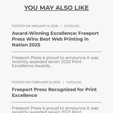
YOU MAY ALSO LIKE
POSTED ON JANUARY 5, 2026
|
CATALOG
Award-Winning Excellence: Freeport
Press Wins Best Web Printing in
Nation 2025
Freeport Press is proud to announce it was
recently awarded seven 2022 Print
Excellence Awards...
POSTED ON FEBRUARY 6, 2023
|
CATALOG
Freeport Press Recognized for Print
Excellence
Freeport Press is proud to announce it was
recently awarded seven 2022 Print