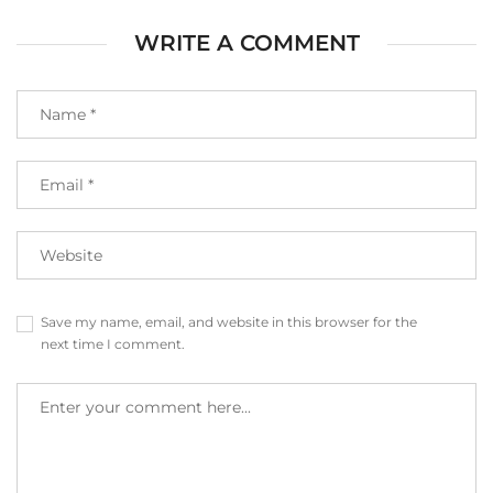
WRITE A COMMENT
Save my name, email, and website in this browser for the
next time I comment.