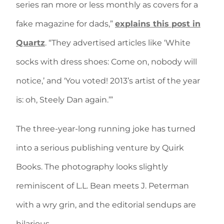
series ran more or less monthly as covers for a
fake magazine for dads,”
explains this post in
Quartz
. “They advertised articles like ‘White
socks with dress shoes: Come on, nobody will
notice,’ and ‘You voted! 2013’s artist of the year
is: oh, Steely Dan again.’”
The three-year-long running joke has turned
into a serious publishing venture by Quirk
Books. The photography looks slightly
reminiscent of L.L. Bean meets J. Peterman
with a wry grin, and the editorial sendups are
hilarious.