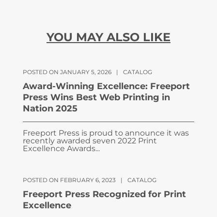
YOU MAY ALSO LIKE
POSTED ON JANUARY 5, 2026
|
CATALOG
Award-Winning Excellence: Freeport
Press Wins Best Web Printing in
Nation 2025
Freeport Press is proud to announce it was
recently awarded seven 2022 Print
Excellence Awards...
POSTED ON FEBRUARY 6, 2023
|
CATALOG
Freeport Press Recognized for Print
Excellence