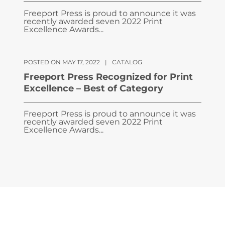
Freeport Press is proud to announce it was
recently awarded seven 2022 Print
Excellence Awards...
POSTED ON MAY 17, 2022
|
CATALOG
Freeport Press Recognized for Print
Excellence – Best of Category
Freeport Press is proud to announce it was
recently awarded seven 2022 Print
Excellence Awards...