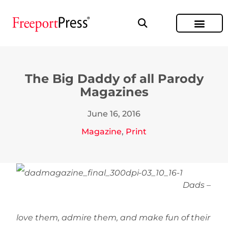
The Big Daddy of all Parody
Magazines
June 16, 2016
Magazine
,
Print
Dads –
love them, admire them, and make fun of their