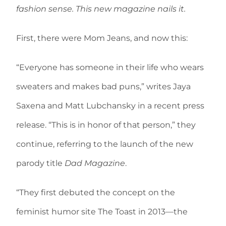
fashion sense. This new magazine nails it.
First, there were Mom Jeans, and now this:
“Everyone has someone in their life who wears
sweaters and makes bad puns,” writes Jaya
Saxena and Matt Lubchansky in a recent press
release. “This is in honor of that person,” they
continue, referring to the launch of the new
parody title
Dad Magazine
.
“They first debuted the concept on the
feminist humor site The Toast in 2013—the