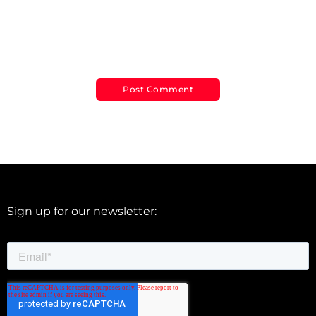
Sign up for our newsletter: