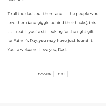
To all the dads out there, and all the people who
love them (and giggle behind their backs), this
is a treat. If you’re still looking for the right gift
for Father’s Day,
you may have just found it
.
You’re welcome. Love you, Dad.
MAGAZINE
PRINT