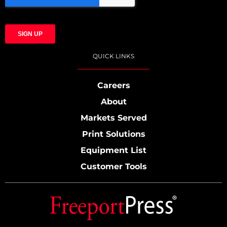
QUICK LINKS
Careers
About
Markets Served
Print Solutions
Equipment List
Customer Tools