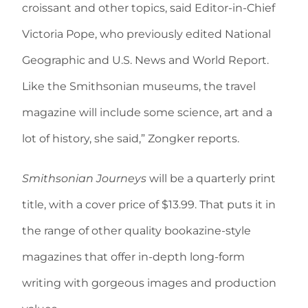
croissant and other topics, said Editor-in-Chief
Victoria Pope, who previously edited National
Geographic and U.S. News and World Report.
Like the Smithsonian museums, the travel
magazine will include some science, art and a
lot of history, she said,” Zongker reports.
Smithsonian Journeys
will be a quarterly print
title, with a cover price of $13.99. That puts it in
the range of other quality bookazine-style
magazines that offer in-depth long-form
writing with gorgeous images and production