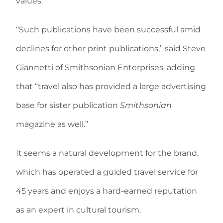
values.
“Such publications have been successful amid
declines for other print publications,” said Steve
Giannetti of Smithsonian Enterprises, adding
that “travel also has provided a large advertising
base for sister publication
Smithsonian
magazine as well.”
It seems a natural development for the brand,
which has operated a guided travel service for
45 years and enjoys a hard-earned reputation
as an expert in cultural tourism.