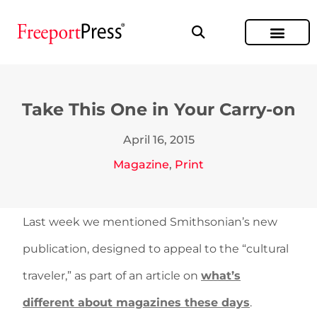
Take This One in Your Carry-on
April 16, 2015
Magazine
,
Print
Last week we mentioned Smithsonian’s new
publication, designed to appeal to the “cultural
traveler,” as part of an article on
what’s
different about magazines these days
.