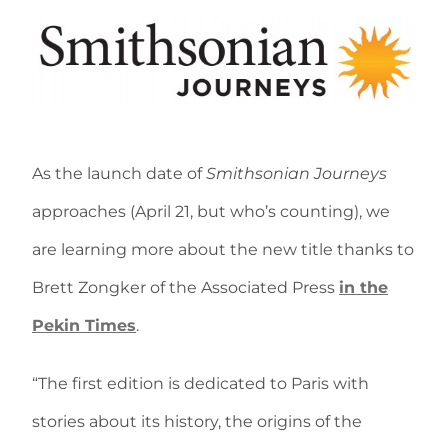
As the launch date of
Smithsonian Journeys
approaches (April 21, but who’s counting), we
are learning more about the new title thanks to
Brett Zongker of the Associated Press
in the
Pekin Times
.
“The first edition is dedicated to Paris with
stories about its history, the origins of the