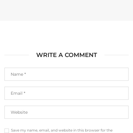
WRITE A COMMENT
Save my name, email, and website in this browser for the