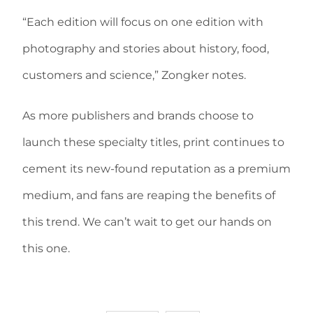
“Each edition will focus on one edition with
photography and stories about history, food,
customers and science,” Zongker notes.
As more publishers and brands choose to
launch these specialty titles, print continues to
cement its new-found reputation as a premium
medium, and fans are reaping the benefits of
this trend. We can’t wait to get our hands on
this one.