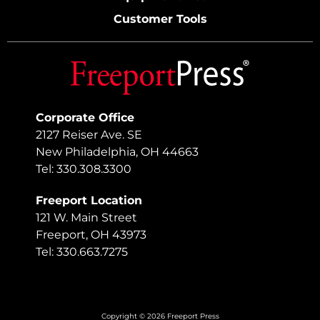
Customer Tools
Corporate Office
2127 Reiser Ave. SE
New Philadelphia, OH 44663
Tel: 330.308.3300
Freeport Location
121 W. Main Street
Freeport, OH 43973
Tel: 330.663.7275
Copyright © 2026 Freeport Press