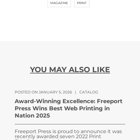
MAGAZINE
PRINT
YOU MAY ALSO LIKE
POSTED ON JANUARY 5, 2026
|
CATALOG
Award-Winning Excellence: Freeport
Press Wins Best Web Printing in
Nation 2025
Freeport Press is proud to announce it was
recently awarded seven 2022 Print