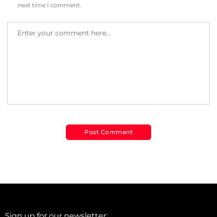
next time I comment.
Sign up for our newsletter: