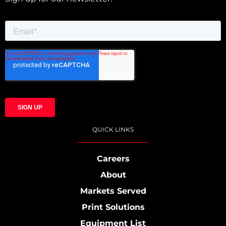
QUICK LINKS
Careers
About
Markets Served
Print Solutions
Equipment List