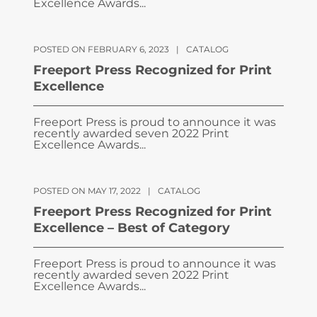
Excellence Awards...
POSTED ON FEBRUARY 6, 2023
|
CATALOG
Freeport Press Recognized for Print
Excellence
Freeport Press is proud to announce it was
recently awarded seven 2022 Print
Excellence Awards...
POSTED ON MAY 17, 2022
|
CATALOG
Freeport Press Recognized for Print
Excellence – Best of Category
Freeport Press is proud to announce it was
recently awarded seven 2022 Print
Excellence Awards...