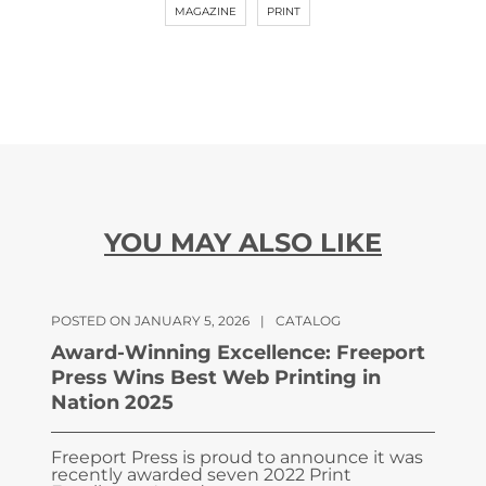
MAGAZINE
PRINT
YOU MAY ALSO LIKE
POSTED ON JANUARY 5, 2026
|
CATALOG
Award-Winning Excellence: Freeport
Press Wins Best Web Printing in
Nation 2025
Freeport Press is proud to announce it was
recently awarded seven 2022 Print