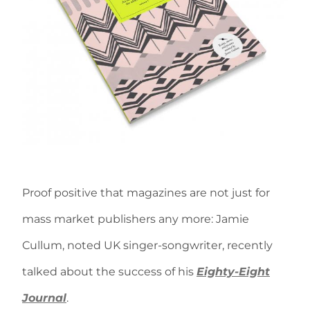
Proof positive that magazines are not just for
mass market publishers any more: Jamie
Cullum, noted UK singer-songwriter, recently
talked about the success of his
Eighty-Eight
Journal
.