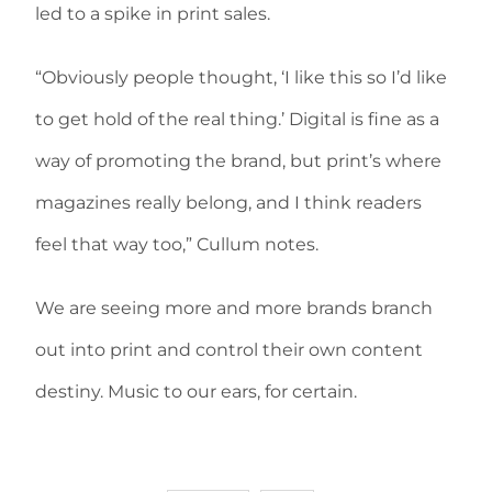
led to a spike in print sales.
“Obviously people thought, ‘I like this so I’d like
to get hold of the real thing.’ Digital is fine as a
way of promoting the brand, but print’s where
magazines really belong, and I think readers
feel that way too,” Cullum notes.
We are seeing more and more brands branch
out into print and control their own content
destiny. Music to our ears, for certain.