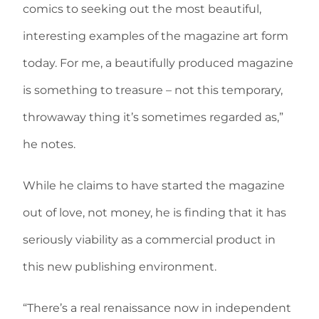
comics to seeking out the most beautiful,
interesting examples of the magazine art form
today. For me, a beautifully produced magazine
is something to treasure – not this temporary,
throwaway thing it’s sometimes regarded as,”
he notes.
While he claims to have started the magazine
out of love, not money, he is finding that it has
seriously viability as a commercial product in
this new publishing environment.
“There’s a real renaissance now in independent