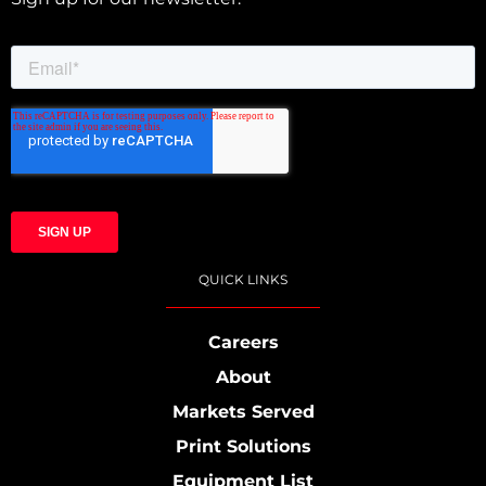
QUICK LINKS
Careers
About
Markets Served
Print Solutions
Equipment List