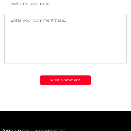
next time I comment.
Sign up for our newsletter: