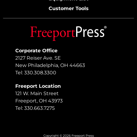
Customer Tools
Corporate Office
2127 Reiser Ave. SE
New Philadelphia, OH 44663
Tel: 330.308.3300
Freeport Location
121 W. Main Street
Freeport, OH 43973
Tel: 330.663.7275
Copyright © 2026 Freeport Press