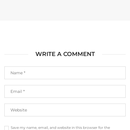
WRITE A COMMENT
Save my name, email, and website in this browser for the