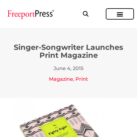
Singer-Songwriter Launches
Print Magazine
June 4, 2015
Magazine
,
Print