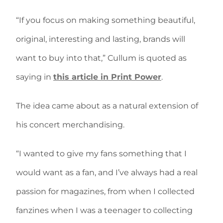
“If you focus on making something beautiful,
original, interesting and lasting, brands will
want to buy into that,” Cullum is quoted as
saying in
this article in Print Power
.
The idea came about as a natural extension of
his concert merchandising.
“I wanted to give my fans something that I
would want as a fan, and I’ve always had a real
passion for magazines, from when I collected
fanzines when I was a teenager to collecting