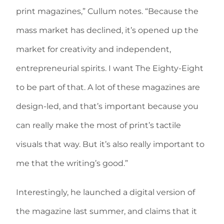
print magazines,” Cullum notes. “Because the
mass market has declined, it’s opened up the
market for creativity and independent,
entrepreneurial spirits. I want The Eighty-Eight
to be part of that. A lot of these magazines are
design-led, and that’s important because you
can really make the most of print’s tactile
visuals that way. But it’s also really important to
me that the writing’s good.”
Interestingly, he launched a digital version of
the magazine last summer, and claims that it