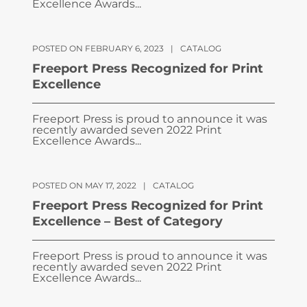
Excellence Awards...
POSTED ON FEBRUARY 6, 2023
|
CATALOG
Freeport Press Recognized for Print
Excellence
Freeport Press is proud to announce it was
recently awarded seven 2022 Print
Excellence Awards...
POSTED ON MAY 17, 2022
|
CATALOG
Freeport Press Recognized for Print
Excellence – Best of Category
Freeport Press is proud to announce it was
recently awarded seven 2022 Print
Excellence Awards...