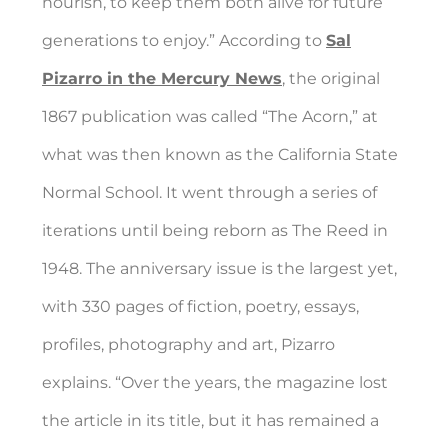
nourish, to keep them both alive for future
generations to enjoy.” According to
Sal
Pizarro in the Mercury News
, the original
1867 publication was called “The Acorn,” at
what was then known as the California State
Normal School. It went through a series of
iterations until being reborn as The Reed in
1948. The anniversary issue is the largest yet,
with 330 pages of fiction, poetry, essays,
profiles, photography and art, Pizarro
explains. “Over the years, the magazine lost
the article in its title, but it has remained a