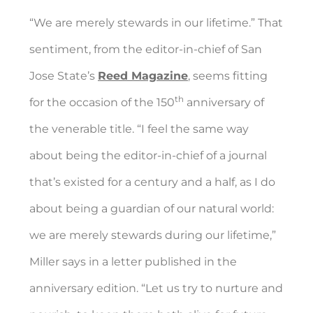
“We are merely stewards in our lifetime.” That
sentiment, from the editor-in-chief of San
Jose State’s
Reed Magazine
, seems fitting
th
for the occasion of the 150
anniversary of
the venerable title. “I feel the same way
about being the editor-in-chief of a journal
that’s existed for a century and a half, as I do
about being a guardian of our natural world:
we are merely stewards during our lifetime,”
Miller says in a letter published in the
anniversary edition. “Let us try to nurture and