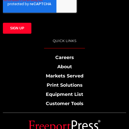
QUICK LINKS
Careers
About
Markets Served
Print Solutions
Equipment List
Customer Tools