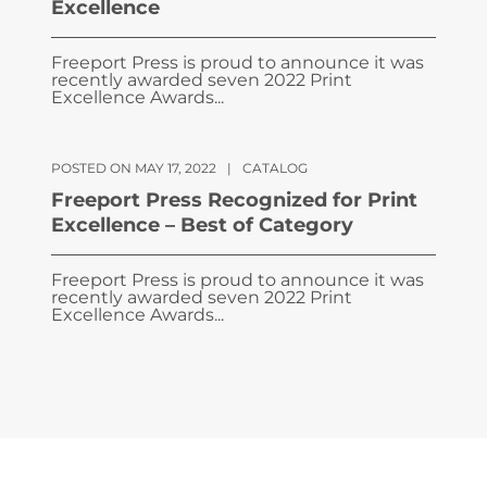
Excellence
Freeport Press is proud to announce it was
recently awarded seven 2022 Print
Excellence Awards...
POSTED ON MAY 17, 2022
|
CATALOG
Freeport Press Recognized for Print
Excellence – Best of Category
Freeport Press is proud to announce it was
recently awarded seven 2022 Print
Excellence Awards...