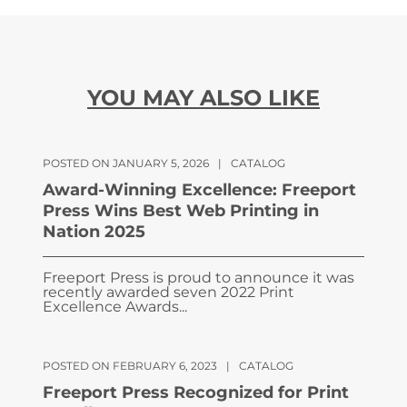
YOU MAY ALSO LIKE
POSTED ON JANUARY 5, 2026
|
CATALOG
Award-Winning Excellence: Freeport
Press Wins Best Web Printing in
Nation 2025
Freeport Press is proud to announce it was
recently awarded seven 2022 Print
Excellence Awards...
POSTED ON FEBRUARY 6, 2023
|
CATALOG
Freeport Press Recognized for Print