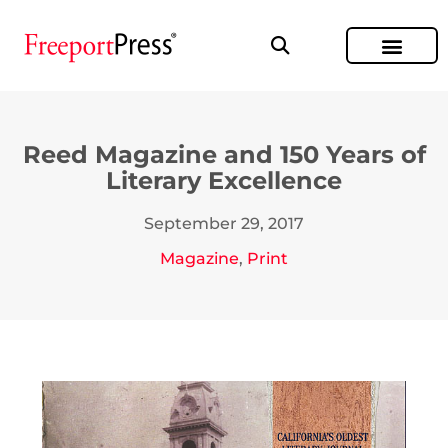
Reed Magazine and 150 Years of
Literary Excellence
September 29, 2017
Magazine
,
Print