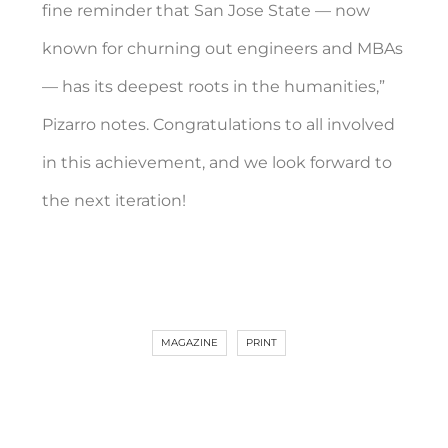
fine reminder that San Jose State — now
known for churning out engineers and MBAs
— has its deepest roots in the humanities,”
Pizarro notes. Congratulations to all involved
in this achievement, and we look forward to
the next iteration!
MAGAZINE
PRINT