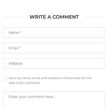
WRITE A COMMENT
Save my name, email, and website in this browser for the
next time I comment.