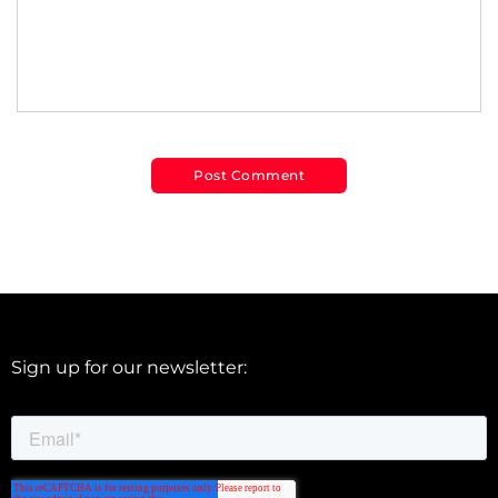
Sign up for our newsletter: