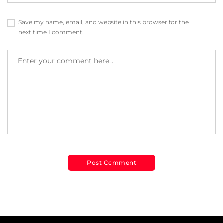
Save my name, email, and website in this browser for the
next time I comment.