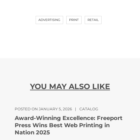
ADVERTISING
PRINT
RETAIL
YOU MAY ALSO LIKE
POSTED ON JANUARY 5, 2026
|
CATALOG
Award-Winning Excellence: Freeport
Press Wins Best Web Printing in
Nation 2025