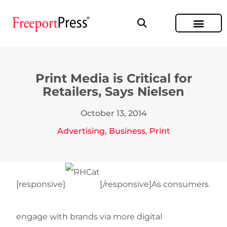
Print Media is Critical for
Retailers, Says Nielsen
October 13, 2014
Advertising
,
Business
,
Print
[responsive]
[/responsive]As consumers
engage with brands via more digital