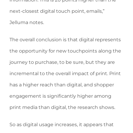
next-closest digital touch point, emails,”
Jelluma notes.
The overall conclusion is that digital represents
the opportunity for new touchpoints along the
journey to purchase, to be sure, but they are
incremental to the overall impact of print. Print
has a higher reach than digital, and shopper
engagement is significantly higher among
print media than digital, the research shows.
So as digital usage increases, it appears that