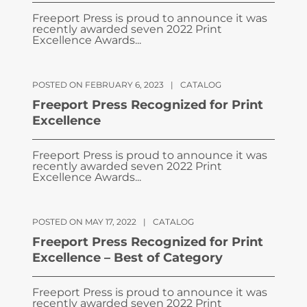
Freeport Press is proud to announce it was
recently awarded seven 2022 Print
Excellence Awards...
POSTED ON FEBRUARY 6, 2023
|
CATALOG
Freeport Press Recognized for Print
Excellence
Freeport Press is proud to announce it was
recently awarded seven 2022 Print
Excellence Awards...
POSTED ON MAY 17, 2022
|
CATALOG
Freeport Press Recognized for Print
Excellence – Best of Category
Freeport Press is proud to announce it was
recently awarded seven 2022 Print