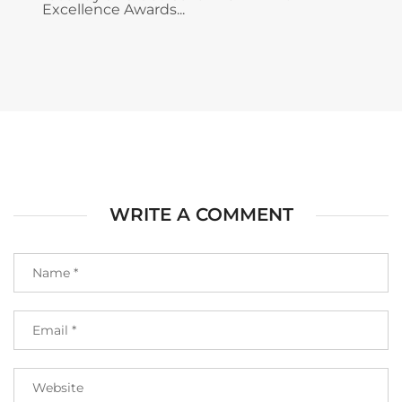
Excellence Awards...
WRITE A COMMENT