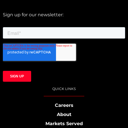
Sign up for our newsletter:
QUICK LINKS
Careers
About
Markets Served