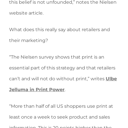
this belief is not unfounded,” notes the Nielsen
website article.
What does this really say about retailers and
their marketing?
“The Nielsen survey shows that print is an
essential part of this strategy and that retailers
can’t and will not do without print,” writes
Ulbe
Jelluma in Print Power
.
“More than half of all US shoppers use print at
least once a week to seek product and sales
information. This is 20 points higher than the