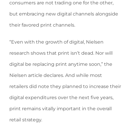
consumers are not trading one for the other,
but embracing new digital channels alongside
their favored print channels.
“Even with the growth of digital, Nielsen
research shows that print isn’t dead. Nor will
digital be replacing print anytime soon,” the
Nielsen article declares. And while most
retailers did note they planned to increase their
digital expenditures over the next five years,
print remains vitally important in the overall
retail strategy.