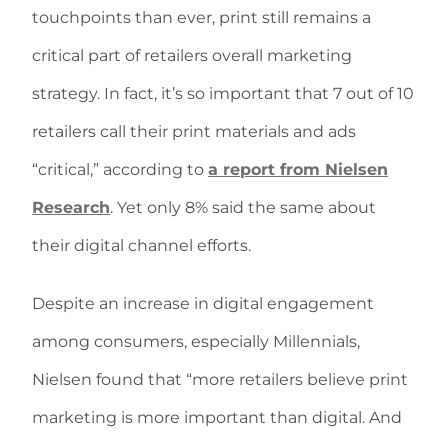
touchpoints than ever, print still remains a
critical part of retailers overall marketing
strategy. In fact, it’s so important that 7 out of 10
retailers call their print materials and ads
“critical,” according to
a report from Nielsen
Research
. Yet only 8% said the same about
their digital channel efforts.
Despite an increase in digital engagement
among consumers, especially Millennials,
Nielsen found that “more retailers believe print
marketing is more important than digital. And