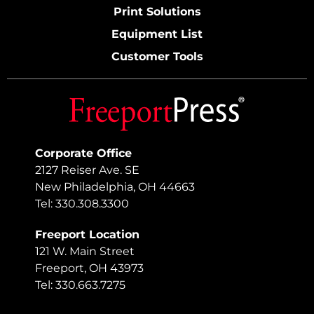
Print Solutions
Equipment List
Customer Tools
Corporate Office
2127 Reiser Ave. SE
New Philadelphia, OH 44663
Tel: 330.308.3300
Freeport Location
121 W. Main Street
Freeport, OH 43973
Tel: 330.663.7275