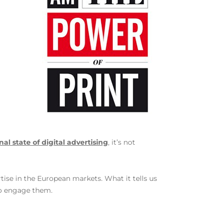
al state of digital advertising
, it’s not
tise in the European markets. What it tells us
to engage them.