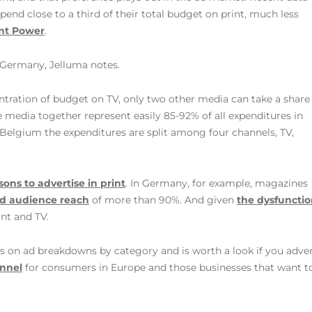
pend close to a third of their total budget on print, much less
int Power
.
d Germany, Jelluma notes.
entration of budget on TV, only two other media can take a share
e media together represent easily 85-92% of all expenditures in
d Belgium the expenditures are split among four channels, TV,
sons to advertise in print
. In Germany, for example, magazines
d audience reach
of more than 90%. And given
the dysfunction
int and TV.
ts on ad breakdowns by category and is worth a look if you adver
annel
for consumers in Europe and those businesses that want 