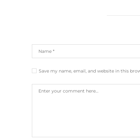
Save my name, email, and website in this bro