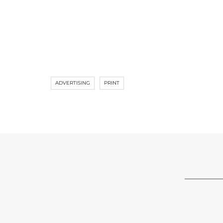
ADVERTISING
PRINT