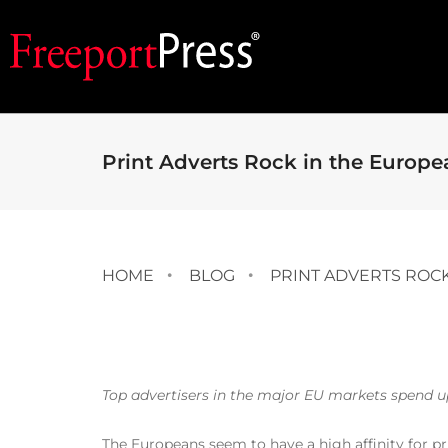
Print Adverts Rock in the Europ
HOME
BLOG
PRINT ADVERTS ROC
Top advertisers in the major EU markets spend up 
The Europeans seem to have a high affinity for pr