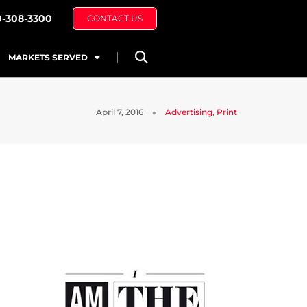
0-308-3300
CONTACT US
MARKETS SERVED
April 7, 2016
Advertising
,
Print