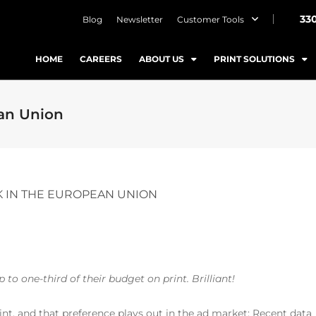
33
Blog
Newsletter
Customer Tools
HOME
CAREERS
ABOUT US
PRINT SOLUTIONS
ean Union
K IN THE EUROPEAN UNION
to one-third of their budget on print. Brilliant!
int, and that preference plays out in the ad market: Recent data