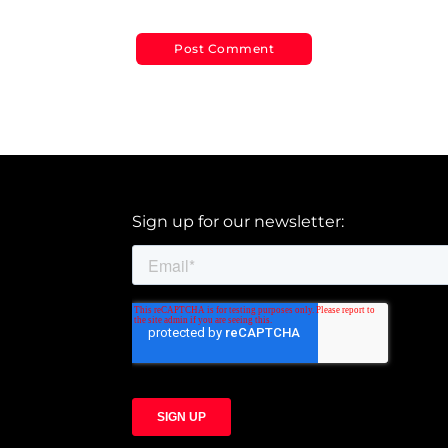
Sign up for our newsletter: