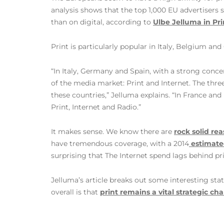
analysis shows that the top 1,000 EU advertisers s
than on digital, according to
Ulbe Jelluma in Pr
Print is particularly popular in Italy, Belgium an
“In Italy, Germany and Spain, with a strong conc
of the media market: Print and Internet. The thre
these countries,” Jelluma explains. “In France an
Print, Internet and Radio.”
It makes sense. We know there are
rock solid rea
have tremendous coverage, with a 2014
estimate
surprising that The Internet spend lags behind pr
Jelluma’s article breaks out some interesting sta
overall is that
print remains a vital strategic ch