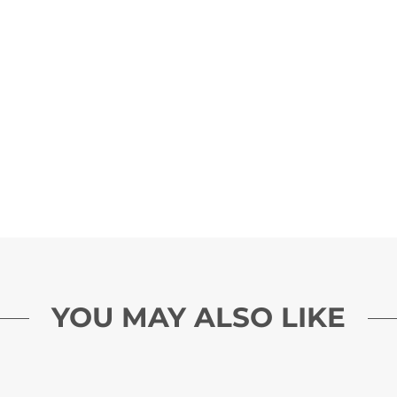
YOU MAY ALSO LIKE