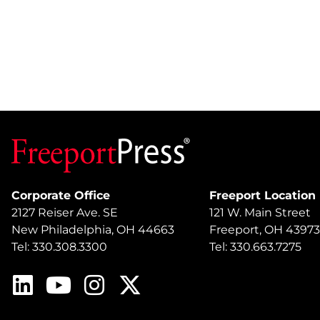
Corporate Office
Freeport Location
2127 Reiser Ave. SE
121 W. Main Street
New Philadelphia, OH 44663
Freeport, OH 43973
Tel: 330.308.3300
Tel: 330.663.7275