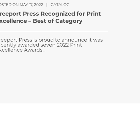
STED ON MAY 17, 2022
|
CATALOG
reeport Press Recognized for Print
xcellence – Best of Category
reeport Press is proud to announce it was
ecently awarded seven 2022 Print
xcellence Awards...