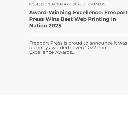
POSTED ON JANUARY 5, 2026
|
CATALOG
Award-Winning Excellence: Freeport
Press Wins Best Web Printing in
Nation 2025
Freeport Press is proud to announce it was
recently awarded seven 2022 Print
Excellence Awards...