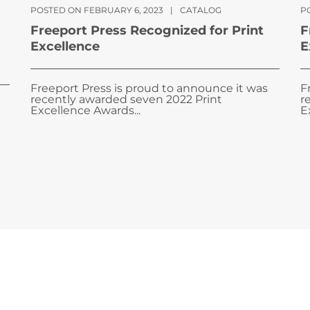
POSTED ON FEBRUARY 6, 2023
|
CATALOG
PO
Freeport Press Recognized for Print
F
Excellence
E
Freeport Press is proud to announce it was
F
recently awarded seven 2022 Print
r
Excellence Awards...
E