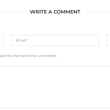
WRITE A COMMENT
wser for the next time I comment.