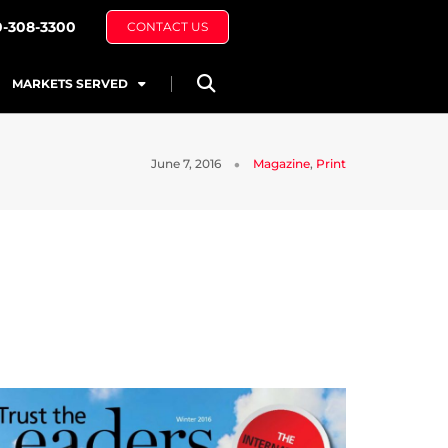
0-308-3300
CONTACT US
MARKETS SERVED
June 7, 2016
Magazine
,
Print