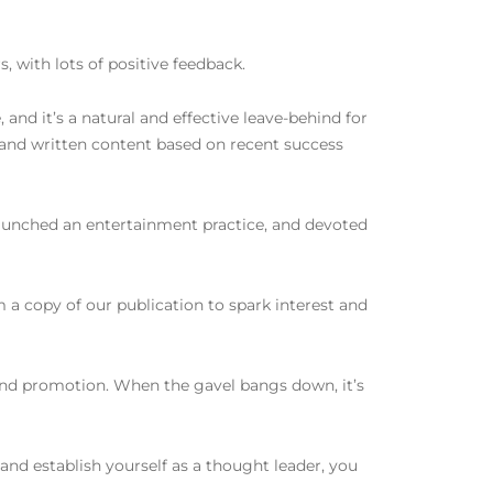
, with lots of positive feedback.
 and it’s a natural and effective leave-behind for
and written content based on recent success
 launched an entertainment practice, and devoted
m a copy of our publication to spark interest and
 and promotion. When the gavel bangs down, it’s
t and establish yourself as a thought leader, you