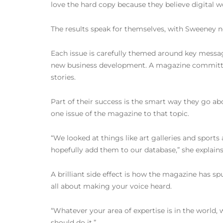
love the hard copy because they believe digital wo
The results speak for themselves, with Sweeney not
Each issue is carefully themed around key messages
new business development. A magazine committee 
stories.
Part of their success is the smart way they go ab
one issue of the magazine to that topic.
“We looked at things like art galleries and sport
hopefully add them to our database,” she explains
A brilliant side effect is how the magazine has 
all about making your voice heard.
“Whatever your area of expertise is in the world, w
should do it.”