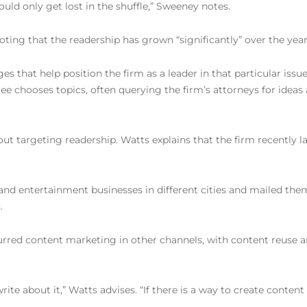
uld only get lost in the shuffle,” Sweeney notes.
ing that the readership has grown “significantly” over the years
 that help position the firm as a leader in that particular issue,
chooses topics, often querying the firm’s attorneys for ideas 
out targeting readership. Watts explains that the firm recently
s and entertainment businesses in different cities and mailed the
.
spurred content marketing in other channels, with content reuse
rite about it,” Watts advises. “If there is a way to create conten