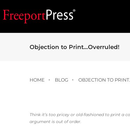
Objection to Print…Overruled!
HOME
BLOG
OBJECTION TO PRIN
Think it’s too pricey or old-fashioned to print a
argument is out of order.