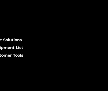
t Solutions
ipment List
tomer Tools