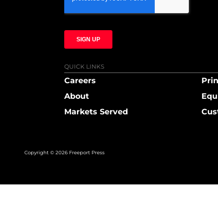
QUICK LINKS
Careers
Prin
About
Equ
Markets Served
Cus
Copyright © 2026 Freeport Press