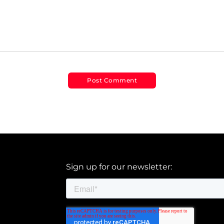
Sign up for our newsletter: