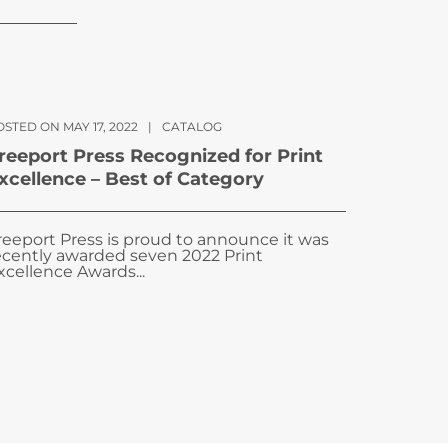
STED ON MAY 17, 2022
|
CATALOG
reeport Press Recognized for Print
xcellence – Best of Category
reeport Press is proud to announce it was
ecently awarded seven 2022 Print
xcellence Awards...