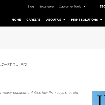
33
Blog
Newsletter
Customer Tools
HOME
CAREERS
ABOUT US
PRINT SOLUTIONS
T…OVERRULED!
 company publication? One law firm says that old