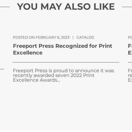
YOU MAY ALSO LIKE
POSTED ON FEBRUARY 6, 2023
|
CATALOG
PO
Freeport Press Recognized for Print
F
Excellence
E
Freeport Press is proud to announce it was
F
recently awarded seven 2022 Print
r
Excellence Awards...
E