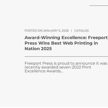
POSTED ON JANUARY 5, 2026
|
CATALOG
Award-Winning Excellence: Freeport
Press Wins Best Web Printing in
Nation 2025
Freeport Press is proud to announce it was
recently awarded seven 2022 Print
Excellence Awards...