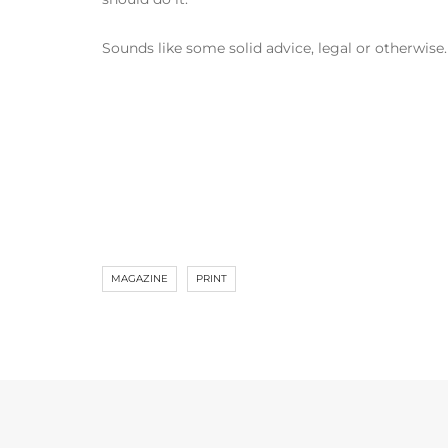
Sounds like some solid advice, legal or otherwise.
MAGAZINE
PRINT