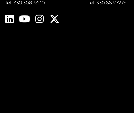
Tel: 330.308.3300
Tel: 330.663.7275