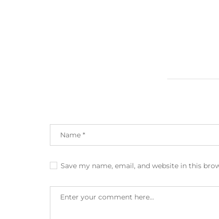
Save my name, email, and website in this bro