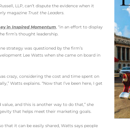
ussell, LLP, can’t dispute the evidence when it
terly magazine
Trust the Leaders.
ey in
Inspired Momentum
, “in an effort to display
 the firm’s thought leadership.
ine strategy was questioned by the firm’s
evelopment Lee Watts when she came on board in
was crazy, considering the cost and time spent on
lly,” Watts explains. “Now that I’ve been here, I get
 value, and this is another way to do that,” she
ngevity that helps meet their marketing goals.
o that it can be easily shared, Watts says people