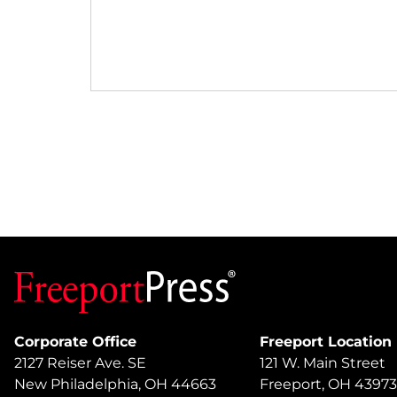
Corporate Office
Freeport Location
2127 Reiser Ave. SE
121 W. Main Street
New Philadelphia, OH 44663
Freeport, OH 43973