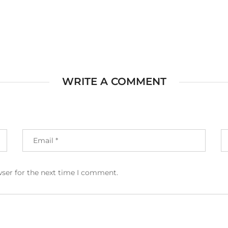
WRITE A COMMENT
wser for the next time I comment.