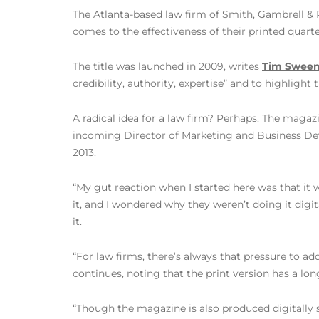
The Atlanta-based law firm of Smith, Gambrell & R
comes to the effectiveness of their printed quar
The title was launched in 2009, writes
Tim Sween
credibility, authority, expertise” and to highlight
A radical idea for a law firm? Perhaps. The magaz
incoming Director of Marketing and Business D
2013.
“My gut reaction when I started here was that it 
it, and I wondered why they weren’t doing it digita
it.
“For law firms, there’s always that pressure to add
continues, noting that the print version has a lo
“Though the magazine is also produced digitally s