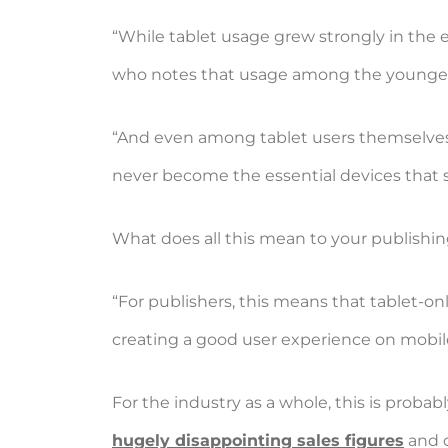
“While tablet usage grew strongly in the ea
who notes that usage among the younger 
“And even among tablet users themselves, i
never become the essential devices that 
What does all this mean to your publishin
“For publishers, this means that tablet-onl
creating a good user experience on mobil
For the industry as a whole, this is proba
hugely disappointing sales figures
and d