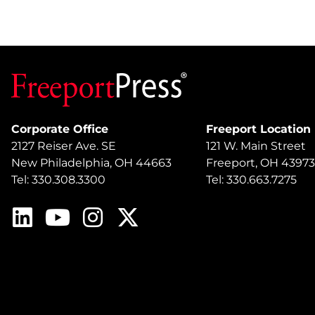
Corporate Office
Freeport Location
2127 Reiser Ave. SE
121 W. Main Street
New Philadelphia, OH 44663
Freeport, OH 43973
Tel: 330.308.3300
Tel: 330.663.7275