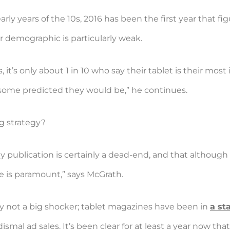
rly years of the 10s, 2016 has been the first year that f
demographic is particularly weak.
t’s only about 1 in 10 who say their tablet is their most
some predicted they would be,” he continues.
g strategy?
y publication is certainly a dead-end, and that although 
e is paramount,” says McGrath.
bly not a big shocker; tablet magazines have been in
a st
ismal ad sales. It’s been clear for at least a year now that