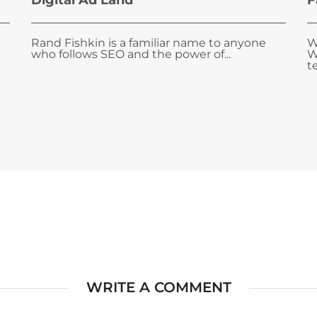
Digital Ad Land
F
Rand Fishkin is a familiar name to anyone
W
who follows SEO and the power of...
W
te
WRITE A COMMENT