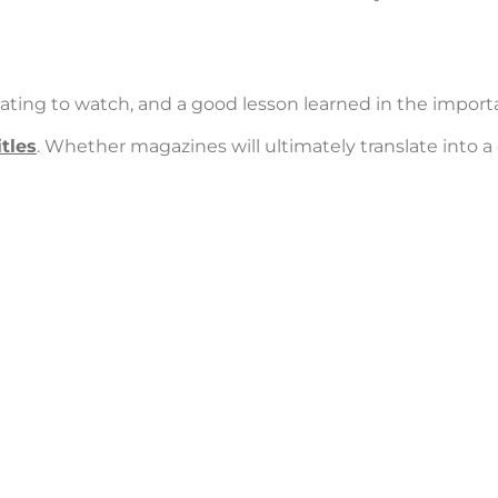
ing to watch, and a good lesson learned in the import
tles
. Whether magazines will ultimately translate into 