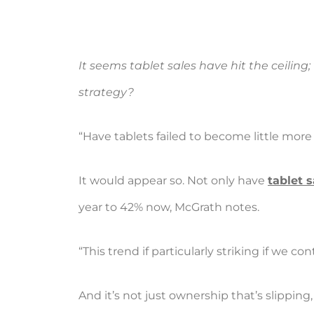
It seems tablet sales have hit the ceilin
strategy?
“Have tablets failed to become little mor
It would appear so. Not only have
tablet 
year to 42% now, McGrath notes.
“This trend if particularly striking if we 
And it’s not just ownership that’s slipping,