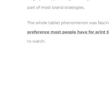
part of most brand strategies.
The whole tablet phenomenon was fascinat
preference most people have for print ti
to watch.