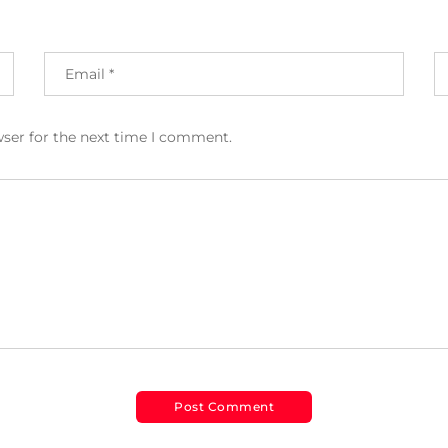
wser for the next time I comment.