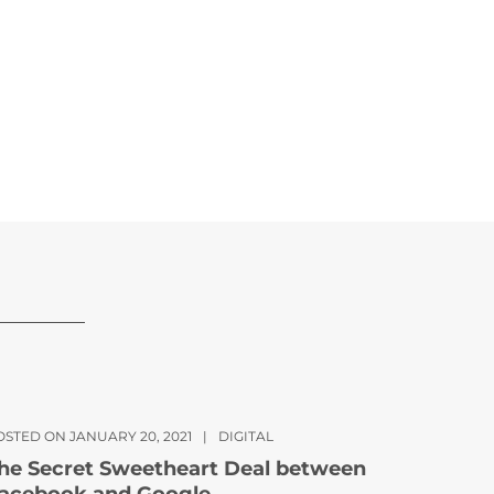
OSTED ON JANUARY 20, 2021
|
DIGITAL
he Secret Sweetheart Deal between