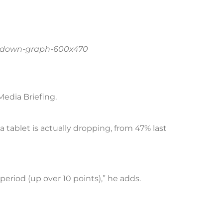
Media Briefing.
tablet is actually dropping, from 47% last
period (up over 10 points),” he adds.