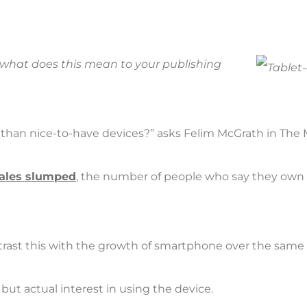
g; what does this mean to your publishing
e than nice-to-have devices?” asks Felim McGrath in The 
sales slumped
, the number of people who say they own a 
contrast this with the growth of smartphone over the same 
 but actual interest in using the device.