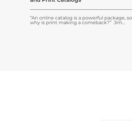
and Print Catalogs
“An online catalog is a powerful package, so
why is print making a comeback?” Jim...