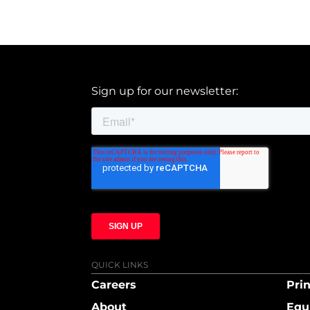
Sign up for our newsletter:
QUICK LINKS
Careers
Prin
About
Equ