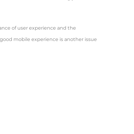
ance of user experience and the
a good mobile experience is another issue