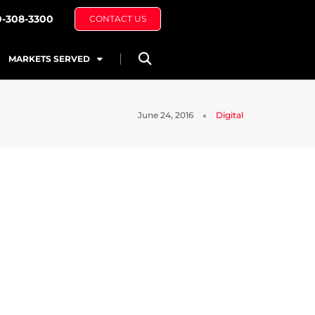
0-308-3300
CONTACT US
MARKETS SERVED
June 24, 2016
Digital