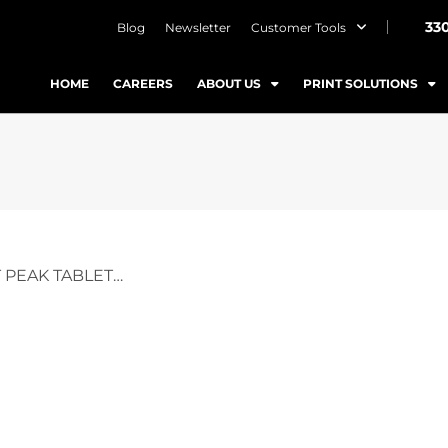
33
Blog
Newsletter
Customer Tools
HOME
CAREERS
ABOUT US
PRINT SOLUTIONS
 PEAK TABLET…