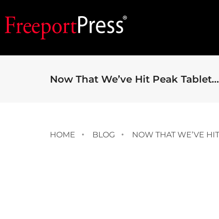
Now That We’ve Hit Peak Tablet…
HOME
BLOG
NOW THAT WE’VE HIT