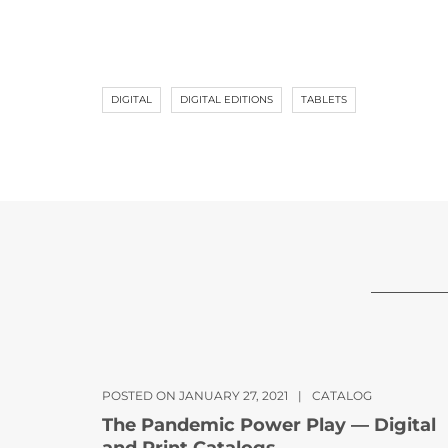
DIGITAL
DIGITAL EDITIONS
TABLETS
POSTED ON JANUARY 27, 2021
|
CATALOG
The Pandemic Power Play — Digital