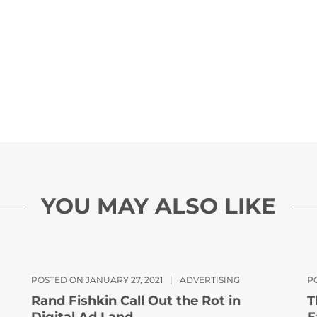
YOU MAY ALSO LIKE
POSTED ON JANUARY 27, 2021
|
ADVERTISING
P
Rand Fishkin Call Out the Rot in
T