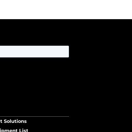
t Solutions
ipment List