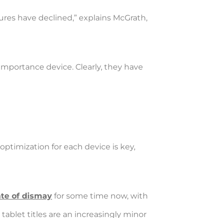
igures have declined,” explains McGrath,
 importance device. Clearly, they have
optimization for each device is key,
ate of dismay
for some time now, with
 tablet titles are an increasingly minor