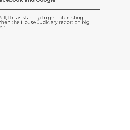
acebook and Google
ell, this is starting to get interesting.
hen the House Judiciary report on big
ch...