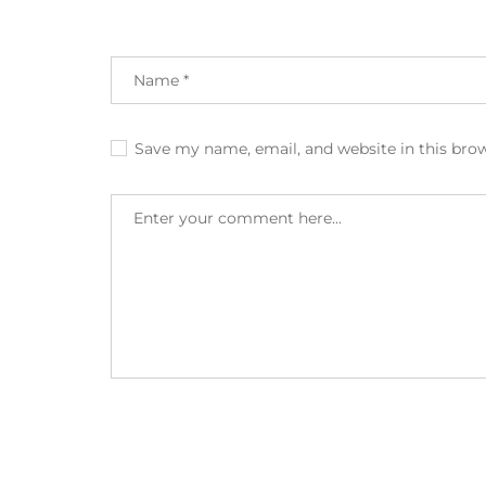
Save my name, email, and website in this bro