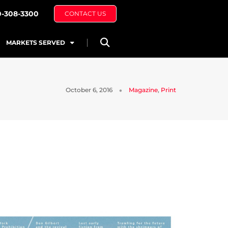
0-308-3300
CONTACT US
MARKETS SERVED
October 6, 2016
Magazine
,
Print