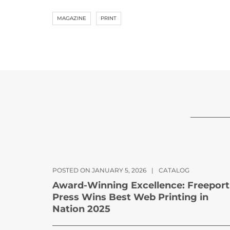
MAGAZINE
PRINT
POSTED ON JANUARY 5, 2026
|
CATALOG
Award-Winning Excellence: Freeport
Press Wins Best Web Printing in
Nation 2025