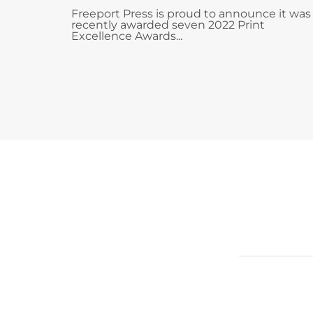
Freeport Press is proud to announce it was
recently awarded seven 2022 Print
Excellence Awards...