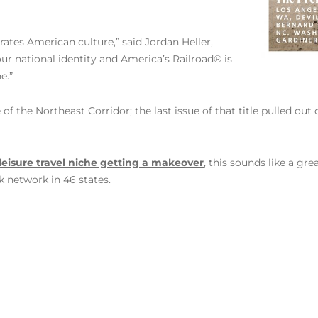
brates American culture,” said Jordan Heller,
 our national identity and America’s Railroad® is
e.”
 of the Northeast Corridor; the last issue of that title pulled ou
leisure travel niche getting a makeover
, this sounds like a gr
 network in 46 states.