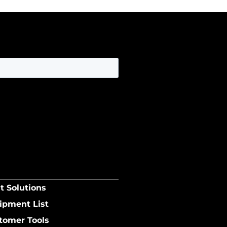
t Solutions
ipment List
tomer Tools