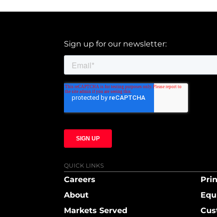
Sign up for our newsletter:
QUICK LINKS
Careers
Prin
About
Equ
Markets Served
Cus