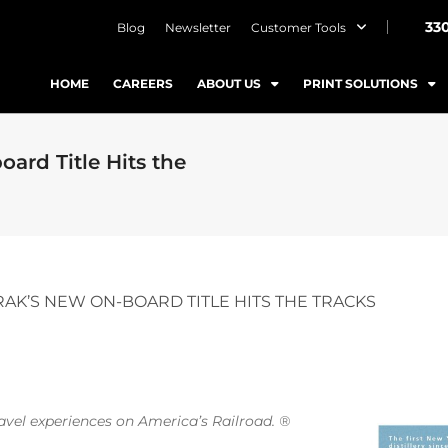
33
Blog
Newsletter
Customer Tools
HOME
CAREERS
ABOUT US
PRINT SOLUTIONS
ard Title Hits the
AK’S NEW ON-BOARD TITLE HITS THE TRACKS
ravel experiences on America’s Railroad. ®