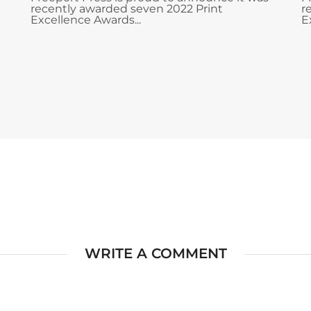
recently awarded seven 2022 Print
r
Excellence Awards...
E
WRITE A COMMENT