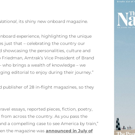
National
, its shiny new onboard magazine.
nboard experience, highlighting the unique
 just that – celebrating the country our
d showcasing the personalities, culture and
b Friedman, Amtrak’s Vice President of Brand
 who brings a wealth of knowledge – we
ing editorial to enjoy during their journey.”
 publisher of 28 in-flight magazines, so they
 travel essays, reported pieces, fiction, poetry,
 from across the country. As you pass the
 and a compelling case to see America by train,”
when the magazine was
announced in July of