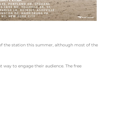
t of the station this summer, although most of the
eat way to engage their audience. The free