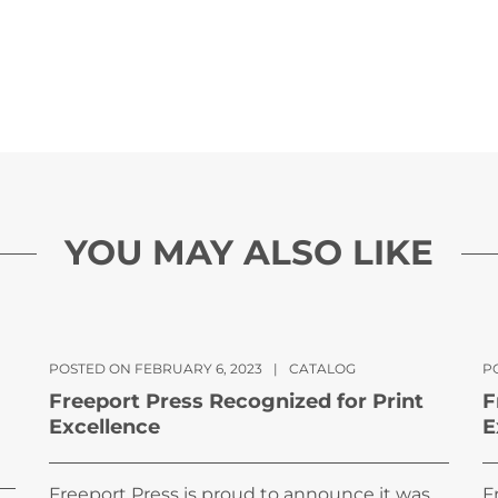
YOU MAY ALSO LIKE
POSTED ON FEBRUARY 6, 2023
|
CATALOG
PO
Freeport Press Recognized for Print
F
Excellence
E
Freeport Press is proud to announce it was
F