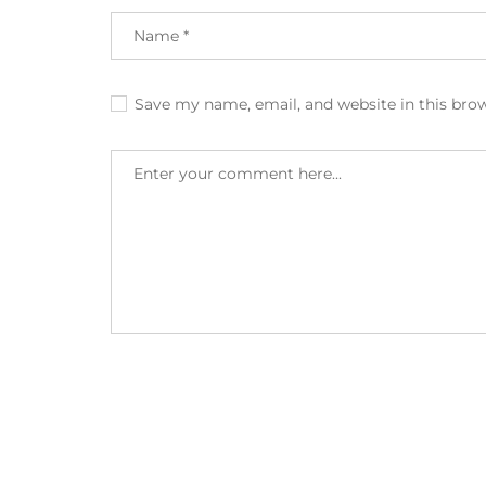
Save my name, email, and website in this bro