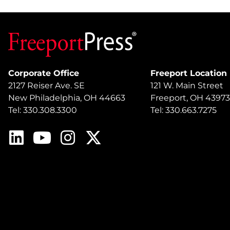
Corporate Office
Freeport Location
2127 Reiser Ave. SE
121 W. Main Street
New Philadelphia, OH 44663
Freeport, OH 43973
Tel: 330.308.3300
Tel: 330.663.7275