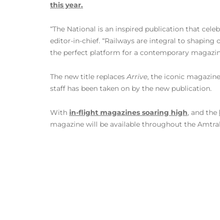
this year.
“The National is an inspired publication that cele
editor-in-chief. “Railways are integral to shaping
the perfect platform for a contemporary magazin
The new title replaces
Arrive
, the iconic magazine
staff has been taken on by the new publication.
With
in-flight magazines soaring high
, and the
magazine will be available throughout the Amtrak