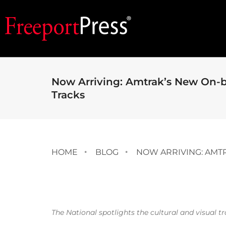
Now Arriving: Amtrak’s New On-bo
Tracks
HOME
BLOG
NOW ARRIVING: AMTR
The National spotlights the cultural and visual t