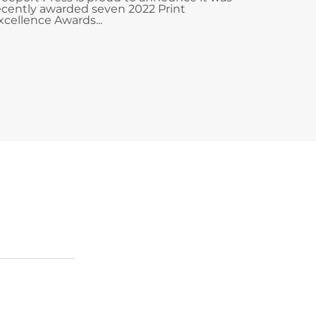
ecently awarded seven 2022 Print
xcellence Awards...