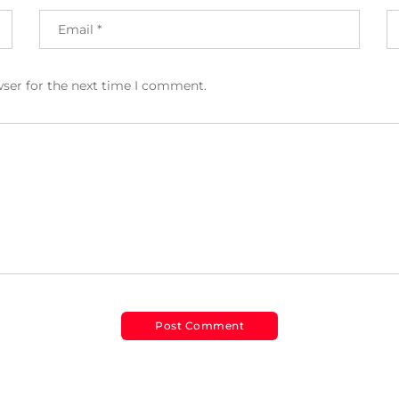
wser for the next time I comment.