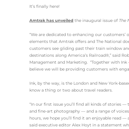
It’s finally here!
Amtrak has unveiled
the inaugural issue of
The 
“We are dedicated to enhancing our customers’ o
elements that Amtrak offers and The National does
customers see gliding past their train window an
destinations along America’s Railroad®,” said Ro
Management and Marketing. “Together with Ink –
believe we will be providing customers with engag
Ink, by the way, is the London and New York-based
know a thing or two about travel readers.
“In our first issue you’ll find all kinds of stories —
and fine-art photography — and a range of voices
hours, we hope you’ll find it an enjoyable read —
said executive editor Alex Hoyt in a statement 