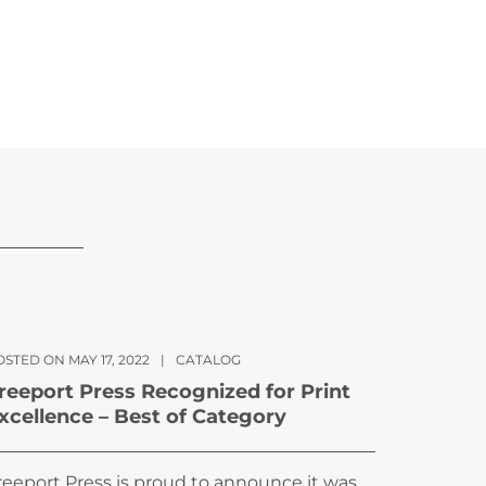
STED ON MAY 17, 2022
|
CATALOG
reeport Press Recognized for Print
xcellence – Best of Category
reeport Press is proud to announce it was