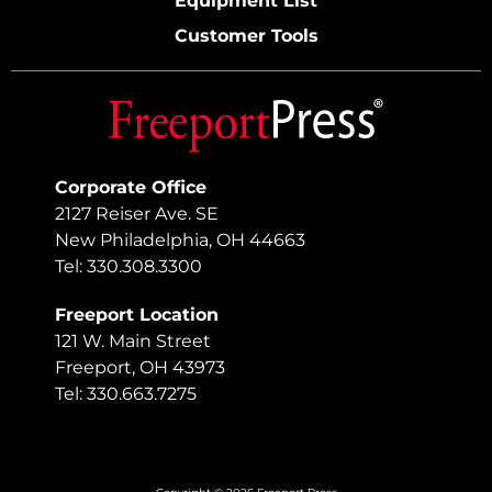
Equipment List
Customer Tools
Corporate Office
2127 Reiser Ave. SE
New Philadelphia, OH 44663
Tel: 330.308.3300
Freeport Location
121 W. Main Street
Freeport, OH 43973
Tel: 330.663.7275