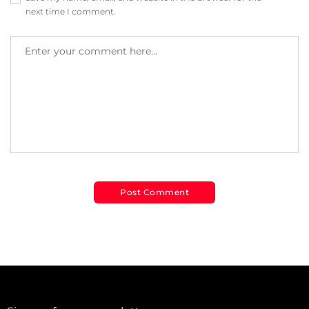
next time I comment.