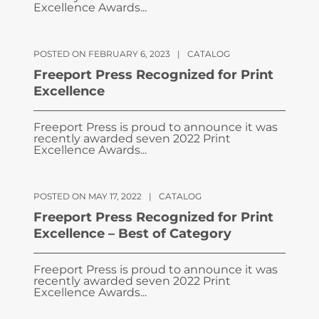
Excellence Awards...
POSTED ON FEBRUARY 6, 2023
|
CATALOG
Freeport Press Recognized for Print
Excellence
Freeport Press is proud to announce it was
recently awarded seven 2022 Print
Excellence Awards...
POSTED ON MAY 17, 2022
|
CATALOG
Freeport Press Recognized for Print
Excellence – Best of Category
Freeport Press is proud to announce it was
recently awarded seven 2022 Print
Excellence Awards...