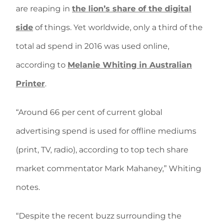
are reaping in
the lion’s share of the digital
side
of things. Yet worldwide, only a third of the
total ad spend in 2016 was used online,
according to
Melanie Whiting in Australian
Printer
.
“Around 66 per cent of current global
advertising spend is used for offline mediums
(print, TV, radio), according to top tech share
market commentator Mark Mahaney,” Whiting
notes.
“Despite the recent buzz surrounding the