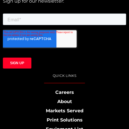
Sign up for our newsletter:
QUICK LINKS
Careers
About
Markets Served
Print Solutions