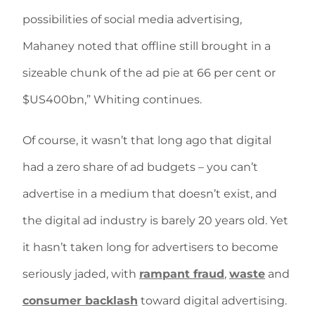
possibilities of social media advertising,
Mahaney noted that offline still brought in a
sizeable chunk of the ad pie at 66 per cent or
$US400bn,” Whiting continues.
Of course, it wasn’t that long ago that digital
had a zero share of ad budgets – you can’t
advertise in a medium that doesn’t exist, and
the digital ad industry is barely 20 years old. Yet
it hasn’t taken long for advertisers to become
seriously jaded, with
rampant fraud
,
waste
and
consumer backlash
toward digital advertising.