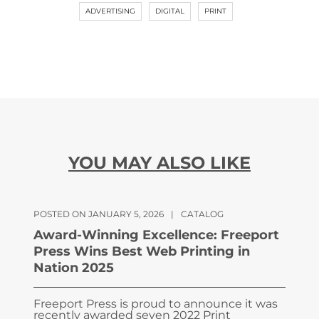
ADVERTISING
DIGITAL
PRINT
YOU MAY ALSO LIKE
POSTED ON JANUARY 5, 2026
|
CATALOG
Award-Winning Excellence: Freeport
Press Wins Best Web Printing in
Nation 2025
Freeport Press is proud to announce it was
recently awarded seven 2022 Print