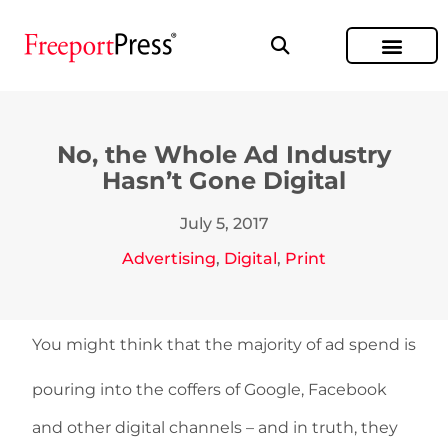
No, the Whole Ad Industry
Hasn’t Gone Digital
July 5, 2017
Advertising
,
Digital
,
Print
You might think that the majority of ad spend is
pouring into the coffers of Google, Facebook
and other digital channels – and in truth, they