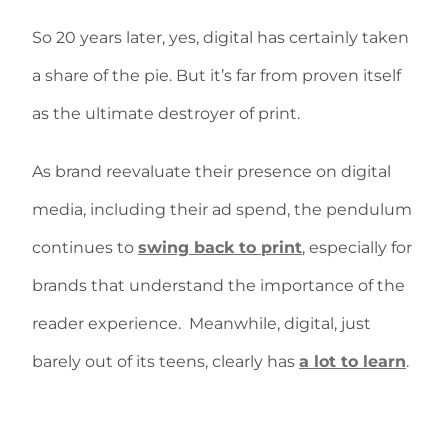
So 20 years later, yes, digital has certainly taken
a share of the pie. But it’s far from proven itself
as the ultimate destroyer of print.
As brand reevaluate their presence on digital
media, including their ad spend, the pendulum
continues to
swing back to print
, especially for
brands that understand the importance of the
reader experience. Meanwhile, digital, just
barely out of its teens, clearly has
a lot to learn
.