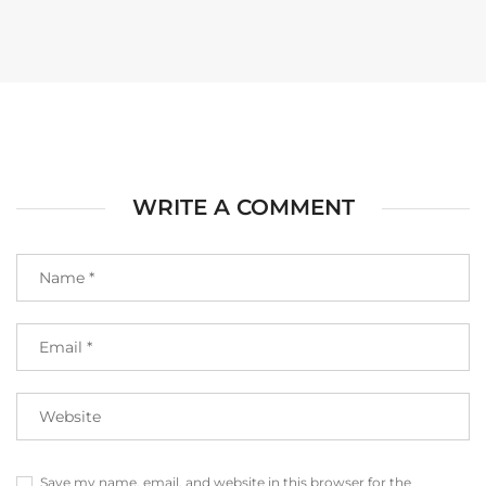
WRITE A COMMENT
Save my name, email, and website in this browser for the