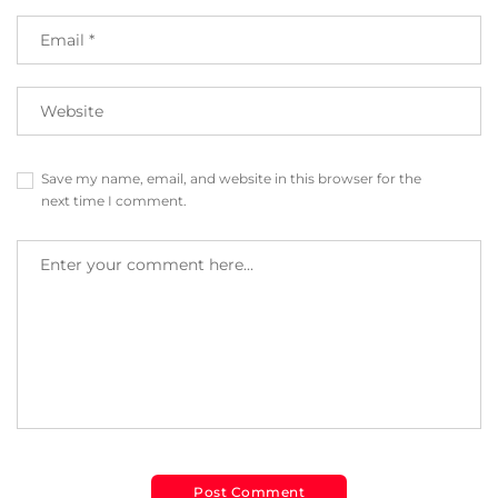
Save my name, email, and website in this browser for the
next time I comment.