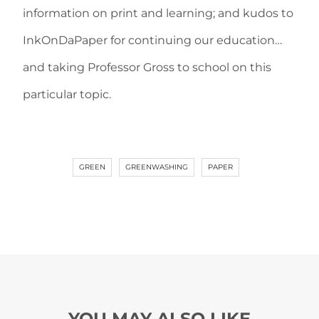
information on print and learning; and kudos to
InkOnDaPaper for continuing our education…
and taking Professor Gross to school on this
particular topic.
GREEN
GREENWASHING
PAPER
YOU MAY ALSO LIKE