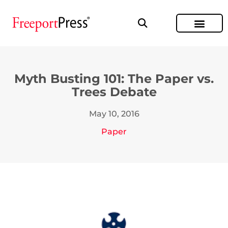
Myth Busting 101: The Paper vs.
Trees Debate
May 10, 2016
Paper