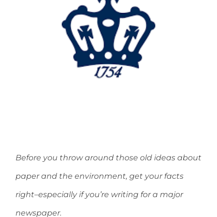
Before you throw around those old ideas about
paper and the environment, get your facts
right–especially if you’re writing for a major
newspaper.