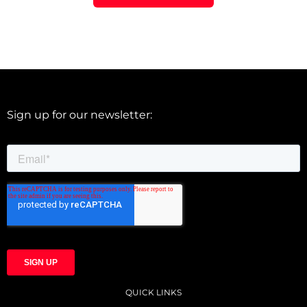
Sign up for our newsletter:
QUICK LINKS