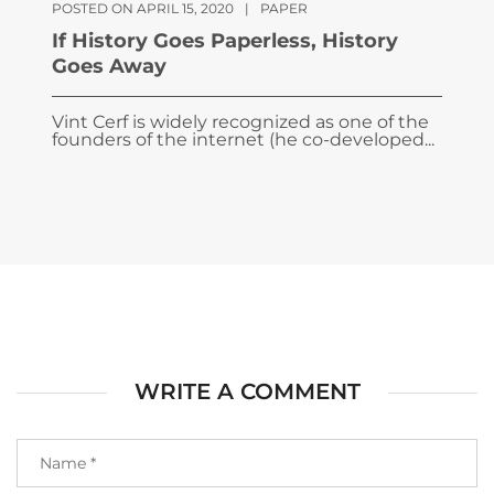
POSTED ON APRIL 15, 2020
|
PAPER
If History Goes Paperless, History
Goes Away
Vint Cerf is widely recognized as one of the
founders of the internet (he co-developed...
WRITE A COMMENT