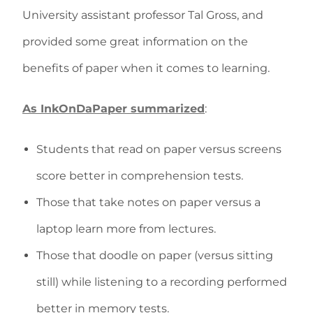
University assistant professor Tal Gross, and
provided some great information on the
benefits of paper when it comes to learning.
As InkOnDaPaper summarized
:
Students that read on paper versus screens
score better in comprehension tests.
Those that take notes on paper versus a
laptop learn more from lectures.
Those that doodle on paper (versus sitting
still) while listening to a recording performed
better in memory tests.