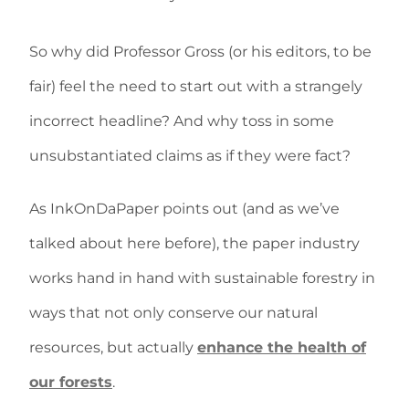
So why did Professor Gross (or his editors, to be
fair) feel the need to start out with a strangely
incorrect headline? And why toss in some
unsubstantiated claims as if they were fact?
As InkOnDaPaper points out (and as we’ve
talked about here before), the paper industry
works hand in hand with sustainable forestry in
ways that not only conserve our natural
resources, but actually
enhance the health of
our forests
.