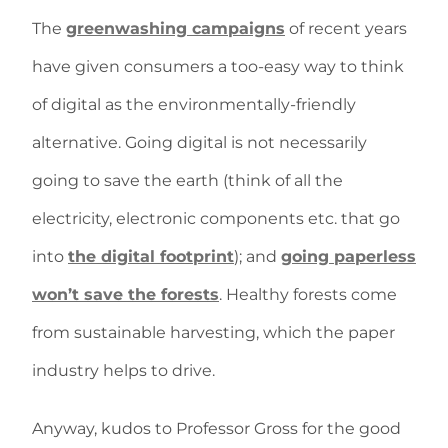
The
greenwashing campaigns
of recent years
have given consumers a too-easy way to think
of digital as the environmentally-friendly
alternative. Going digital is not necessarily
going to save the earth (think of all the
electricity, electronic components etc. that go
into
the digital footprint
); and
going paperless
won’t save the forests
. Healthy forests come
from sustainable harvesting, which the paper
industry helps to drive.
Anyway, kudos to Professor Gross for the good