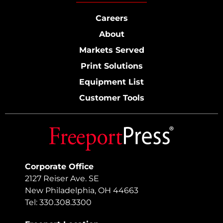
Careers
About
Markets Served
Print Solutions
Equipment List
Customer Tools
Corporate Office
2127 Reiser Ave. SE
New Philadelphia, OH 44663
Tel: 330.308.3300