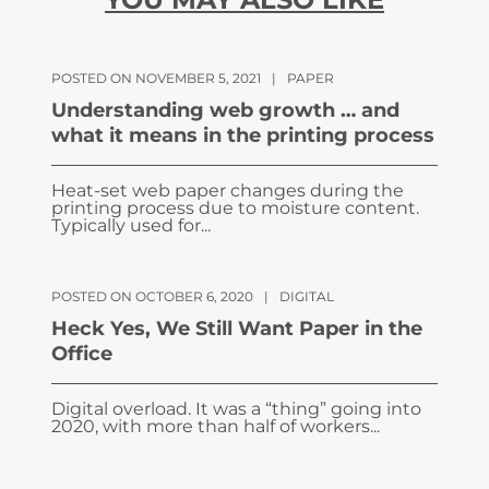
POSTED ON NOVEMBER 5, 2021
|
PAPER
Understanding web growth … and
what it means in the printing process
Heat-set web paper changes during the
printing process due to moisture content.
Typically used for...
POSTED ON OCTOBER 6, 2020
|
DIGITAL
Heck Yes, We Still Want Paper in the
Office
Digital overload. It was a “thing” going into
2020, with more than half of workers...