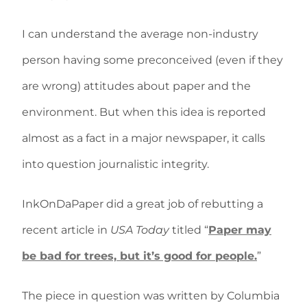
I can understand the average non-industry
person having some preconceived (even if they
are wrong) attitudes about paper and the
environment. But when this idea is reported
almost as a fact in a major newspaper, it calls
into question journalistic integrity.
InkOnDaPaper did a great job of rebutting a
recent article in
USA Today
titled “
Paper may
be bad for trees, but it’s good for people.
”
The piece in question was written by Columbia